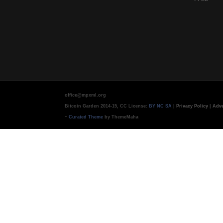
office@mpxml.org
Bitcoin Garden 2014-15, CC License:
BY NC SA
|
Privacy Policy
|
Adve
-
Curated Theme
by ThemeMaha