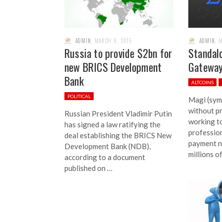
ADMIN
,
MARCH 9, 2015
ADMIN
,
M
Russia to provide $2bn for
Standal
new BRICS Development
Gateway
Bank
ALTCOINS
POLITICAL
Magi (symb
without pr
Russian President Vladimir Putin
working t
has signed a law ratifying the
professio
deal establishing the BRICS New
payment n
Development Bank (NDB),
millions o
according to a document
published on …