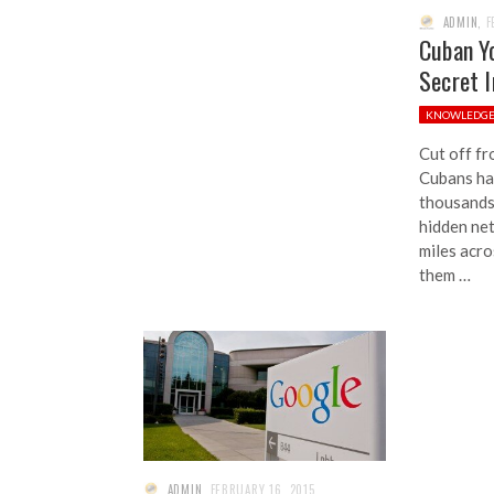
ADMIN
,
F
Cuban Y
Secret 
KNOWLEDG
Cut off fr
Cubans hav
thousands
hidden ne
miles acro
them …
ADMIN
,
FEBRUARY 16, 2015