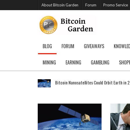
About Bitcoin Garden
Forum
Promo Service
BLOG
FORUM
GIVEAWAYS
KNOWLE
MINING
EARNING
GAMBLING
SHOP
Bitcoin Nanosatellites Could Orbit Earth in 