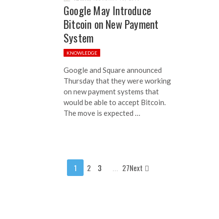
Google May Introduce
Bitcoin on New Payment
System
KNOWLEDGE
Google and Square announced
Thursday that they were working
on new payment systems that
would be able to accept Bitcoin.
The move is expected …
1
2
3
...
27Next