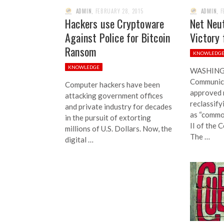
ADMIN
,
FEBRUARY 28, 2015
ADMIN
,
F
Hackers use Cryptoware
Net Neut
Against Police for Bitcoin
Victory 
Ransom
KNOWLEDG
KNOWLEDGE
WASHINGT
Communic
Computer hackers have been
approved 
attacking government offices
reclassify
and private industry for decades
as “common
in the pursuit of extorting
II of the 
millions of U.S. Dollars. Now, the
The …
digital …