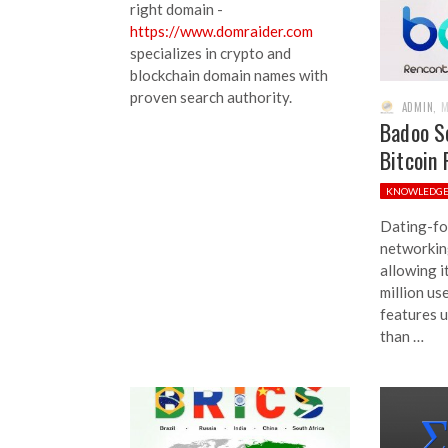
right domain -
https://www.domraider.com
specializes in crypto and
blockchain domain names with
proven search authority.
ADMIN
,
M
Badoo S
Bitcoin 
KNOWLEDG
Dating-fo
networkin
allowing 
million us
features u
than …