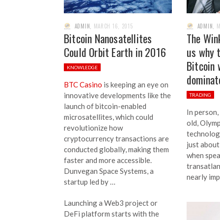
ADMIN
,
MARCH 16, 2015
ADMIN
,
M
Bitcoin Nanosatellites
The Wink
Could Orbit Earth in 2016
us why t
Bitcoin 
KNOWLEDGE
dominate
BTC Casino
is keeping an eye on
innovative developments like the
TRADING
launch of bitcoin-enabled
In person,
microsatellites, which could
old, Olym
revolutionize how
technolog
cryptocurrency transactions are
just about
conducted globally, making them
when speak
faster and more accessible.
transatlan
Dunvegan Space Systems, a
nearly imp
startup led by …
Launching a Web3 project or
DeFi platform starts with the