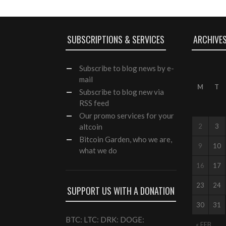
SUBSCRIPTIONS & SERVICES
ARCHIVE
Subscribe
to blog news by e-
mail
M
T
Subscribe to blog new via
RSS feed
Our
promo services
for your
altcoin
2
3
Bitcoin Garden, who we are,
9
10
what we do
16
17
23
24
SUPPORT US WITH A DONATION
30
31
BTC: LTC: DRK: DOGE:
« FEB