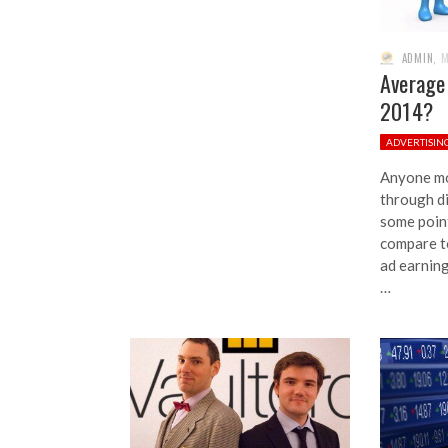
ADMIN
,
M
Average
2014?
ADVERTISIN
Anyone mo
through d
some poin
compare to
ad earnin
…