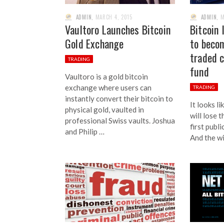
ADMIN
,
MARCH 4, 2015
ADMIN
,
M
Vaultoro Launches Bitcoin
Bitcoin 
Gold Exchange
to becom
traded 
TRADING
fund
Vaultoro is a gold bitcoin
exchange where users can
TRADING
instantly convert their bitcoin to
It looks l
physical gold, vaulted in
will lose 
professional Swiss vaults. Joshua
first publi
and Philip …
And the wi