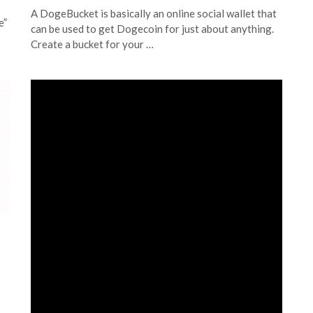
A DogeBucket is basically an online social wallet that
e”
can be used to get Dogecoin for just about anything.
Create a bucket for your …