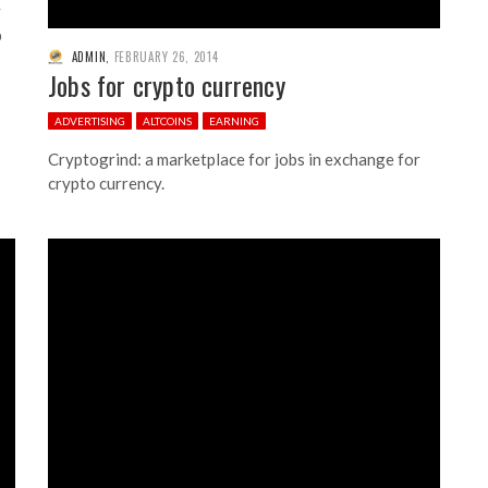
y
p
ADMIN
,
FEBRUARY 26, 2014
Jobs for crypto currency
ADVERTISING
ALTCOINS
EARNING
Cryptogrind: a marketplace for jobs in exchange for
crypto currency.