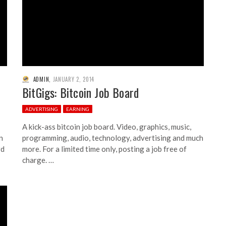
ADMIN
,
JANUARY 2, 2014
BitGigs: Bitcoin Job Board
ADVERTISING
EARNING
A kick-ass bitcoin job board. Video, graphics, music,
n
programming, audio, technology, advertising and much
rd
more. For a limited time only, posting a job free of
charge. …