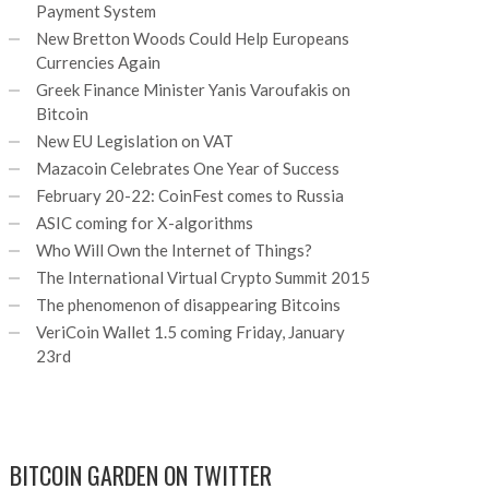
Payment System
New Bretton Woods Could Help Europeans
Currencies Again
Greek Finance Minister Yanis Varoufakis on
Bitcoin
New EU Legislation on VAT
Mazacoin Celebrates One Year of Success
February 20-22: CoinFest comes to Russia
ASIC coming for X-algorithms
Who Will Own the Internet of Things?
The International Virtual Crypto Summit 2015
The phenomenon of disappearing Bitcoins
VeriCoin Wallet 1.5 coming Friday, January
23rd
BITCOIN GARDEN ON TWITTER