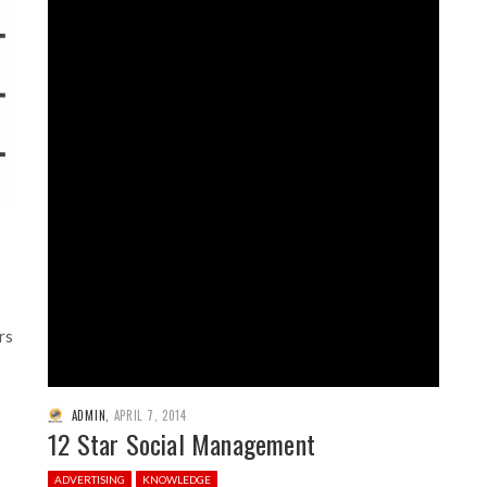
rs
ADMIN
,
APRIL 7, 2014
12 Star Social Management
ADVERTISING
KNOWLEDGE