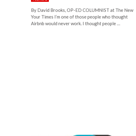
By David Brooks, OP-ED COLUMNIST at The New
Your Times I’m one of those people who thought
Airbnb would never work. I thought people …