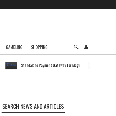
GAMBLING
SHOPPING
Standalone Payment Gateway for Magi
Average
SEARCH NEWS AND ARTICLES