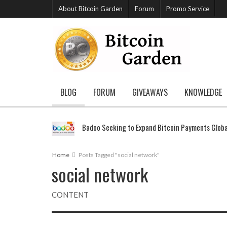
About Bitcoin Garden
Forum
Promo Service
BLOG
FORUM
GIVEAWAYS
KNOWLEDGE
Badoo Seeking to Expand Bitcoin Payments Globa
Home
Posts Tagged "social network"
social network
CONTENT