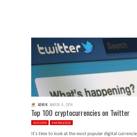
ADMIN
,
MARCH 8, 2014
Top 100 cryptocurrencies on Twitter
ALTCOINS
KNOWLEDGE
It’s time to look at the most popular digital currenci