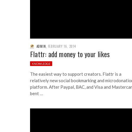
ADMIN
,
FEBRUARY 16, 2014
Flattr: add money to your likes
KNOWLEDGE
The easiest way to support creators. Flattr is a
relatively new social bookmarking and microdonatio
platform. After Paypal, BAC, and Visa and Masterca
bent …