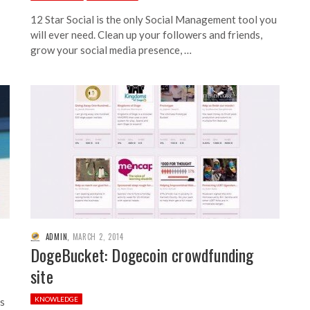
12 Star Social is the only Social Management tool you
will ever need. Clean up your followers and friends,
grow your social media presence, …
ADMIN
,
MARCH 2, 2014
DogeBucket: Dogecoin crowdfunding
site
KNOWLEDGE
es