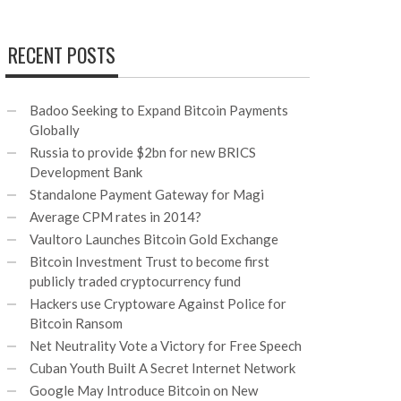
RECENT POSTS
Badoo Seeking to Expand Bitcoin Payments
Globally
Russia to provide $2bn for new BRICS
Development Bank
Standalone Payment Gateway for Magi
Average CPM rates in 2014?
Vaultoro Launches Bitcoin Gold Exchange
Bitcoin Investment Trust to become first
publicly traded cryptocurrency fund
Hackers use Cryptoware Against Police for
Bitcoin Ransom
Net Neutrality Vote a Victory for Free Speech
Cuban Youth Built A Secret Internet Network
Google May Introduce Bitcoin on New