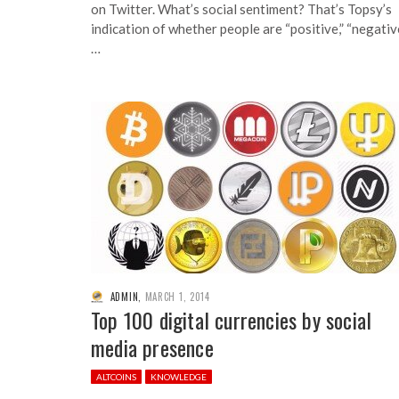
on Twitter. What’s social sentiment? That’s Topsy’s
indication of whether people are “positive,” “negativ
…
ADMIN
,
MARCH 1, 2014
Top 100 digital currencies by social
media presence
ALTCOINS
KNOWLEDGE