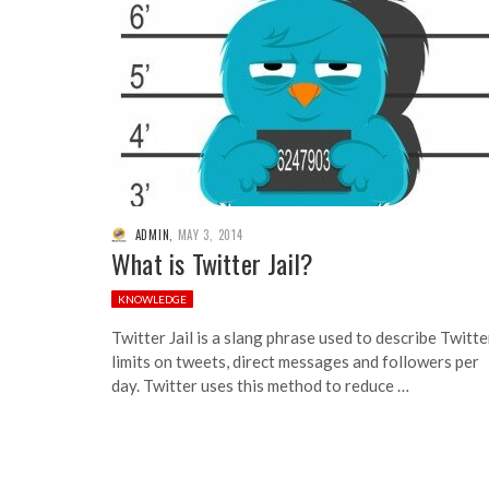
ADMIN
,
MAY 3, 2014
What is Twitter Jail?
KNOWLEDGE
Twitter Jail is a slang phrase used to describe Twitte
limits on tweets, direct messages and followers per
day. Twitter uses this method to reduce …