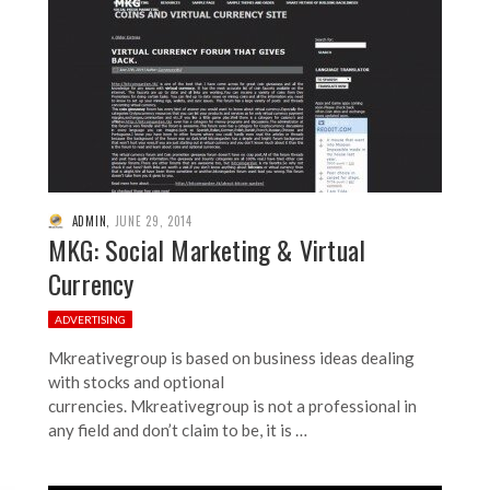
ADMIN
,
JUNE 29, 2014
MKG: Social Marketing & Virtual
Currency
ADVERTISING
Mkreativegroup is based on business ideas dealing
with stocks and optional
currencies. Mkreativegroup is not a professional in
any field and don’t claim to be, it is …