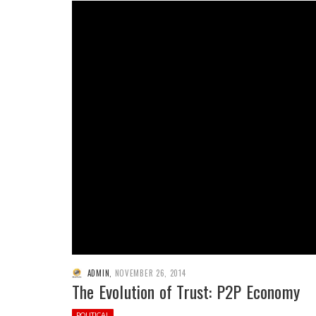
ADMIN
,
NOVEMBER 26, 2014
The Evolution of Trust: P2P Economy
POLITICAL