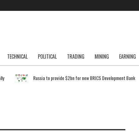
TECHNICAL
POLITICAL
TRADING
MINING
EARNING
lly
Russia to provide $2bn for new BRICS Development Bank