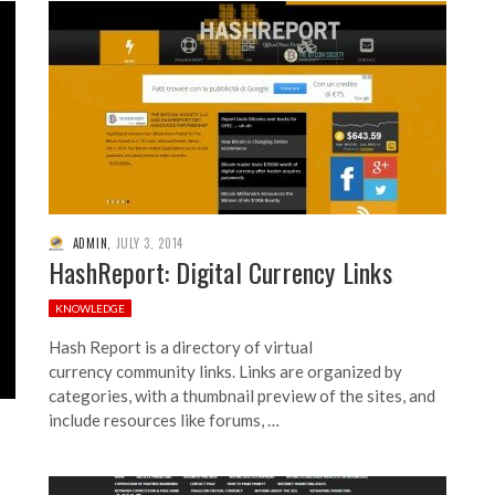
ADMIN
,
JULY 3, 2014
HashReport: Digital Currency Links
KNOWLEDGE
Hash Report is a directory of virtual
currency community links. Links are organized by
categories, with a thumbnail preview of the sites, and
include resources like forums, …