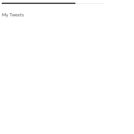
My Tweets