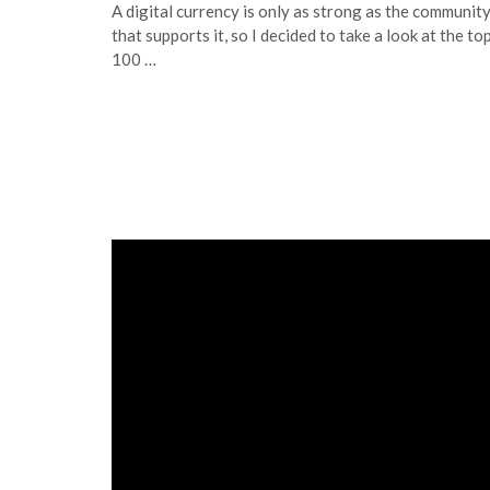
A digital currency is only as strong as the communit
that supports it, so I decided to take a look at the to
100 …