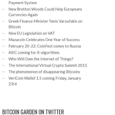
Payment System
New Bretton Woods Could Help Europeans
Currencies Again
Greek Finance Minister Yanis Varoufakis on
Bitcoin
New EU Legislation on VAT
Mazacoin Celebrates One Year of Success
February 20-22: CoinFest comes to Russia
ASIC coming for X-algorithms
Who Will Own the Internet of Things?
The International Virtual Crypto Summit 2015
The phenomenon of disappearing Bitcoins
VeriCoin Wallet 1.5 coming Friday, January
23rd
BITCOIN GARDEN ON TWITTER