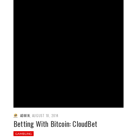
ADMIN
,
AUGUST 10, 2014
Betting With Bitcoin: CloudBet
GAMBLING