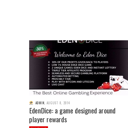
ADMIN
,
AUGUST 8, 2014
EdenDice: a game designed around
player rewards