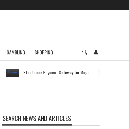
GAMBLING
SHOPPING
Standalone Payment Gateway for Magi
Average
SEARCH NEWS AND ARTICLES