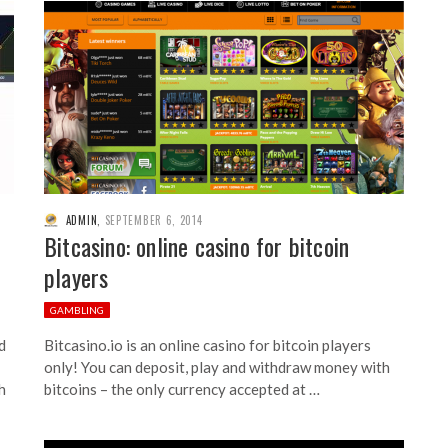
ADMIN
,
SEPTEMBER 6, 2014
Bitcasino: online casino for bitcoin
players
GAMBLING
d
Bitcasino.io is an online casino for bitcoin players
only! You can deposit, play and withdraw money with
h
bitcoins – the only currency accepted at …