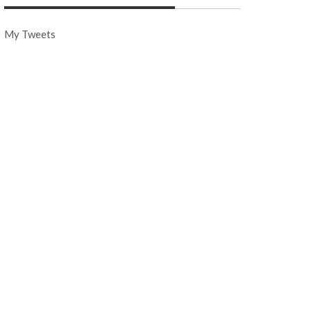
My Tweets