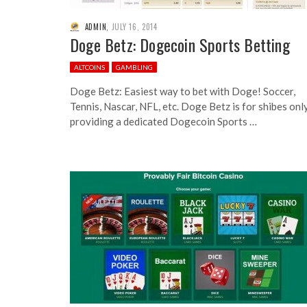
ADMIN
,
JULY 16, 2014
Doge Betz: Dogecoin Sports Betting
ALTCOINS
GAMBLING
Doge Betz: Easiest way to bet with Doge! Soccer,
Tennis, Nascar, NFL, etc. Doge Betz is for shibes only
providing a dedicated Dogecoin Sports …