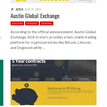
ADMIN
,
JULY 14, 2014
Austin Global Exchange
ALTCOINS
EARNING
TRADING
According to the official announcement, Austin Global
,
Exchange, AGX in short, provides a fast, stable trading
platform for cryptocurrencies like Bitcoin, Litecoin,
and Dogecoin while …