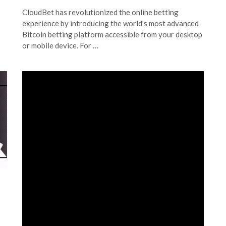
CloudBet has revolutionized the online betting
experience by introducing the world’s most advanced
Bitcoin betting platform accessible from your desktop
or mobile device. For …