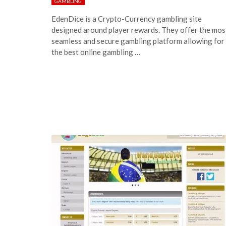
GAMBLING
EdenDice is a Crypto-Currency gambling site
designed around player rewards. They offer the mos
seamless and secure gambling platform allowing for
the best online gambling …