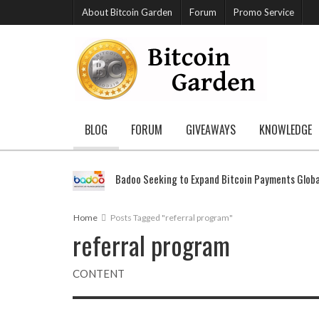
About Bitcoin Garden
Forum
Promo Service
BLOG
FORUM
GIVEAWAYS
KNOWLEDGE
Badoo Seeking to Expand Bitcoin Payments Globa
Home
Posts Tagged "referral program"
referral program
CONTENT