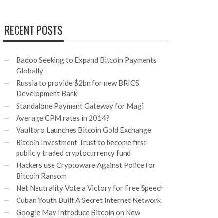
RECENT POSTS
Badoo Seeking to Expand Bitcoin Payments
Globally
Russia to provide $2bn for new BRICS
Development Bank
Standalone Payment Gateway for Magi
Average CPM rates in 2014?
Vaultoro Launches Bitcoin Gold Exchange
Bitcoin Investment Trust to become first
publicly traded cryptocurrency fund
Hackers use Cryptoware Against Police for
Bitcoin Ransom
Net Neutrality Vote a Victory for Free Speech
Cuban Youth Built A Secret Internet Network
Google May Introduce Bitcoin on New