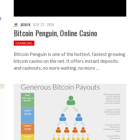
t
ADMIN
,
JULY 27, 2014
Bitcoin Penguin, Online Casino
GAMBLING
Bitcoin Penguin is one of the hottest, fastest growing
bitcoin casino on the net. It offers instant deposits
and cashouts, no more waiting, no more …