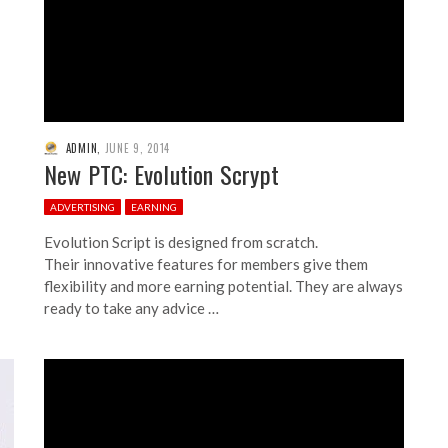
ADMIN
,
JUNE 9, 2014
New PTC: Evolution Scrypt
ADVERTISING
EARNING
Evolution Script is designed from scratch.
Their innovative features for members give them
flexibility and more earning potential. They are always
ready to take any advice …