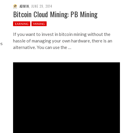
ADMIN
,
JUNE 29, 2014
Bitcoin Cloud Mining: PB Mining
EARNING
MINING
If you want to invest in bitcoin mining without the
hassle of managing your own hardware, there is an
es
alternative. You can use the …