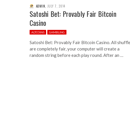
ADMIN
,
JULY 7, 2014
Satoshi Bet: Provably Fair Bitcoin
Casino
ALTCOINS
GAMBLING
Satoshi Bet: Provably Fair Bitcoin Casino. All shuffl
are completely fair, your computer will create a
random string before each play round. After an …