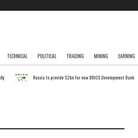
TECHNICAL
POLITICAL
TRADING
MINING
EARNING
lly
Russia to provide $2bn for new BRICS Development Bank