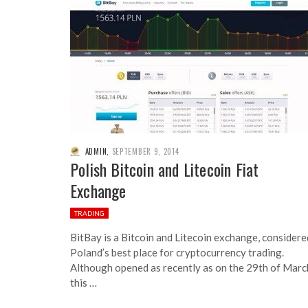
ADMIN
,
SEPTEMBER 9, 2014
Polish Bitcoin and Litecoin Fiat
Exchange
TRADING
BitBay is a Bitcoin and Litecoin exchange, considere
Poland’s best place for cryptocurrency trading.
Although opened as recently as on the 29th of Marc
this …