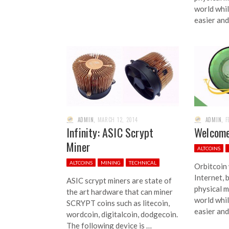
world whi
easier and
ADMIN
,
MARCH 12, 2014
ADMIN
,
F
Infinity: ASIC Scrypt
Welcome
Miner
ALTCOINS
ALTCOINS
MINING
TECHNICAL
Orbitcoin
Internet, 
ASIC scrypt miners are state of
physical m
the art hardware that can miner
world whi
SCRYPT coins such as litecoin,
easier and
wordcoin, digitalcoin, dodgecoin.
The following device is …