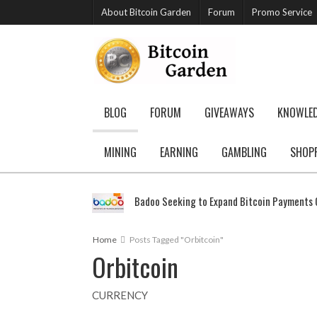
About Bitcoin Garden
Forum
Promo Service
BLOG
FORUM
GIVEAWAYS
KNOWLE
MINING
EARNING
GAMBLING
SHOP
Badoo Seeking to Expand Bitcoin Payments G
Home
Posts Tagged "Orbitcoin"
Orbitcoin
CURRENCY