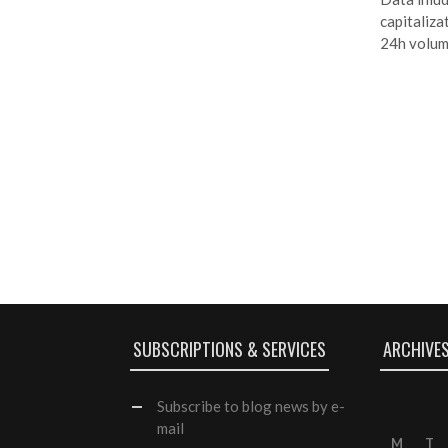
capitalizat
24h volum
SUBSCRIPTIONS & SERVICES
ARCHIVE
Subscribe
to blog news by e-
mail
M
T