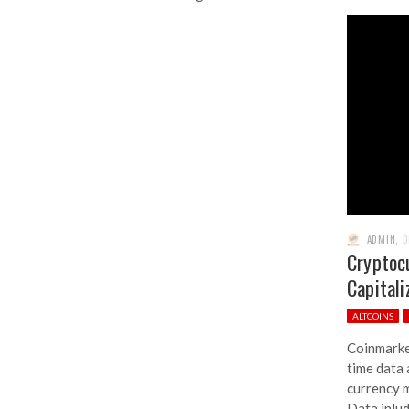
ADMIN
,
D
Cryptoc
Capitali
ALTCOINS
Coinmarke
time data 
currency m
Data inlu