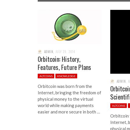
ADMIN
,
JULY 29, 2014
Orbitcoin: History,
Features, Future Plans
ALTCOINS
KNOWLEDGE
ADMIN
,
A
Orbitcoin was born from the
Orbitcoi
Internet, bringing the freedom of
Scienti
physical money to the virtual
world while making payments
ALTCOINS
easier and more secure in both …
Orbitcoin
Internet, 
physical m