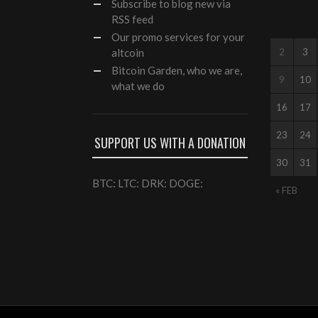
Subscribe to blog new via
RSS feed
Our
promo services
for your
altcoin
2
3
Bitcoin Garden, who we are,
9
10
what we do
16
17
23
24
SUPPORT US WITH A DONATION
30
31
BTC: LTC: DRK: DOGE:
« FEB