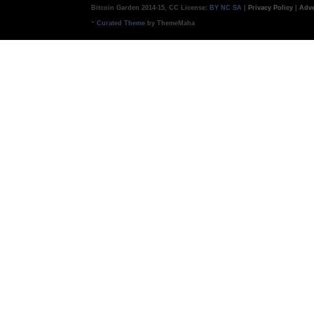
Bitcoin Garden 2014-15, CC License:
BY NC SA
|
Privacy Policy
|
Adve
-
Curated Theme
by ThemeMaha