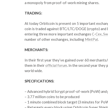
a monopoly from proof-of-work mining shares.
TRADING:
At today Orbitcoin is present on 5 important excha
coin is traded against BTC/LTC/DOGE (crypto) and EU
entering three more important exchanges
C-Cex
,
Sw
number of other exchanges, including
MintPal
.
MERCHANTS:
In their first year they’ve gained over 60 merchants
them in their
official forum
. In the second year they
world wide.
SPECIFICATIONS:
– Advanced hybrid Scrypt proof-of-work (PoW) and 
– 3.77 million coins to be produced
– 1 minute combined block target (3 minutes for PoW
– Retargets every block using Orbitcoin Super Shiel