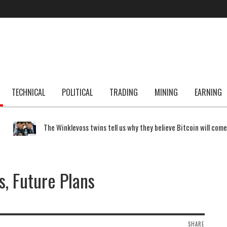
TECHNICAL
POLITICAL
TRADING
MINING
EARNING
The Winklevoss twins tell us why they believe Bitcoin will com
s, Future Plans
SHARE