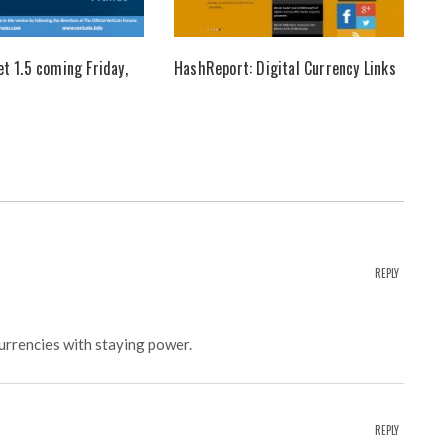
et 1.5 coming Friday,
HashReport: Digital Currency Links
REPLY
currencies with staying power.
REPLY