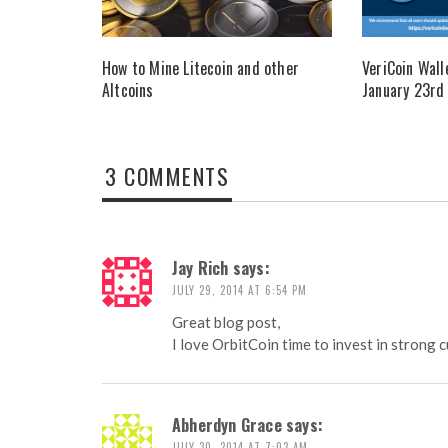
How to Mine Litecoin and other
VeriCoin Wall
Altcoins
January 23rd
3 COMMENTS
Jay Rich
says:
JULY 29, 2014 AT 6:54 PM
Great blog post,
I love OrbitCoin time to invest in strong 
Abherdyn Grace
says:
JULY 30, 2014 AT 7:03 AM