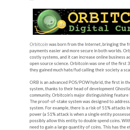
Orbitcoin
was born from the Internet, bringing the f
payments easier and more secure in both worlds. Orb
costly systems, and it can increase online business 
open source science. Orbitcoin was one of the first 3
they gained much hate/fud calling their society a sca
ORB is an advanced POS/POW hybrid, the first in the
system, thanks to their head of development Ghostlan
community. Orbitcoin’s major distinguishing feature 
The proof-of-stake system was designed to address v
system. For example, there is a risk of 51% attacks i
power (a 51% attack is when a single entity possess
possibly allow this entity to double spend coins. Wi
need to gain a large quantity of coins. This has the 