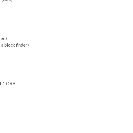
ree)
 a block finder)
of 1 ORB