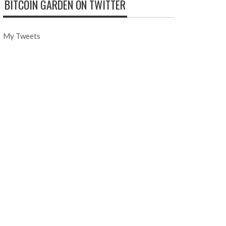
BITCOIN GARDEN ON TWITTER
My Tweets