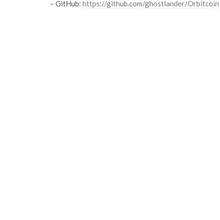
– GitHub:
https://github.com/ghostlander/Orbitcoin