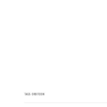
TAGS:
ORBITCOIN