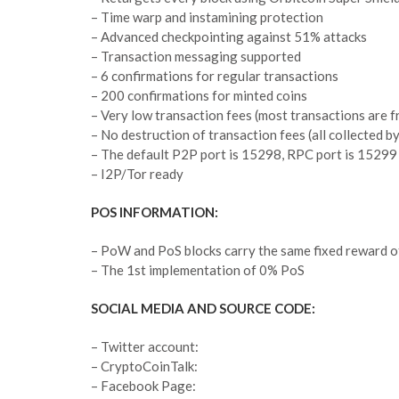
– Time warp and instamining protection
– Advanced checkpointing against 51% attacks
– Transaction messaging supported
– 6 confirmations for regular transactions
– 200 confirmations for minted coins
– Very low transaction fees (most transactions are f
– No destruction of transaction fees (all collected by
– The default P2P port is 15298, RPC port is 15299
– I2P/Tor ready
POS INFORMATION:
– PoW and PoS blocks carry the same fixed reward 
– The 1st implementation of 0% PoS
SOCIAL MEDIA AND SOURCE CODE:
– Twitter account:
– CryptoCoinTalk:
– Facebook Page: