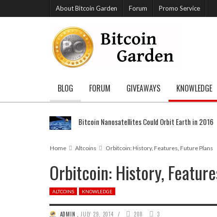
About Bitcoin Garden
Forum
Promo Service
BLOG
FORUM
GIVEAWAYS
KNOWLEDGE
Bitcoin Nanosatellites Could Orbit Earth in 2016
Home
Altcoins
Orbitcoin: History, Features, Future Plans
Orbitcoin: History, Feature
ALTCOINS
KNOWLEDGE
/
ADMIN
,
JULY 29, 2014
208
3