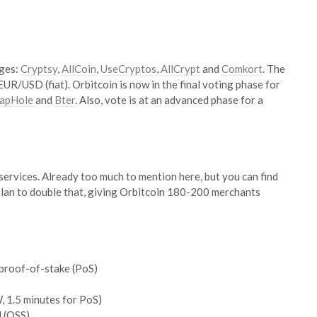
nges:
Cryptsy
,
AllCoin
,
UseCryptos
,
AllCrypt
and
Comkort
. The
R/USD (fiat). Orbitcoin is now in the final voting phase for
apHole
and
Bter
. Also, vote is at an advanced phase for a
/services. Already too much to mention here, but you can find
 plan to double that, giving Orbitcoin 180-200 merchants
proof-of-stake (PoS)
, 1.5 minutes for PoS)
d (OSS)