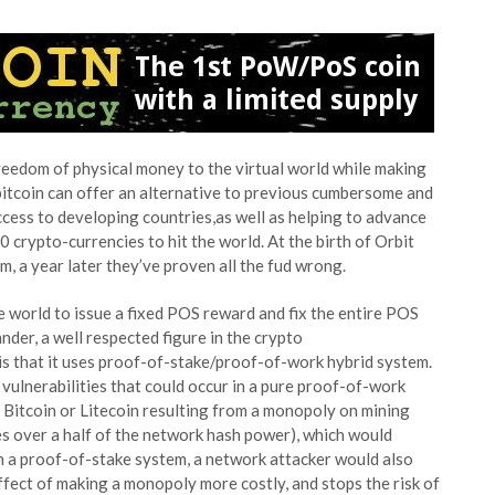
reedom of physical money to the virtual world while making
itcoin can offer an alternative to previous cumbersome and
access to developing countries,as well as helping to advance
0 crypto-currencies to hit the world. At the birth of Orbit
m, a year later they’ve proven all the fud wrong.
 world to issue a fixed POS reward and fix the entire POS
der, a well respected figure in the crypto
is that it uses proof-of-stake/proof-of-work hybrid system.
ulnerabilities that could occur in a pure proof-of-work
n Bitcoin or Litecoin resulting from a monopoly on mining
es over a half of the network hash power), which would
th a proof-of-stake system, a network attacker would also
effect of making a monopoly more costly, and stops the risk of