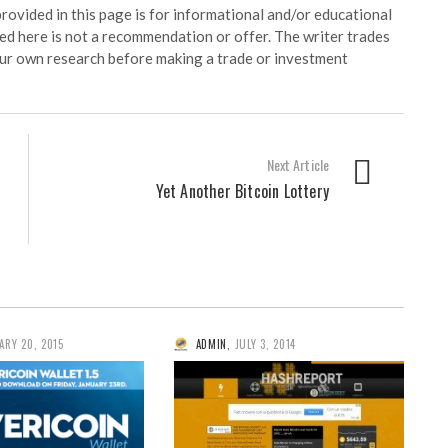
ided in this page is for informational and/or educational
ed here is not a recommendation or offer. The writer trades
our own research before making a trade or investment
Next Article
Yet Another Bitcoin Lottery
ARY 20, 2015
ADMIN
,
JULY 3, 2014