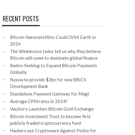
RECENT POSTS
Bitcoin Nanosatellites Could Orbit Earth in
2016
The Winklevoss twins tell us why they believe
Bitcoin will come to dominate global finance
Badoo Seeking to Expand Bitcoin Payments
Globally
Russia to provide $2bn for new BRICS
Development Bank
Standalone Payment Gateway for Magi
Average CPM rates in 2014?
Vaultoro Launches Bitcoin Gold Exchange
Bitcoin Investment Trust to become first
publicly traded cryptocurrency fund
Hackers use Cryptoware Against Police for