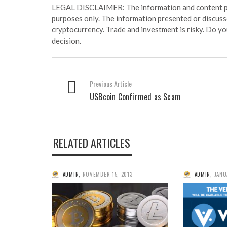
LEGAL DISCLAIMER: The information and content prov
purposes only. The information presented or discuss
cryptocurrency. Trade and investment is risky. Do y
decision.
Previous Article
USBcoin Confirmed as Scam
RELATED ARTICLES
ADMIN
,
NOVEMBER 15, 2013
ADMIN
,
JANU