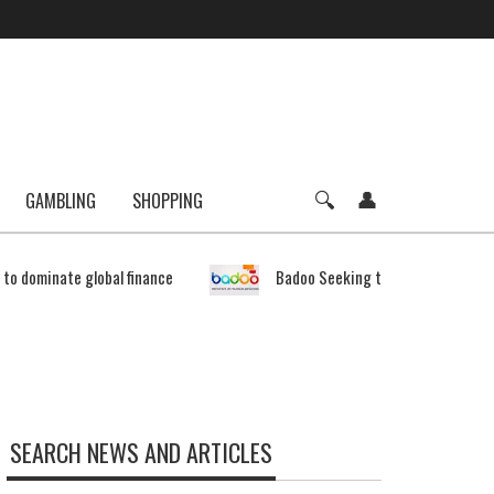
GAMBLING
SHOPPING
e to dominate global finance
Badoo Seeking to Expand Bitcoin 
SEARCH NEWS AND ARTICLES