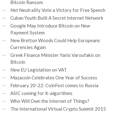
Bitcoin Ransom
Net Neutrality Vote a Victory for Free Speech
Cuban Youth Built A Secret Internet Network
Google May Introduce Bitcoin on New
Payment System
New Bretton Woods Could Help Europeans
Currencies Again
Greek Finance Minister Yanis Varoufakis on
Bitcoin
New EU Legislation on VAT
Mazacoin Celebrates One Year of Success
February 20-22: CoinFest comes to Russia
ASIC coming for X-algorithms
Who Will Own the Internet of Things?
The International Virtual Crypto Summit 2015