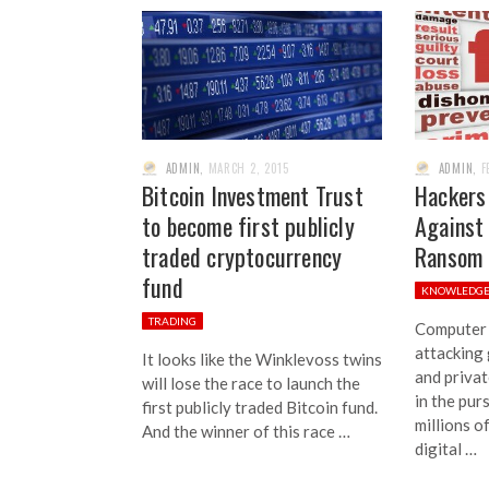
ADMIN
,
MARCH 2, 2015
ADMIN
,
F
Bitcoin Investment Trust
Hackers
to become first publicly
Against 
traded cryptocurrency
Ransom
fund
KNOWLEDG
TRADING
Computer 
attacking
It looks like the Winklevoss twins
and privat
will lose the race to launch the
in the pur
first publicly traded Bitcoin fund.
millions o
And the winner of this race …
digital …