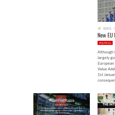
ADMIN
,
F
New EU 
POLITICAL
Although 
largely go
European 
Value Add
1st Januar
conseque