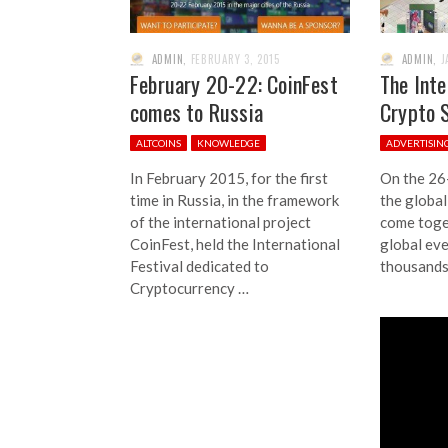
ADMIN
,
FEBRUARY 3, 2015
ADMIN
,
J
February 20-22: CoinFest
The Inte
comes to Russia
Crypto 
ALTCOINS
KNOWLEDGE
ADVERTISIN
In February 2015, for the first
On the 26
time in Russia, in the framework
the global
of the international project
come toget
CoinFest, held the International
global ev
Festival dedicated to
thousands
Cryptocurrency …