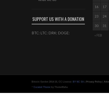
16
17
23
24
SUPPORT US WITH A DONATION
30
31
BTC: LTC: DRK: DOGE:
« FEB
Bitcoin Garden 2014-15, CC License:
BY NC SA
|
Privacy Policy
|
Adve
-
Curated Theme
by ThemeMaha