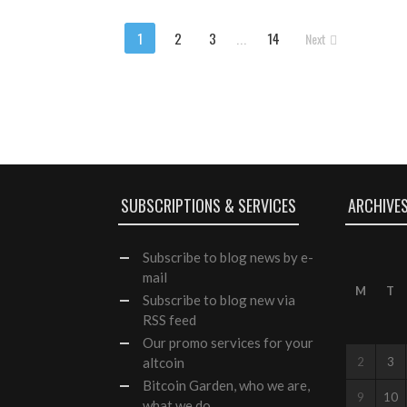
1
2
3
...
14
Next
SUBSCRIPTIONS & SERVICES
ARCHIVE
Subscribe
to blog news by e-
mail
M
T
Subscribe to blog new via
RSS feed
Our
promo services
for your
altcoin
2
3
Bitcoin Garden, who we are,
9
10
what we do