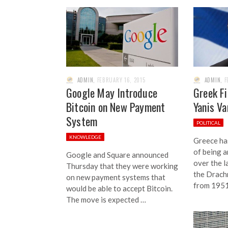
ADMIN
,
FEBRUARY 16, 2015
ADMIN
,
F
Google May Introduce
Greek Fi
Bitcoin on New Payment
Yanis Va
System
POLITICAL
KNOWLEDGE
Greece ha
of being 
Google and Square announced
over the l
Thursday that they were working
the Drach
on new payment systems that
from 1951
would be able to accept Bitcoin.
The move is expected …