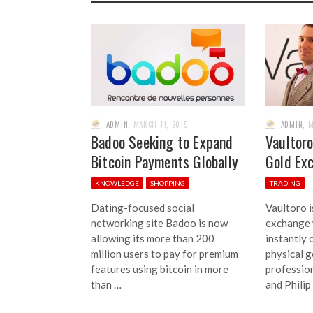
ADMIN
,
MARCH 11, 2015
ADMIN
,
M
Badoo Seeking to Expand
Vaultoro
Bitcoin Payments Globally
Gold Ex
KNOWLEDGE
SHOPPING
TRADING
Dating-focused social
Vaultoro i
networking site Badoo is now
exchange 
allowing its more than 200
instantly 
million users to pay for premium
physical g
features using bitcoin in more
profession
than …
and Philip