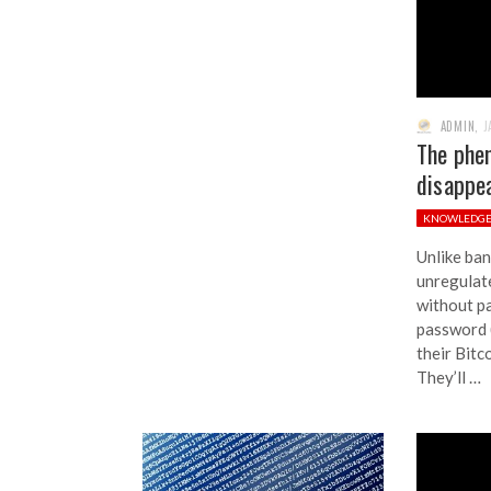
ADMIN
,
J
The phe
disappea
KNOWLEDG
Unlike ban
unregulate
without pa
password (
their Bitc
They’ll …