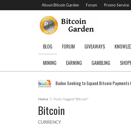
About Bitcoin Garden
Forum
Promo Service
BLOG
FORUM
GIVEAWAYS
KNOWLE
MINING
EARNING
GAMBLING
SHOP
Badoo Seeking to Expand Bitcoin Payments G
Home
Posts Tagged "Bitcoin"
Bitcoin
CURRENCY