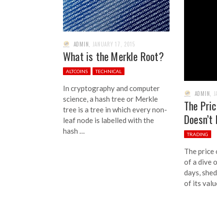
ADMIN
,
JANUARY 17, 2015
What is the Merkle Root?
ALTCOINS
TECHNICAL
In cryptography and computer
ADMIN
,
J
science, a hash tree or Merkle
The Pric
tree is a tree in which every non-
Doesn’t
leaf node is labelled with the
hash …
TRADING
The price 
of a dive 
days, she
of its valu