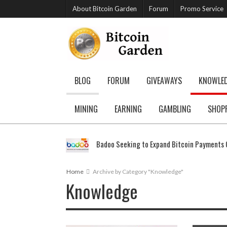
About Bitcoin Garden
Forum
Promo Service
BLOG
FORUM
GIVEAWAYS
KNOWLE
MINING
EARNING
GAMBLING
SHOP
Badoo Seeking to Expand Bitcoin Payments G
Home
Archive by Category "Knowledge"
Knowledge