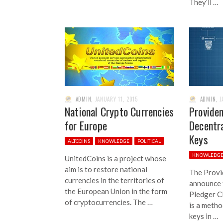
They’ll …
ADMIN
,
JANUARY 11, 2015
ADMIN
,
J
National Crypto Currencies
Provide
for Europe
Decentra
Keys
ALTCOINS
KNOWLEDGE
POLITICAL
KNOWLEDG
UnitedCoins is a project whose
aim is to restore national
The Provi
currencies in the territories of
announce 
the European Union in the form
Pledger C
of cryptocurrencies. The …
is a metho
keys in …