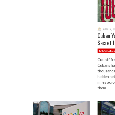
ADMIN
,
F
Cuban Y
Secret 
KNOWLEDG
Cut off fr
Cubans hav
thousands
hidden ne
miles acro
them …