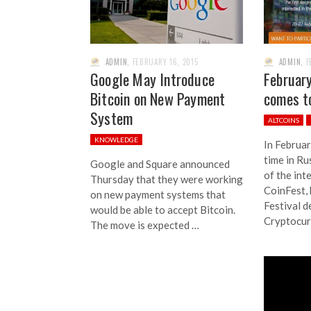
ADMIN
,
FEBRUARY 16, 2015
ADMIN
,
F
Google May Introduce
Februar
Bitcoin on New Payment
comes t
System
ALTCOINS
KNOWLEDGE
In Februar
time in Ru
Google and Square announced
of the int
Thursday that they were working
CoinFest, 
on new payment systems that
Festival d
would be able to accept Bitcoin.
Cryptocur
The move is expected …