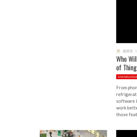
ADMIN
,
J
Who Wil
of Thin
KNOWLEDG
From phon
refrigerat
software i
work bette
those fea