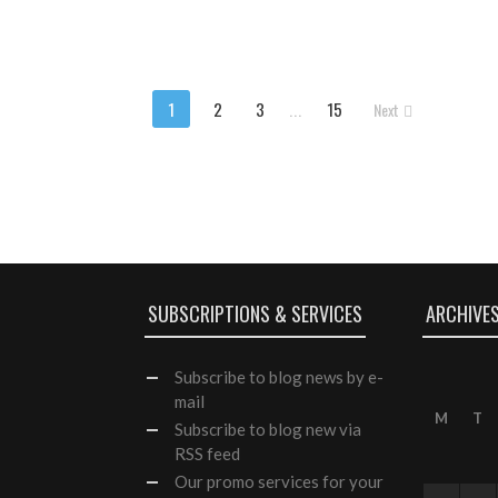
1
2
3
...
15
Next
SUBSCRIPTIONS & SERVICES
ARCHIVE
Subscribe
to blog news by e-
mail
M
T
Subscribe to blog new via
RSS feed
Our
promo services
for your