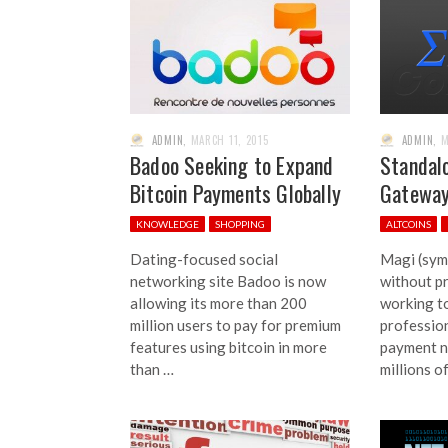
ADMIN
,
MARCH 11, 2015
ADMIN
,
M
Badoo Seeking to Expand
Standal
Bitcoin Payments Globally
Gateway
KNOWLEDGE
SHOPPING
ALTCOINS
Dating-focused social
Magi (symb
networking site Badoo is now
without pr
allowing its more than 200
working t
million users to pay for premium
professio
features using bitcoin in more
payment n
than …
millions o