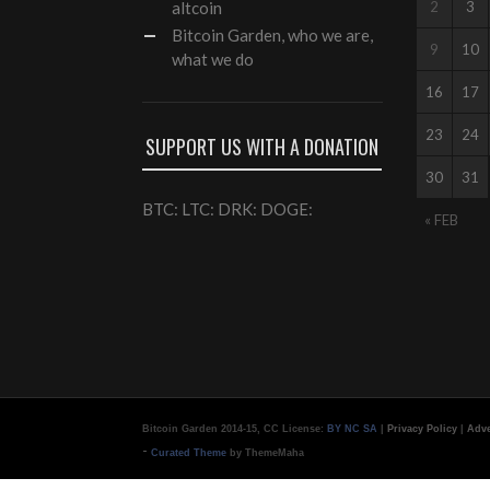
altcoin
2
3
Bitcoin Garden, who we are,
9
10
what we do
16
17
23
24
SUPPORT US WITH A DONATION
30
31
BTC: LTC: DRK: DOGE:
« FEB
Bitcoin Garden 2014-15, CC License:
BY NC SA
|
Privacy Policy
|
Adve
-
Curated Theme
by ThemeMaha