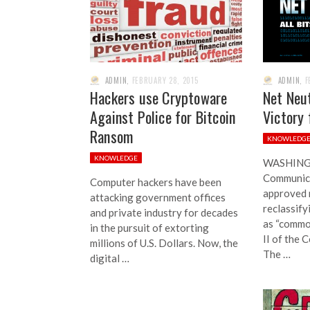
ADMIN
,
FEBRUARY 28, 2015
ADMIN
,
F
Hackers use Cryptoware
Net Neut
Against Police for Bitcoin
Victory 
Ransom
KNOWLEDG
KNOWLEDGE
WASHINGT
Communic
Computer hackers have been
approved 
attacking government offices
reclassify
and private industry for decades
as “common
in the pursuit of extorting
II of the 
millions of U.S. Dollars. Now, the
The …
digital …