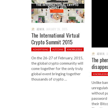
ADMIN
,
JANUARY 26, 2015
The International Virtual
Crypto Summit 2015
ADVERTISING
ALTCOINS
KNOWLEDGE
ADMIN
,
J
On the 26-27 of February, 2015,
The phe
the global crypto community will
disappea
come together for the only truly
global event bringing together
KNOWLEDG
thousands of crypto …
Unlike ban
unregulate
without pa
password (
their Bitc