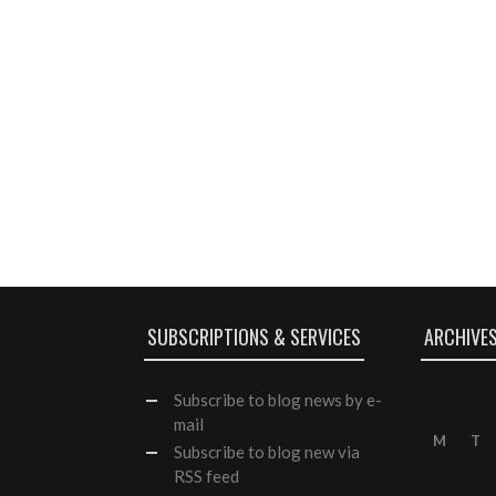
SUBSCRIPTIONS & SERVICES
ARCHIVE
Subscribe
to blog news by e-
mail
M
T
Subscribe to blog new via
RSS feed