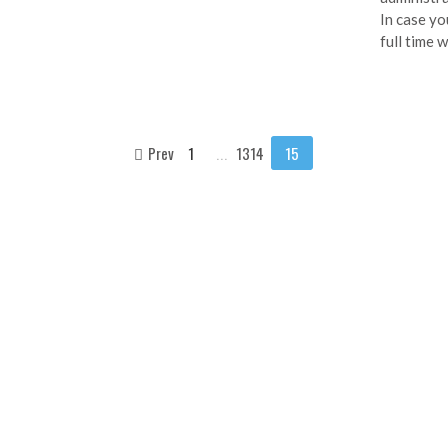
In case yo
full time 
Prev
1
...
1314
15