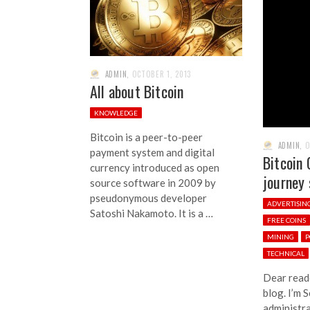
ADMIN
,
OCTOBER 1, 2013
All about Bitcoin
KNOWLEDGE
Bitcoin is a peer-to-peer
ADMIN
,
O
payment system and digital
Bitcoin 
currency introduced as open
journey 
source software in 2009 by
pseudonymous developer
ADVERTISIN
Satoshi Nakamoto. It is a …
FREE COINS
MINING
P
TECHNICAL
Dear read
blog. I’m 
administra