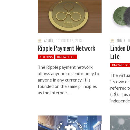
ADMIN
,
OCTOBER 12, 2013
ADMIN
,
O
Ripple Payment Network
Linden D
Life
ALTCOINS
KNOWLEDGE
KNOWLEDG
The Ripple payment network
allows anyone to send money to
The virtua
anyone in any currency. It is
its own e
founded on the same principles
referred t
as the Internet: …
(L$). This
independe