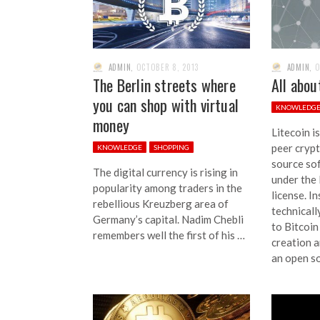
ADMIN
,
OCTOBER 8, 2013
ADMIN
,
O
The Berlin streets where
All abou
you can shop with virtual
KNOWLEDG
money
Litecoin i
peer cryp
KNOWLEDGE
SHOPPING
source so
The digital currency is rising in
under the
popularity among traders in the
license. I
rebellious Kreuzberg area of
technicall
Germany’s capital. Nadim Chebli
to Bitcoin
remembers well the first of his …
creation a
an open s