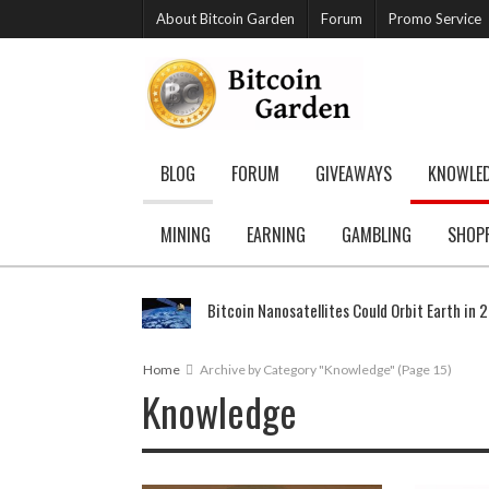
About Bitcoin Garden
Forum
Promo Service
BLOG
FORUM
GIVEAWAYS
KNOWLE
MINING
EARNING
GAMBLING
SHOP
Bitcoin Nanosatellites Could Orbit Earth in 
Home
Archive by Category "Knowledge"
(Page 15)
Knowledge