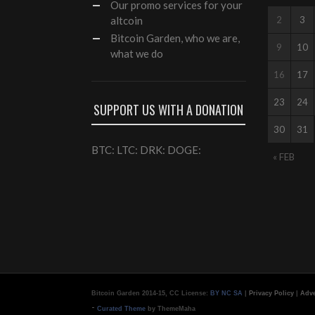
Our
promo services
for your
altcoin
2
3
Bitcoin Garden, who we are,
9
10
what we do
16
17
23
24
SUPPORT US WITH A DONATION
30
31
BTC: LTC: DRK: DOGE:
« FEB
Bitcoin Garden 2014-15, CC License:
BY NC SA
|
Privacy Policy
|
Adve
-
Curated Theme
by ThemeMaha