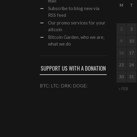
mail
M
T
Subscribe to blog new via
RSS feed
Our
promo services
for your
altcoin
2
3
Bitcoin Garden, who we are,
9
10
what we do
16
17
23
24
SUPPORT US WITH A DONATION
30
31
BTC: LTC: DRK: DOGE:
« FEB