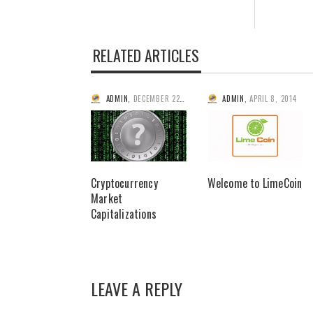
RELATED ARTICLES
ADMIN
,
DECEMBER 22, 2013
ADMIN
,
APRIL 8, 2014
Cryptocurrency
Welcome to LimeCoin
Market
Capitalizations
LEAVE A REPLY