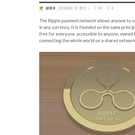
/
ADMIN
,
OCTOBER 12, 2013
60
0
The Ripple payment network allows anyone to 
in any currency. It is founded on the same princip
free for everyone, accessible to anyone, owned 
connecting the whole world on a shared netwo