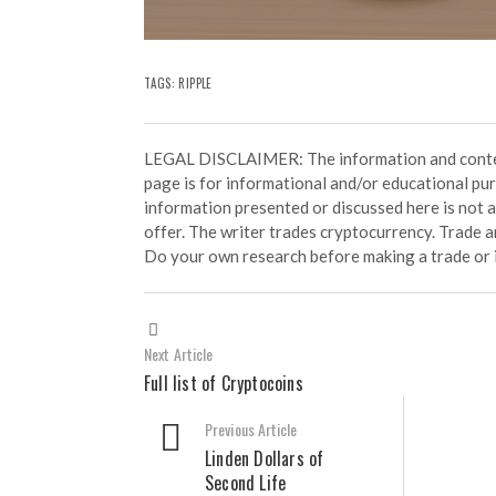
TAGS:
RIPPLE
LEGAL DISCLAIMER: The information and conten
page is for informational and/or educational pu
information presented or discussed here is not
offer. The writer trades cryptocurrency. Trade an
Do your own research before making a trade or 
Next Article
Full list of Cryptocoins
Previous Article
Linden Dollars of
Second Life