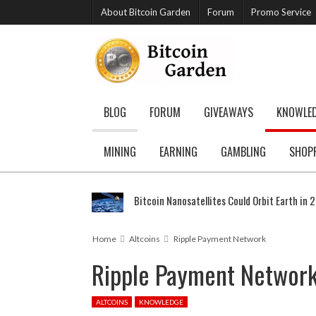
About Bitcoin Garden
Forum
Promo Service
BLOG
FORUM
GIVEAWAYS
KNOWLE
MINING
EARNING
GAMBLING
SHOP
Bitcoin Nanosatellites Could Orbit Earth in 
Home
Altcoins
Ripple Payment Network
Ripple Payment Networ
ALTCOINS
KNOWLEDGE