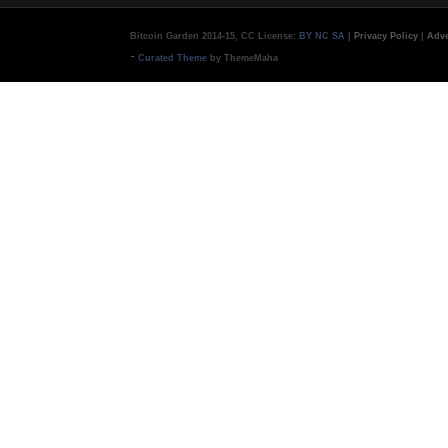
Bitcoin Garden 2014-15, CC License:
BY NC SA
|
Privacy Policy
|
Adve
-
Curated Theme
by ThemeMaha