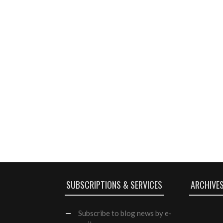
SUBSCRIPTIONS & SERVICES
ARCHIVE
Subscribe
to blog news by e-