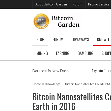
About Bitcoin Garden
Forum
Promo Service
BLOG
FORUM
GIVEAWAYS
KNOWLE
MINING
EARNING
GAMBLING
SHOP
Anycoin Direc
Darkcoin is Now Dash
Home
Knowledge
Bitcoin Nanosatellites Could Orbit
Bitcoin Nanosatellites C
Earth in 2016