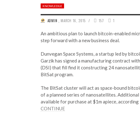
KNOWLEDGE
/
ADMIN
,
MARCH 16, 2015
157
1
An ambitious plan to launch bitcoin-enabled micr
step forward with a new business deal.
Dunvegan Space Systems, a startup led by bitcoi
Garzik has signed a manufacturing contract wit
(DSI) that fill find it constructing 24 nanosatell
BitSat program.
The BitSat cluster will act as space-bound bitcoi
of a planned series of nanosatellites. Additional 
available for purchase at $1m apiece, accordin
CONTINUE