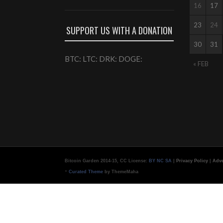
16
17
23
24
SUPPORT US WITH A DONATION
30
31
BTC: LTC: DRK: DOGE:
« FEB
Bitcoin Garden 2014-15, CC License:
BY NC SA
|
Privacy Policy
|
Adve
-
Curated Theme
by ThemeMaha