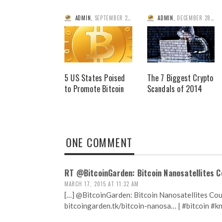
ADMIN
,
SEPTEMBER 2, 2014
ADMIN
,
DECEMBER 28, 2014
5 US States Poised
The 7 Biggest Crypto
to Promote Bitcoin
Scandals of 2014
ONE COMMENT
RT @BitcoinGarden: Bitcoin Nanosatellites C
MARCH 17, 2015 AT 11:32 AM
[…] @BitcoinGarden: Bitcoin Nanosatellites Cou
bitcoingarden.tk/bitcoin-nanosa… | #bitcoin #k