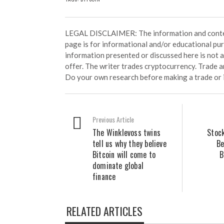
LEGAL DISCLAIMER: The information and conten
page is for informational and/or educational pu
information presented or discussed here is not
offer. The writer trades cryptocurrency. Trade an
Do your own research before making a trade or 
Previous Article
The Winklevoss twins
Stoc
tell us why they believe
Be
Bitcoin will come to
B
dominate global
finance
RELATED ARTICLES