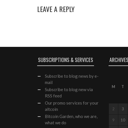
LEAVE A REPLY
SUBSCRIPTIONS & SERVICES
ARCHIVE
Subscribe
to blog news by e-
mail
M
T
Subscribe to blog new via
RSS feed
Our
promo services
for your
altcoin
2
3
Bitcoin Garden, who we are,
9
10
what we do