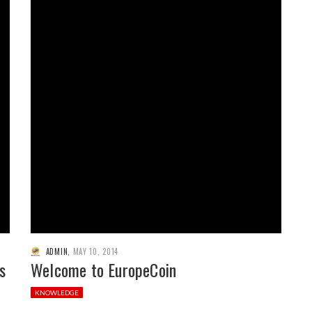
ADMIN
,
MAY 10, 2014
s
Welcome to EuropeCoin
KNOWLEDGE