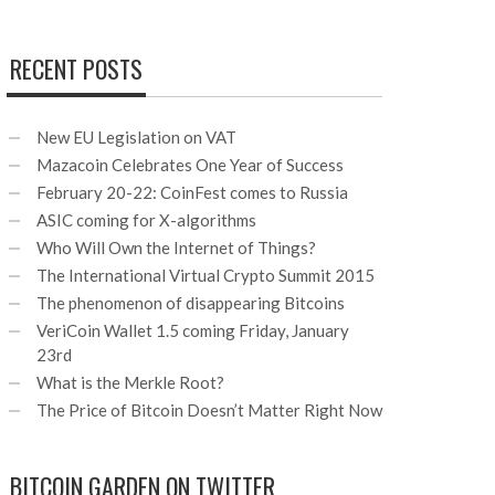
RECENT POSTS
New EU Legislation on VAT
Mazacoin Celebrates One Year of Success
February 20-22: CoinFest comes to Russia
ASIC coming for X-algorithms
Who Will Own the Internet of Things?
The International Virtual Crypto Summit 2015
The phenomenon of disappearing Bitcoins
VeriCoin Wallet 1.5 coming Friday, January
23rd
What is the Merkle Root?
The Price of Bitcoin Doesn’t Matter Right Now
BITCOIN GARDEN ON TWITTER