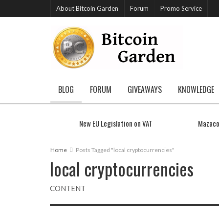
About Bitcoin Garden
Forum
Promo Service
BLOG
FORUM
GIVEAWAYS
KNOWLEDGE
New EU Legislation on VAT
Mazaco
Home
Posts Tagged "local cryptocurrencies"
local cryptocurrencies
CONTENT