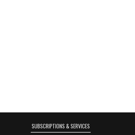
SUBSCRIPTIONS & SERVICES