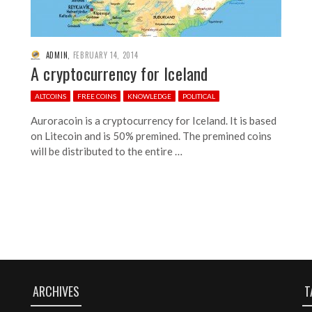
ADMIN
,
FEBRUARY 14, 2014
A cryptocurrency for Iceland
ALTCOINS
FREE COINS
KNOWLEDGE
POLITICAL
Auroracoin is a cryptocurrency for Iceland. It is based
on Litecoin and is 50% premined. The premined coins
will be distributed to the entire …
ARCHIVES
T