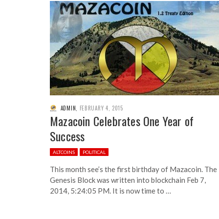
ADMIN
,
FEBRUARY 4, 2015
Mazacoin Celebrates One Year of
Success
ALTCOINS
POLITICAL
This month see’s the first birthday of Mazacoin. The
Genesis Block was written into blockchain Feb 7,
2014, 5:24:05 PM. It is now time to …