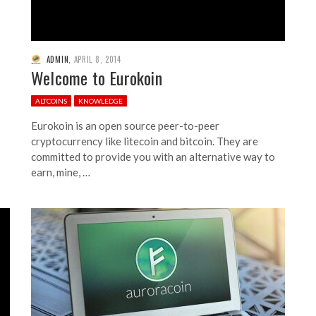
ADMIN
,
APRIL 8, 2014
Welcome to Eurokoin
ALTCOINS
KNOWLEDGE
Eurokoin is an open source peer-to-peer
cryptocurrency like litecoin and bitcoin. They are
committed to provide you with an alternative way to
earn, mine, …