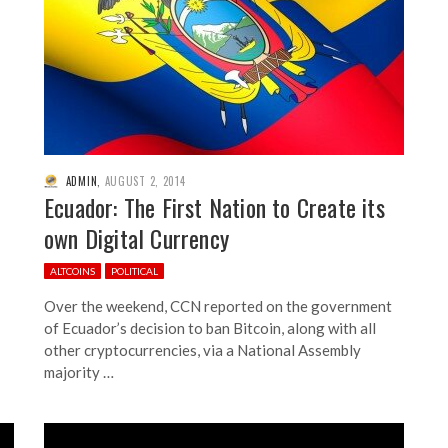
ADMIN
,
AUGUST 2, 2014
Ecuador: The First Nation to Create its
own Digital Currency
ALTCOINS
POLITICAL
Over the weekend, CCN reported on the government
of Ecuador’s decision to ban Bitcoin, along with all
other cryptocurrencies, via a National Assembly
majority …