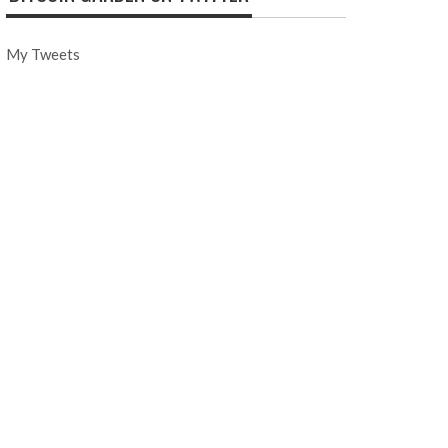
My Tweets