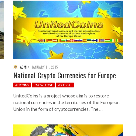
ADMIN
,
JANUARY 11, 2015
National Crypto Currencies for Europe
ALTCOINS
KNOWLEDGE
POLITICAL
UnitedCoins is a project whose aim is to restore
national currencies in the territories of the European
Union in the form of cryptocurrencies. The …