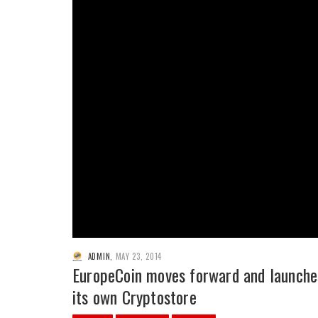
ADMIN
,
MAY 23, 2014
EuropeCoin moves forward and launche
its own Cryptostore