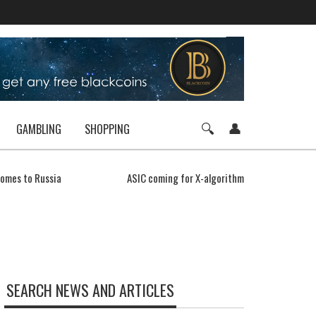
GAMBLING
SHOPPING
comes to Russia
ASIC coming for X-algorithms
SEARCH NEWS AND ARTICLES