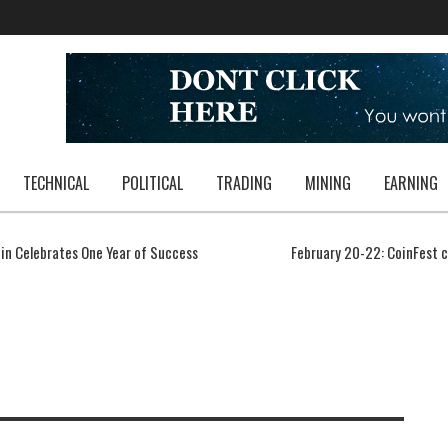
TECHNICAL
POLITICAL
TRADING
MINING
EARNING
in Celebrates One Year of Success
February 20-22: CoinFest 