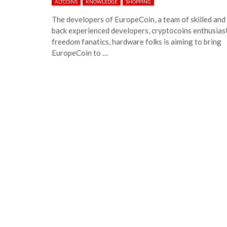
ALTCOINS
KNOWLEDGE
SHOPPING
The developers of EuropeCoin, a team of skilled and
back experienced developers, cryptocoins enthusiast
freedom fanatics, hardware folks is aiming to bring
EuropeCoin to …