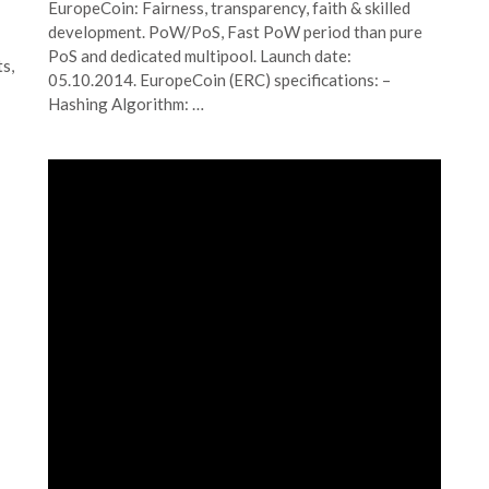
EuropeCoin: Fairness, transparency, faith & skilled
development. PoW/PoS, Fast PoW period than pure
PoS and dedicated multipool. Launch date:
s,
05.10.2014. EuropeCoin (ERC) specifications: –
Hashing Algorithm: …