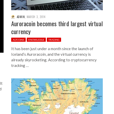
ADMIN
,
MARCH 3, 2014
Auroracoin becomes third largest virtual
currency
ALTCOINS
KNOWLEDGE
TRADING
It has been just under a month since the launch of
Iceland’s Auroracoin, and the virtual currency is
already skyrocketing. According to cryptocurrency
tracking …
It
d