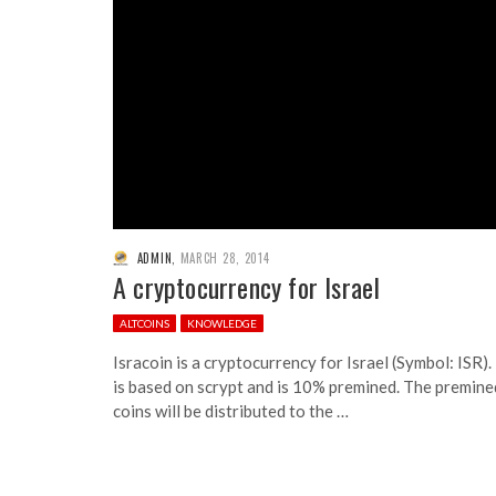
ADMIN
,
MARCH 28, 2014
A cryptocurrency for Israel
ALTCOINS
KNOWLEDGE
Isracoin is a cryptocurrency for Israel (Symbol: ISR). 
is based on scrypt and is 10% premined. The premine
coins will be distributed to the …