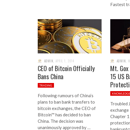
Fastest t
ADMIN
,
APRIL 1, 2014
ADMIN
,
M
CEO of Bitcoin Officially
Mt. Gox 
Bans China
15 US B
Protect
TRADING
KNOWLEDG
Following rumours of China’s
plans to ban bank transfers to
Troubled 
bitcoin exchanges, the CEO of
exchange M
Bitcoin™ has decided to ban
Chapter 1
China. The decision was
protection
unanimously approved by …
bankruptc