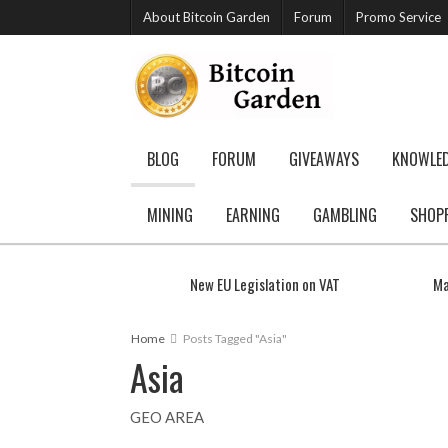
About Bitcoin Garden
Forum
Promo Service
BLOG
FORUM
GIVEAWAYS
KNOWLE
MINING
EARNING
GAMBLING
SHOP
New EU Legislation on VAT
Ma
Home
Posts Tagged "Asia"
Asia
GEO AREA