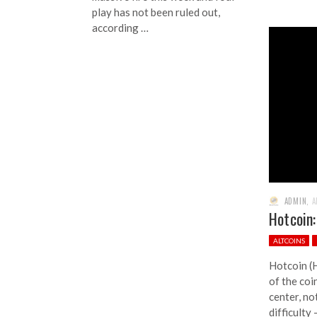
play has not been ruled out,
according …
ADMIN
,
A
Hotcoin:
ALTCOINS
Hotcoin (
of the coi
center, no
difficulty