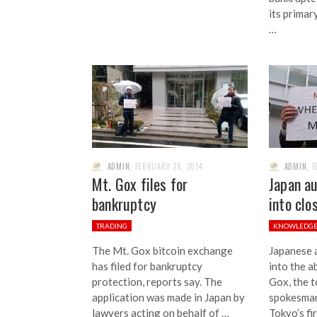
its primar
…
ADMIN
,
FEBRUARY 28, 2014
ADMIN
,
F
Mt. Gox files for
Japan au
bankruptcy
into clo
TRADING
KNOWLEDG
The Mt. Gox bitcoin exchange
Japanese a
has filed for bankruptcy
into the a
protection, reports say. The
Gox, the 
application was made in Japan by
spokesman
lawyers acting on behalf of …
Tokyo’s fir