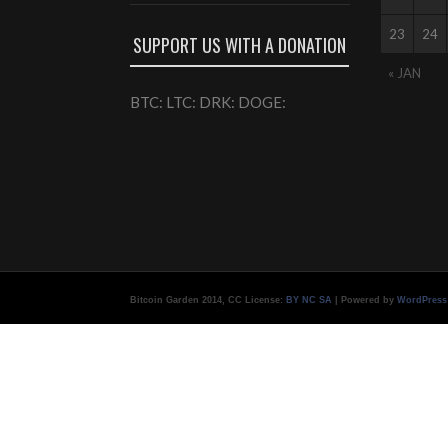
23
24
SUPPORT US WITH A DONATION
« JAN
BTC: LTC: DRK: DOGE:
Bitcoin Garden 2014, CC License:
BY NC SA
| Powered by
WordPress