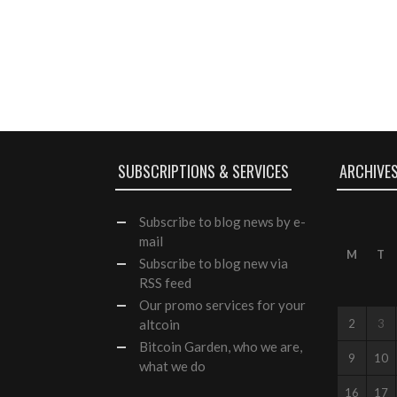
SUBSCRIPTIONS & SERVICES
ARCHIVE
Subscribe
to blog news by e-
mail
M
T
Subscribe to blog new via
RSS feed
Our
promo services
for your
altcoin
2
3
Bitcoin Garden, who we are,
9
10
what we do
16
17