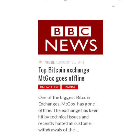
…
ADMIN
,
FEBRUARY 25, 2014
Top Bitcoin exchange
MtGox goes offline
KNOWLEDGE
TRADING
One of the biggest Bitcoin
Exchanges, MtGox, has gone
offline. The exchange has been
hit by technical issues and
recently halted all customer
withdrawals of the …