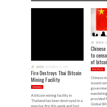
ADMIN
,
M
Chinese
to cens
of bitco
ADMIN
,
NOVEMBER 8, 2014
POLITICAL
Fire Destroys Thai Bitcoin
Chinese m
Mining Facility
issued cen
MINING
governmen
mandating
A bitcoin mining facility in
provided 
Thailand has been destroyed in a
Global Bit
massive fire this week and foul