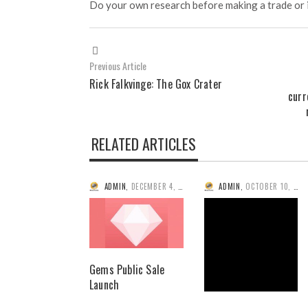
Do your own research before making a trade or 
Previous Article
Rick Falkvinge: The Gox Crater
curr
RELATED ARTICLES
ADMIN
,
DECEMBER 4, 2014
ADMIN
,
OCTOBER 10, 2014
Gems Public Sale
Launch