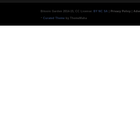
Bitcoin Garden 2014-15, CC License:
BY NC SA
|
Privacy Policy
|
Adve
-
Curated Theme
by ThemeMaha