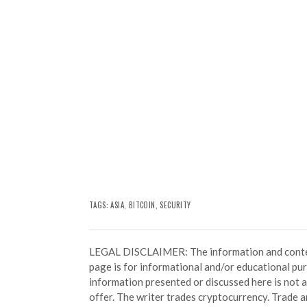
TAGS:
ASIA
,
BITCOIN
,
SECURITY
LEGAL DISCLAIMER: The information and conten
page is for informational and/or educational pu
information presented or discussed here is not
offer. The writer trades cryptocurrency. Trade an