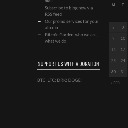
mail
M
T
Subscribe to blog new via
RSS feed
Our
promo services
for your
altcoin
2
3
Bitcoin Garden, who we are,
9
10
what we do
16
17
23
24
SUPPORT US WITH A DONATION
30
31
BTC: LTC: DRK: DOGE:
« FEB