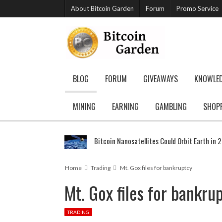
About Bitcoin Garden
Forum
Promo Service
BLOG
FORUM
GIVEAWAYS
KNOWLE
MINING
EARNING
GAMBLING
SHOP
Bitcoin Nanosatellites Could Orbit Earth in 
Home
Trading
Mt. Gox files for bankruptcy
Mt. Gox files for bankru
TRADING