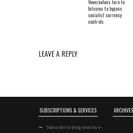
Venezuelans turn to
bitcoins to bypass
socialist currency
controls
LEAVE A REPLY
SUBSCRIPTIONS & SERVICES
ARCHIVE
Subscribe
to blog news by e-