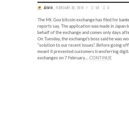
/
ADMIN
,
FEBRUARY 28, 2014
58
0
The Mt. Gox bitcoin exchange has filed for bank
reports say. The application was made in Japan 
behalf of the exchange and comes only days afte
On Tuesday, the exchange’s boss said he was wor
“solution to our recent issues”. Before going off
meant it prevented customers transferring digit
exchanges on 7 February…
CONTI
NUE