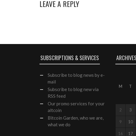
LEAVE A REPLY
SUBSCRIPTIONS & SERVICES
ARCHIVE
Subscribe
to blog news by e-
mail
M
T
Subscribe to blog new via
RSS feed
Our
promo services
for your
altcoin
2
3
Bitcoin Garden, who we are,
9
10
what we do
16
17