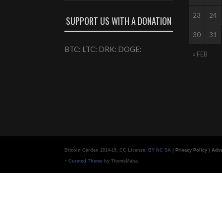
23
24
SUPPORT US WITH A DONATION
30
31
BTC: LTC: DRK: DOGE:
« FEB
Bitcoin Garden 2014-15, CC License:
BY NC SA
|
Privacy Policy
|
Adve
-
Curated Theme
by ThemeMaha