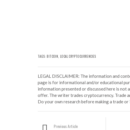
TAGS:
BITCOIN
,
LOCAL CRYPTOCURRENCIES
LEGAL DISCLAIMER: The information and conten
page is for informational and/or educational pu
information presented or discussed here is not
offer. The writer trades cryptocurrency. Trade an
Do your own research before making a trade or 
Previous Article