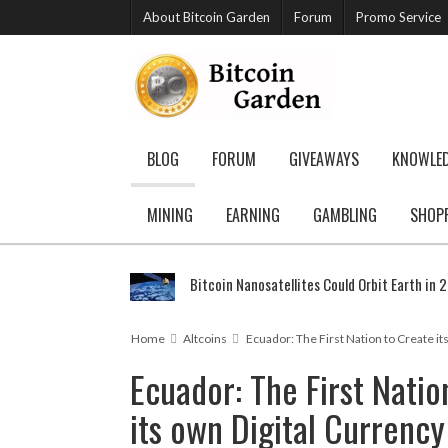
About Bitcoin Garden
Forum
Promo Service
BLOG
FORUM
GIVEAWAYS
KNOWLE
MINING
EARNING
GAMBLING
SHOP
Bitcoin Nanosatellites Could Orbit Earth in 
Home
Altcoins
Ecuador: The First Nation to Create it
Ecuador: The First Natio
its own Digital Currency