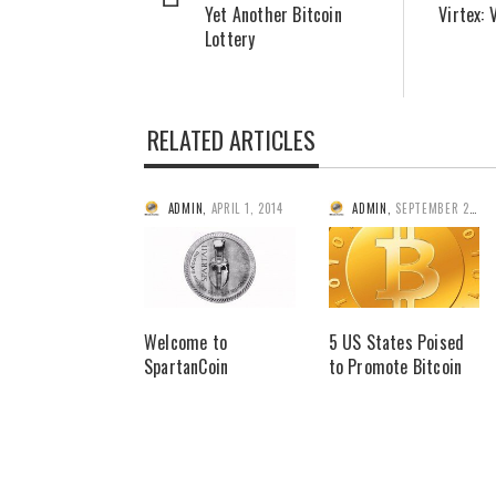
Yet Another Bitcoin
Virtex: 
Lottery
RELATED ARTICLES
ADMIN
,
APRIL 1, 2014
ADMIN
,
SEPTEMBER 2, 2014
Welcome to
5 US States Poised
SpartanCoin
to Promote Bitcoin