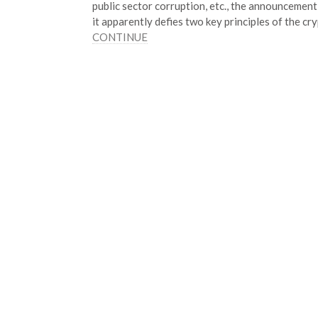
public sector corruption, etc., the announcement
it apparently defies two key principles of the 
CONTINUE