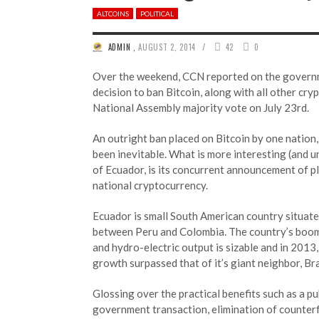
ALTCOINS
POLITICAL
/
ADMIN
,
AUGUST 2, 2014
42
0
Over the weekend, CCN reported on the govern
decision to ban Bitcoin, along with all other cry
National Assembly majority vote on July 23rd.
An outright ban placed on Bitcoin by one nation,
been inevitable. What is more interesting (and u
of Ecuador, is its concurrent announcement of pl
national cryptocurrency.
Ecuador is small South American country situate
between Peru and Colombia. The country’s boo
and hydro-electric output is sizable and in 201
growth surpassed that of it’s giant neighbor, Bra
Glossing over the practical benefits such as a pu
government transaction, elimination of counterf