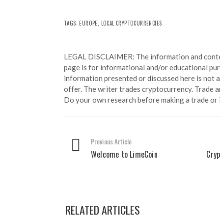
TAGS:
EUROPE
,
LOCAL CRYPTOCURRENCIES
LEGAL DISCLAIMER: The information and conten
page is for informational and/or educational pu
information presented or discussed here is not
offer. The writer trades cryptocurrency. Trade an
Do your own research before making a trade or 
Previous Article
Welcome to LimeCoin
Cry
RELATED ARTICLES