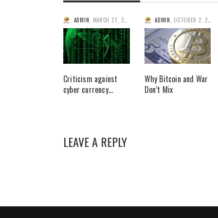
ADMIN
,
MARCH 27, 2014
ADMIN
,
OCTOBER 2, 2014
Criticism against
Why Bitcoin and War
cyber currency…
Don’t Mix
LEAVE A REPLY