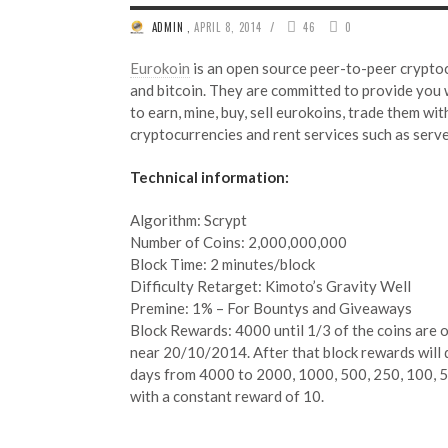
/
ADMIN
,
APRIL 8, 2014
46
0
Eurokoin
is an open source peer-to-peer cryptoc
and bitcoin. They are committed to provide you 
to earn, mine, buy, sell eurokoins, trade them wit
cryptocurrencies and rent services such as serv
Technical information:
Algorithm: Scrypt
Number of Coins: 2,000,000,000
Block Time: 2 minutes/block
Difficulty Retarget: Kimoto’s Gravity Well
Premine: 1% – For Bountys and Giveaways ​
Block Rewards: 4000 until 1/3 of the coins are ou
near 20/10/2014. After that block rewards will 
days from 4000 to 2000, 1000, 500, 250, 100, 5
with a constant reward of 10.