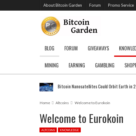
About Bitcoin Garden
Forum
Promo Service
BLOG
FORUM
GIVEAWAYS
KNOWLE
MINING
EARNING
GAMBLING
SHOP
Bitcoin Nanosatellites Could Orbit Earth in 
Home
Altcoins
Welcome to Eurokoin
Welcome to Eurokoin
ALTCOINS
KNOWLEDGE