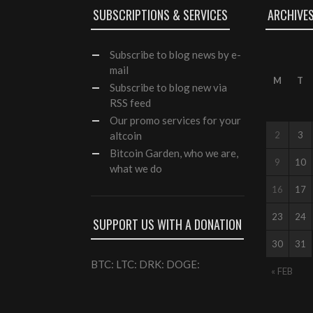
SUBSCRIPTIONS & SERVICES
ARCHIVE
Subscribe
to blog news by e-
mail
M
T
Subscribe to blog new via
RSS feed
Our
promo services
for your
altcoin
2
3
Bitcoin Garden, who we are,
9
10
what we do
16
17
23
24
SUPPORT US WITH A DONATION
30
31
BTC: LTC: DRK: DOGE:
« FEB