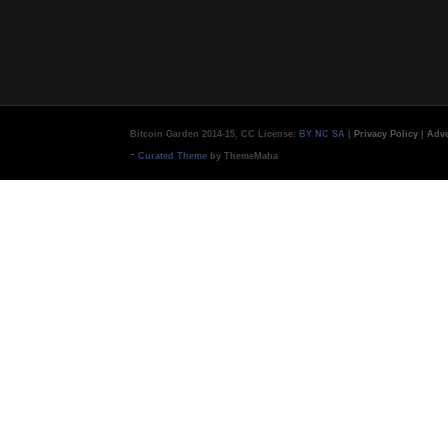
Bitcoin Garden 2014-15, CC License:
BY NC SA
|
Privacy Policy
|
Adve
-
Curated Theme
by ThemeMaha