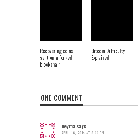
Recovering coins
Bitcoin Difficulty
sent on a forked
Explained
blockchain
ONE COMMENT
neyma
says:
APRIL 16, 2014 AT 9:44 PM