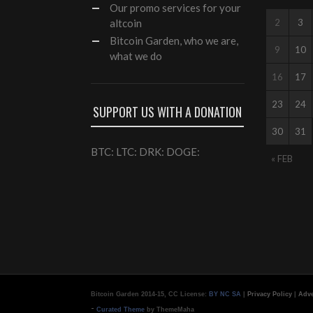
Our
promo services
for your
altcoin
2
3
Bitcoin Garden, who we are,
9
10
what we do
16
17
23
24
SUPPORT US WITH A DONATION
30
31
BTC: LTC: DRK: DOGE:
« FEB
Bitcoin Garden 2014-15, CC License:
BY NC SA
|
Privacy Policy
|
Adve
-
Curated Theme
by ThemeMaha