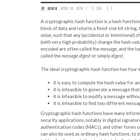
/
ADMIN
,
APRIL 10, 2014
359
1
A cryptographic hash function is a hash function
block of data and returns a fixed-size bit string,
value
, such that any (accidental or intentional) c
(with very high probability) change the hash val
encoded are often called the
message
, and the h
called the
message digest
or simply
digest
.
The ideal cryptographic hash function has four 
it is easy to compute the hash value for 
it is infeasible to generate a message tha
it is infeasible to modify a message witho
it is infeasible to find two different mess
Cryptographic hash functions have many inform
security applications, notably in digital signatu
authentication codes (MACs), and other forms o
can also be used as ordinary hash functions, to i