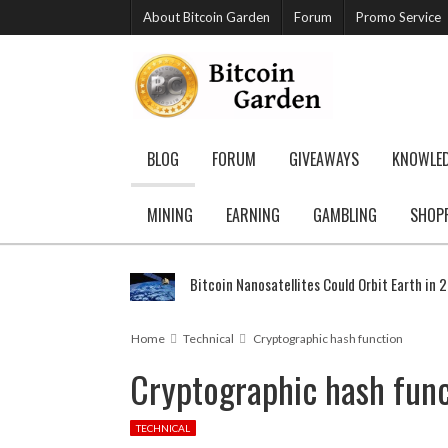
About Bitcoin Garden
Forum
Promo Service
BLOG
FORUM
GIVEAWAYS
KNOWLE
MINING
EARNING
GAMBLING
SHOP
Bitcoin Nanosatellites Could Orbit Earth in 
Home
Technical
Cryptographic hash function
Cryptographic hash func
TECHNICAL