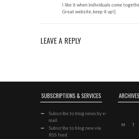
I like it when individuals come togeth
Great website, keep it up!|
LEAVE A REPLY
SUBSCRIPTIONS & SERVICES
ARCHIVE
Subscribe
to blog news by e-
mail
M
T
Subscribe to blog new via
RSS feed