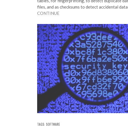
tables, for fingerprinting, to detect duplicate da
files, and as checksums to detect accidental dat
CONTINUE
TAGS:
SOFTWARE