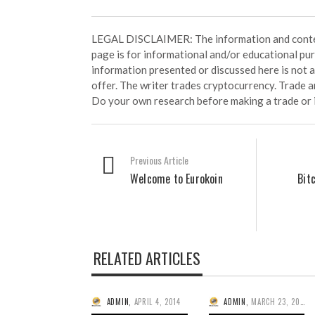
LEGAL DISCLAIMER: The information and conten
page is for informational and/or educational pu
information presented or discussed here is not
offer. The writer trades cryptocurrency. Trade an
Do your own research before making a trade or 
Previous Article
Welcome to Eurokoin
Bit
RELATED ARTICLES
ADMIN
,
APRIL 4, 2014
ADMIN
,
MARCH 23, 2014