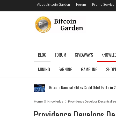
About Bitcoin Garden
Forum
Promo Service
BLOG
FORUM
GIVEAWAYS
KNOWLE
MINING
EARNING
GAMBLING
SHOP
Bitcoin Nanosatellites Could Orbit Earth in 
Home
Knowledge
Providence Develops Decentralize
Providence Develops De