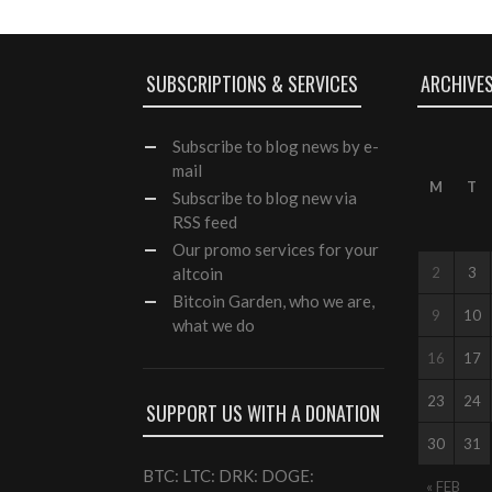
SUBSCRIPTIONS & SERVICES
ARCHIVE
Subscribe
to blog news by e-
mail
M
T
Subscribe to blog new via
RSS feed
Our
promo services
for your
altcoin
2
3
Bitcoin Garden, who we are,
9
10
what we do
16
17
23
24
SUPPORT US WITH A DONATION
30
31
BTC: LTC: DRK: DOGE:
« FEB