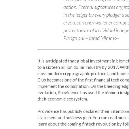
action. Eternal signatures crypt
in the ledger by every pledger’s s
cryptocurrency wallet encompass 
protectorate of individual indep
Pledge on! ~Jared Mimms~
It is anticipated that global investment in biome
to a sixteen billion dollar industry by 2017. Wit
most modern cryptographic protocol, and biomet
Club becomes one of the first financial tech com
implement the combination. On the bleeding edge
evolution, Providence has used the biometric si
their economic ecosystem.
Providence has publicly declared their intention
statement and business plan. You can read more 
learn about the coming fintech revolution by fol