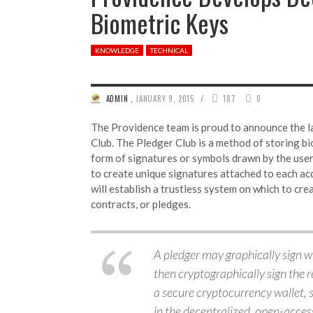
Biometric Keys
KNOWLEDGE
TECHNICAL
/
ADMIN
,
JANUARY 9, 2015
187
0
The Providence team is proud to announce the l
Club. The Pledger Club is a method of storing bi
form of signatures or symbols drawn by the user
to create unique signatures attached to each ac
will establish a trustless system on which to cr
contracts, or pledges.
A pledger may graphically sign w
then cryptographically sign the 
a secure cryptocurrency wallet, s
in the decentralized, open-access