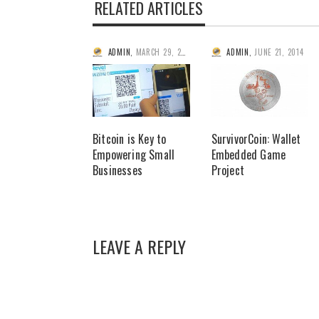
RELATED ARTICLES
ADMIN
,
MARCH 29, 2014
ADMIN
,
JUNE 21, 2014
Bitcoin is Key to
SurvivorCoin: Wallet
Empowering Small
Embedded Game
Businesses
Project
LEAVE A REPLY