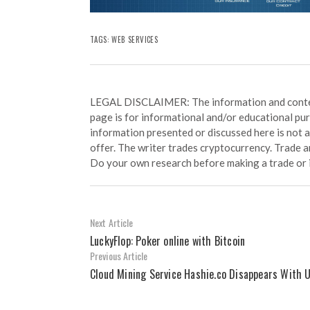
TAGS:
WEB SERVICES
LEGAL DISCLAIMER: The information and conten
page is for informational and/or educational pu
information presented or discussed here is not
offer. The writer trades cryptocurrency. Trade an
Do your own research before making a trade or 
Next Article
LuckyFlop: Poker online with Bitcoin
Previous Article
Cloud Mining Service Hashie.co Disappears With 