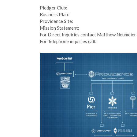
Pledger Club:
Business Plan:
Providence Site:
Mission Statement:
For Direct Inquiries contact Matthew Neumeier 
For Telephone inquiries call: