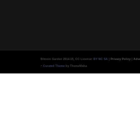
Bitcoin Garden 2014-15, CC License:
BY NC SA
|
Privacy Policy
|
Adve
-
Curated Theme
by ThemeMaha