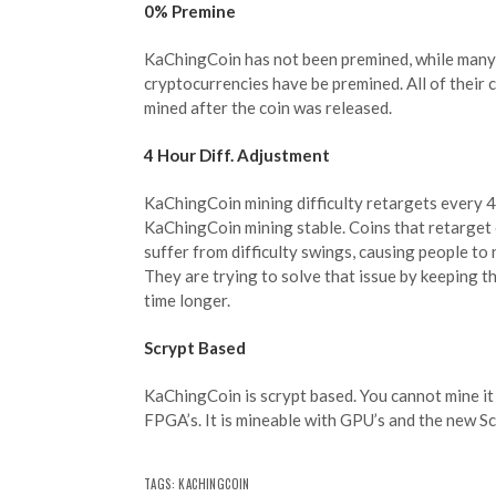
0% Premine
KaChingCoin has not been premined, while many
cryptocurrencies have be premined. All of their 
mined after the coin was released.
4 Hour Diff. Adjustment
KaChingCoin mining difficulty retargets every 4
KaChingCoin mining stable. Coins that retarget 
suffer from difficulty swings, causing people to 
They are trying to solve that issue by keeping th
time longer.
Scrypt Based
KaChingCoin is scrypt based. You cannot mine it 
FPGA’s. It is mineable with GPU’s and the new Sc
TAGS: KACHINGCOIN