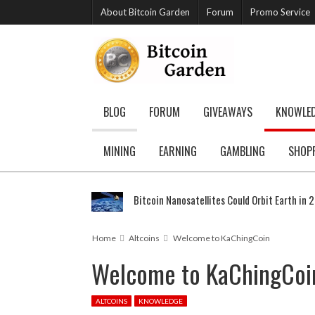
About Bitcoin Garden
Forum
Promo Service
BLOG
FORUM
GIVEAWAYS
KNOWLE
MINING
EARNING
GAMBLING
SHOP
Bitcoin Nanosatellites Could Orbit Earth in 
Home
Altcoins
Welcome to KaChingCoin
Welcome to KaChingCoi
ALTCOINS
KNOWLEDGE