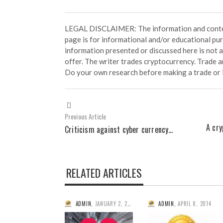
LEGAL DISCLAIMER: The information and conten
page is for informational and/or educational pu
information presented or discussed here is not
offer. The writer trades cryptocurrency. Trade an
Do your own research before making a trade or 
Previous Article
A cry
Criticism against cyber currency…
RELATED ARTICLES
ADMIN
,
JANUARY 2, 2015
ADMIN
,
APRIL 8, 2014