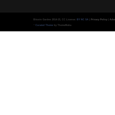
Bitcoin Garden 2014-15, CC License:
BY NC SA
|
Privacy Policy
|
Adve
-
Curated Theme
by ThemeMaha