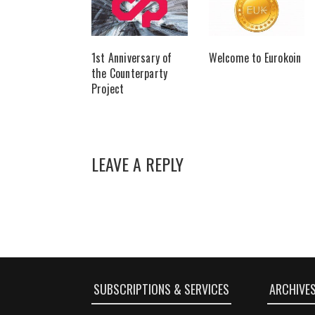
1st Anniversary of
Welcome to Eurokoin
the Counterparty
Project
LEAVE A REPLY
SUBSCRIPTIONS & SERVICES
ARCHIVE