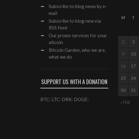
Subscribe
to blog news by e-
mail
M
T
Subscribe to blog new via
RSS feed
Our
promo services
for your
altcoin
2
3
Bitcoin Garden, who we are,
9
10
what we do
16
17
23
24
SUPPORT US WITH A DONATION
30
31
BTC: LTC: DRK: DOGE:
« FEB