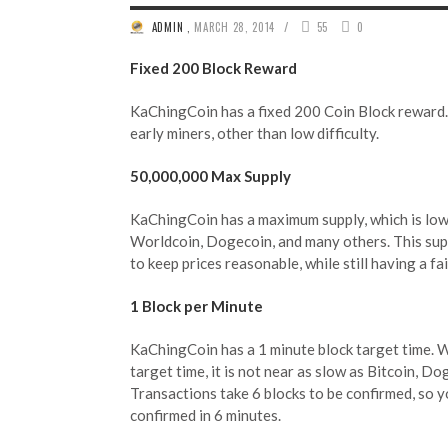
/
ADMIN
,
MARCH 28, 2014
55
0
Fixed 200 Block Reward
KaChingCoin has a fixed 200 Coin Block reward. 
early miners, other than low difficulty.
50,000,000 Max Supply
KaChingCoin has a maximum supply, which is low
Worldcoin, Dogecoin, and many others. This sup
to keep prices reasonable, while still having a fa
1 Block per Minute
KaChingCoin has a 1 minute block target time. Wh
target time, it is not near as slow as Bitcoin, Do
Transactions take 6 blocks to be confirmed, so y
confirmed in 6 minutes.