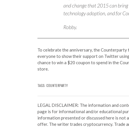
and change that 2015 can bring 
technology adoption, and for Cou
Robby.
To celebrate the anniversary, the Counterparty t
everyone to show their support on Twitter usin
chance to win a $20 coupon to spend in the Cou
store.
TAGS: COUNTERPARTY
LEGAL DISCLAIMER: The information and conten
page is for informational and/or educational pu
information presented or discussed here is not
offer. The writer trades cryptocurrency. Trade an