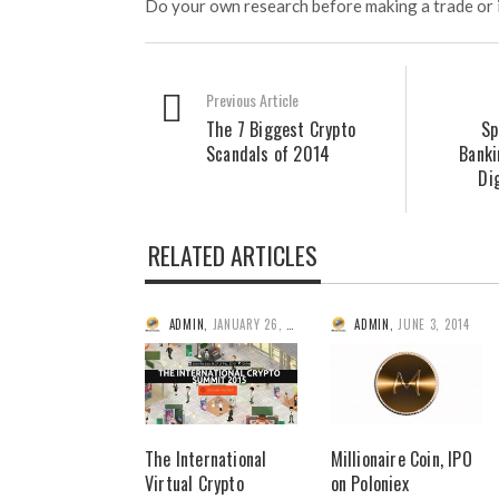
Do your own research before making a trade or 
Previous Article
The 7 Biggest Crypto
Sp
Scandals of 2014
Banki
Di
RELATED ARTICLES
ADMIN
,
JANUARY 26, 2015
ADMIN
,
JUNE 3, 2014
The International
Millionaire Coin, IPO
Virtual Crypto
on Poloniex