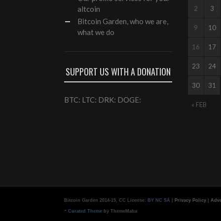
altcoin
2
3
Bitcoin Garden, who we are,
9
10
what we do
16
17
23
24
SUPPORT US WITH A DONATION
30
31
BTC: LTC: DRK: DOGE:
« FEB
Bitcoin Garden 2014-15, CC License:
BY NC SA
|
Privacy Policy
|
Adve
-
Curated Theme
by ThemeMaha