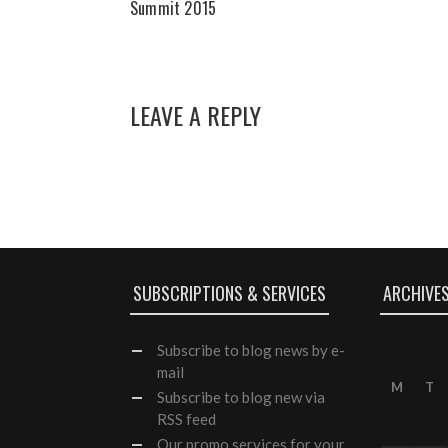
Summit 2015
LEAVE A REPLY
SUBSCRIPTIONS & SERVICES
ARCHIVE
Subscribe
to blog news by e-
mail
M
T
Subscribe to blog new via
RSS feed
Our
promo services
for your