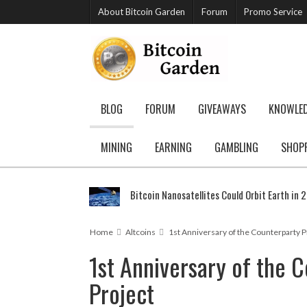
About Bitcoin Garden
Forum
Promo Service
BLOG
FORUM
GIVEAWAYS
KNOWLE
MINING
EARNING
GAMBLING
SHOP
Bitcoin Nanosatellites Could Orbit Earth in 
Home
Altcoins
1st Anniversary of the Counterparty P
1st Anniversary of the 
Project