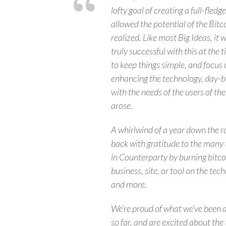
lofty goal of creating a full-fled
allowed the potential of the Bitc
realized. Like most Big Ideas, it 
truly successful with this at the 
to keep things simple, and focus 
enhancing the technology, day-b
with the needs of the users of th
arose.
A whirlwind of a year down the r
back with gratitude to the many t
in Counterparty by burning bitcoi
business, site, or tool on the tec
and more.
We’re proud of what we’ve been a
so far, and are excited about t