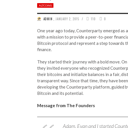
ALTCOINS
/
ADMIN
,
JANUARY 2, 2015
110
0
One year ago today, Counterparty emerged as a
with a mission to provide a peer-to-peer financi
Bitcoin protocol and represent a step towards t
finance.
They started their journey with a bold move. On
they invited everyone who recognized Counterpa
their bitcoins and initialize balances in a fair, di
transparent way. Since that time, they have bee
developing the Counterparty platform, guided b
Bitcoin and its potential.
Message from The Founders
Adam, Evan and I started Counte