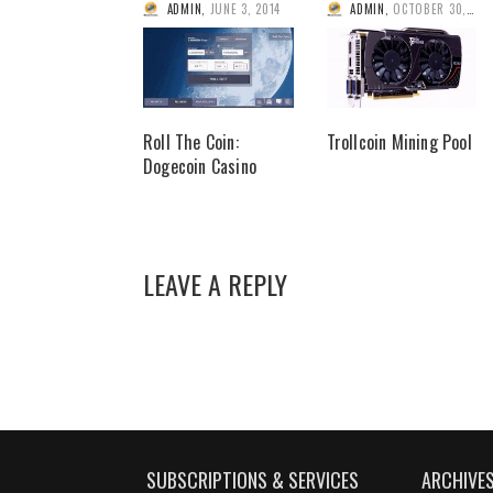
ADMIN
,
JUNE 3, 2014
ADMIN
,
OCTOBER 30, 2013
Roll The Coin:
Trollcoin Mining Pool
Dogecoin Casino
LEAVE A REPLY
SUBSCRIPTIONS & SERVICES
ARCHIVE