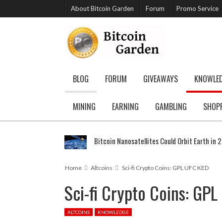
About Bitcoin Garden
Forum
Promo Service
BLOG
FORUM
GIVEAWAYS
KNOWLE
MINING
EARNING
GAMBLING
SHOP
Bitcoin Nanosatellites Could Orbit Earth in 
Home
Altcoins
Sci-fi Crypto Coins: GPL UFC KED
Sci-fi Crypto Coins: GP
ALTCOINS
KNOWLEDGE