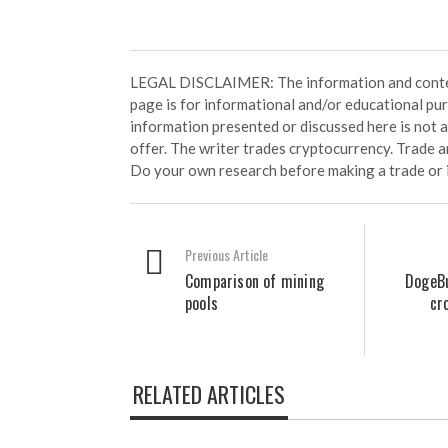
LEGAL DISCLAIMER: The information and conten
page is for informational and/or educational pu
information presented or discussed here is not
offer. The writer trades cryptocurrency. Trade an
Do your own research before making a trade or 
Previous Article
Comparison of mining
DogeBu
pools
cr
RELATED ARTICLES