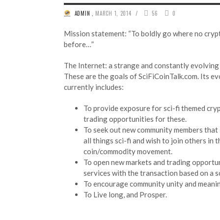
/
ADMIN
,
MARCH 1, 2014
56
0
Mission statement: “To boldly go where no cryp
before…”
The Internet: a strange and constantly evolving 
These are the goals of SciFiCoinTalk.com. Its ev
currently includes:
To provide exposure for sci-fi themed cry
trading opportunities for these.
To seek out new community members that 
all things sci-fi and wish to join others in 
coin/commodity movement.
To open new markets and trading opportuni
services with the transaction based on a sc
To encourage community unity and meanin
To Live long, and Prosper.