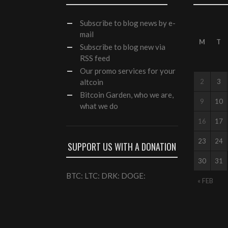
Subscribe
to blog news by e-
mail
M
T
Subscribe to blog new via
RSS feed
Our
promo services
for your
altcoin
2
3
Bitcoin Garden, who we are,
9
10
what we do
16
17
23
24
SUPPORT US WITH A DONATION
30
31
BTC: LTC: DRK: DOGE:
« FEB