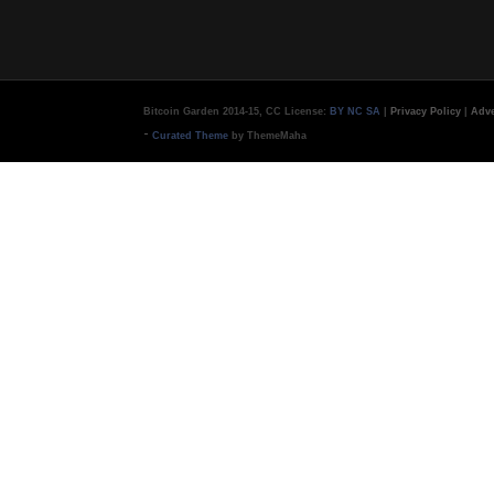
Bitcoin Garden 2014-15, CC License:
BY NC SA
|
Privacy Policy
|
Adve
-
Curated Theme
by ThemeMaha