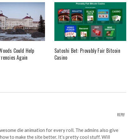
Woods Could Help
Satoshi Bet: Provably Fair Bitcoin
rrencies Again
Casino
REPLY
wesome die animation for every roll. The admins also give
w to make the site better. It’s pretty cool stuff. Will