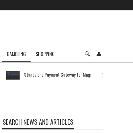
GAMBLING
SHOPPING
Standalone Payment Gateway for Magi
Average
SEARCH NEWS AND ARTICLES