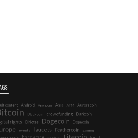
AGS
Asia
ult content
Android
ATM
Auroracoin
Anoncoin
itcoin
crowdfunding
Blackcoin
Darkcoin
Dogecoin
gital rights
DNotes
Dopecoin
urope
faucets
Feathercoin
events
gaming
Litecoin
hardware
local
mradiocoin
IPO/ICO