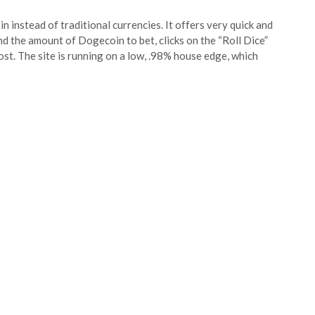
n instead of traditional currencies. It offers very quick and
d the amount of Dogecoin to bet, clicks on the “Roll Dice”
lost. The site is running on a low, .98% house edge, which