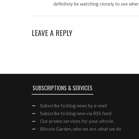
definitely be watching closely to see wher
LEAVE A REPLY
SUBSCRIPTIONS & SERVICES
Subscribe
to blog news by e-mail
Subscribe to blog new via RSS feed
Our
promo services
for your altcoin
Bitcoin Garden, who we are, what we do