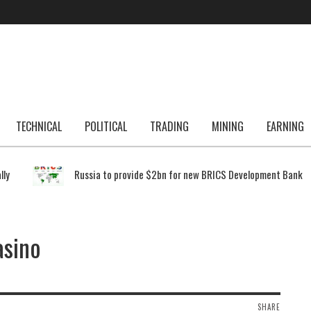
TECHNICAL
POLITICAL
TRADING
MINING
EARNING
lly
Russia to provide $2bn for new BRICS Development Bank
asino
SHARE