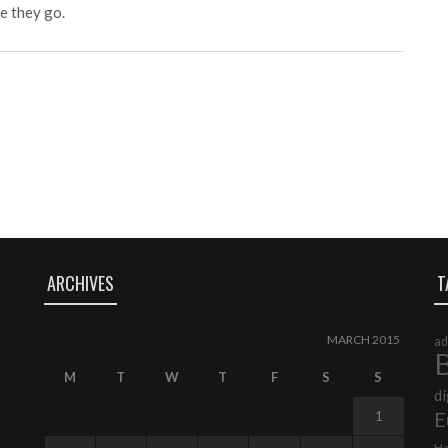
e they go.
ARCHIVES
T
MARCH 2015
ad
B
M
T
W
T
F
S
S
di
E
1
Ha