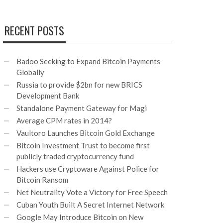
RECENT POSTS
Badoo Seeking to Expand Bitcoin Payments
Globally
Russia to provide $2bn for new BRICS
Development Bank
Standalone Payment Gateway for Magi
Average CPM rates in 2014?
Vaultoro Launches Bitcoin Gold Exchange
Bitcoin Investment Trust to become first
publicly traded cryptocurrency fund
Hackers use Cryptoware Against Police for
Bitcoin Ransom
Net Neutrality Vote a Victory for Free Speech
Cuban Youth Built A Secret Internet Network
Google May Introduce Bitcoin on New