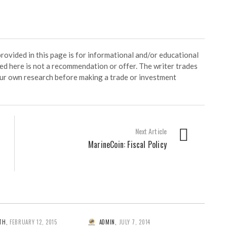
ided in this page is for informational and/or educational
ed here is not a recommendation or offer. The writer trades
our own research before making a trade or investment
Next Article
MarineCoin: Fiscal Policy
ITH
,
FEBRUARY 12, 2015
ADMIN
,
JULY 7, 2014