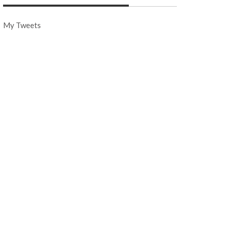
My Tweets