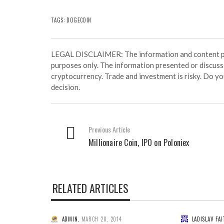
TAGS:
DOGECOIN
LEGAL DISCLAIMER: The information and content prov
purposes only. The information presented or discuss
cryptocurrency. Trade and investment is risky. Do y
decision.
Previous Article
Millionaire Coin, IPO on Poloniex
RELATED ARTICLES
ADMIN
,
MARCH 28, 2014
LADISLAV FA