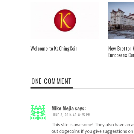
Welcome to KaChingCoin
New Bretton 
Europeans Cu
ONE COMMENT
Mike Mejia
says:
JUNE 3, 2014 AT 8:25 PM
This site is awesome! They also have an a
out dogecoins if you give suggestions on ho