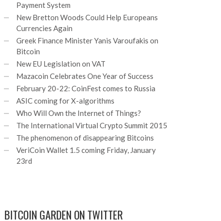
Payment System
New Bretton Woods Could Help Europeans
Currencies Again
Greek Finance Minister Yanis Varoufakis on
Bitcoin
New EU Legislation on VAT
Mazacoin Celebrates One Year of Success
February 20-22: CoinFest comes to Russia
ASIC coming for X-algorithms
Who Will Own the Internet of Things?
The International Virtual Crypto Summit 2015
The phenomenon of disappearing Bitcoins
VeriCoin Wallet 1.5 coming Friday, January
23rd
BITCOIN GARDEN ON TWITTER