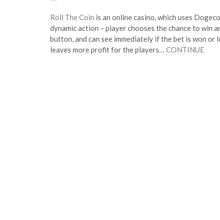
Roll The Coin
is an online casino, which uses Dogecoi
dynamic action – player chooses the chance to win an
button, and can see immediately if the bet is won or 
leaves more profit for the players…
CONTINUE