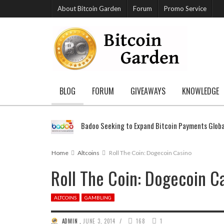
About Bitcoin Garden
Forum
Promo Service
BLOG
FORUM
GIVEAWAYS
KNOWLEDGE
Badoo Seeking to Expand Bitcoin Payments Globa
Home
Altcoins
Roll The Coin: Dogecoin Casino
Roll The Coin: Dogecoin C
ALTCOINS
GAMBLING
/
ADMIN
,
JUNE 3, 2014
168
1