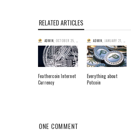
RELATED ARTICLES
ADMIN
,
OCTOBER 25, 2013
ADMIN
,
JANUARY 21, 2014
Feathercoin Internet
Everything about
Currency
Potcoin
ONE COMMENT