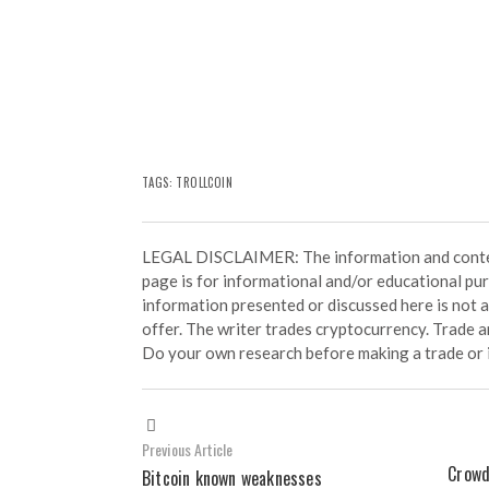
TAGS: TROLLCOIN
LEGAL DISCLAIMER: The information and conten
page is for informational and/or educational pu
information presented or discussed here is not
offer. The writer trades cryptocurrency. Trade an
Do your own research before making a trade or 
Previous Article
Crowd
Bitcoin known weaknesses