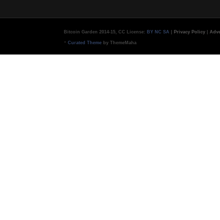
Bitcoin Garden 2014-15, CC License:
BY NC SA
|
Privacy Policy
|
Adve
-
Curated Theme
by ThemeMaha