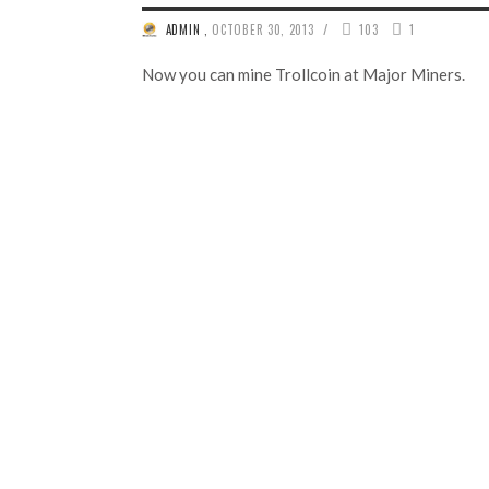
/
ADMIN
,
OCTOBER 30, 2013
103
1
Now you can mine Trollcoin at Major Miners.