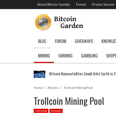
About Bitcoin Garden
Forum
Promo Service
BLOG
FORUM
GIVEAWAYS
KNOWLE
MINING
EARNING
GAMBLING
SHOP
Bitcoin Nanosatellites Could Orbit Earth in 
Home
Altcoins
Trollcoin Mining Pool
Trollcoin Mining Pool
ALTCOINS
MINING