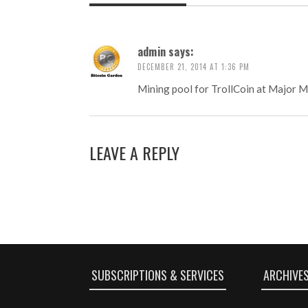
admin
says:
DECEMBER 21, 2014 AT 1:36 PM
Mining pool for TrollCoin at Major M
LEAVE A REPLY
SUBSCRIPTIONS & SERVICES
ARCHIVE