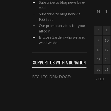
Subscribe
to blog news by e-
mail
M
T
Subscribe to blog new via
RSS feed
Our
promo services
for your
altcoin
2
3
Bitcoin Garden, who we are,
9
10
what we do
16
17
23
24
SUPPORT US WITH A DONATION
30
31
BTC: LTC: DRK: DOGE:
« FEB