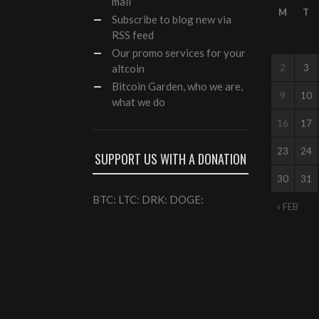
mail
M
T
Subscribe to blog new via
RSS feed
Our
promo services
for your
altcoin
2
3
Bitcoin Garden, who we are,
9
10
what we do
16
17
23
24
SUPPORT US WITH A DONATION
30
31
BTC: LTC: DRK: DOGE:
« FEB