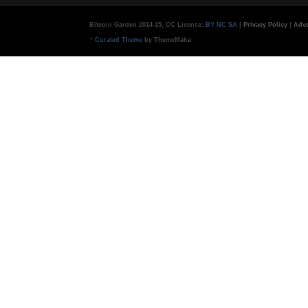
Bitcoin Garden 2014-15, CC License:
BY NC SA
|
Privacy Policy
|
Adve
-
Curated Theme
by ThemeMaha