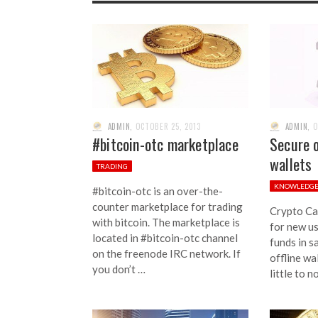
ADMIN
,
OCTOBER 25, 2013
ADMIN
,
O
#bitcoin-otc marketplace
Secure o
wallets
TRADING
KNOWLEDG
#bitcoin-otc is an over-the-
counter marketplace for trading
Crypto Ca
with bitcoin. The marketplace is
for new us
located in #bitcoin-otc channel
funds in s
on the freenode IRC network. If
offline wa
you don’t …
little to n