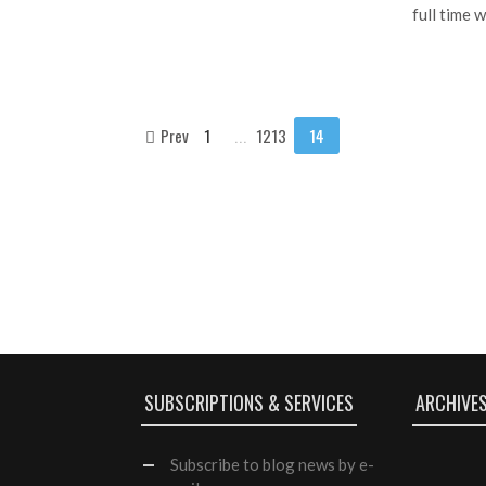
full time 
Prev
1
...
1213
14
SUBSCRIPTIONS & SERVICES
ARCHIVE
Subscribe
to blog news by e-