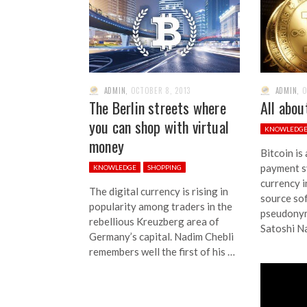
ADMIN
,
OCTOBER 8, 2013
ADMIN
,
O
The Berlin streets where
All abou
you can shop with virtual
KNOWLEDG
money
Bitcoin is
payment s
KNOWLEDGE
SHOPPING
currency 
The digital currency is rising in
source so
popularity among traders in the
pseudony
rebellious Kreuzberg area of
Satoshi Na
Germany’s capital. Nadim Chebli
remembers well the first of his …