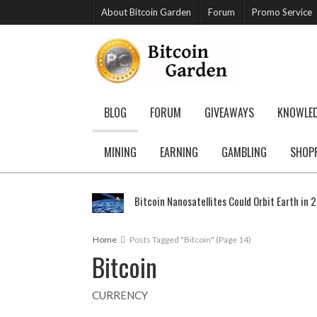
About Bitcoin Garden
Forum
Promo Service
BLOG
FORUM
GIVEAWAYS
KNOWLE
MINING
EARNING
GAMBLING
SHOP
Bitcoin Nanosatellites Could Orbit Earth in 
Home
Posts Tagged "Bitcoin"
(Page 14)
Bitcoin
CURRENCY