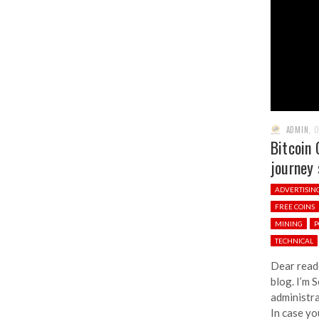
ADMIN
,
O
Bitcoin 
journey 
ADVERTISIN
FREE COINS
MINING
P
TECHNICAL
Dear read
blog. I’m 
administra
In case yo