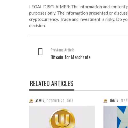
LEGAL DISCLAIMER: The information and content prov
purposes only. The information presented or discuss
cryptocurrency. Trade and investment is risky. Do y
decision.
Previous Article
Bitcoin for Merchants
RELATED ARTICLES
ADMIN
,
OCTOBER 26, 2013
ADMIN
,
FEBR