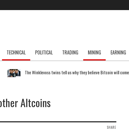
TECHNICAL
POLITICAL
TRADING
MINING
EARNING
The Winklevoss twins tell us why they believe Bitcoin will com
other Altcoins
SHARE