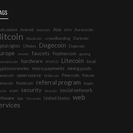
AGS
Asia
ult content
Android
Auroracoin
Anoncoin
ATM
itcoin
crowdfunding
Darkcoin
Blackcoin
Dogecoin
gital rights
DNotes
Dopecoin
urope
faucets
Feathercoin
events
gaming
Litecoin
hardware
local
mradiocoin
IPO/ICO
micro payments
yptocurrencies
mining pools
open source
Peercoin
amecoin
Potcoin
Orbitcoin
referral program
Reddcoin
imecoin
Ripple
security
social network
scam
ssia
Sexcoin
web
oftware
tax
United States
Terracoin
ervices