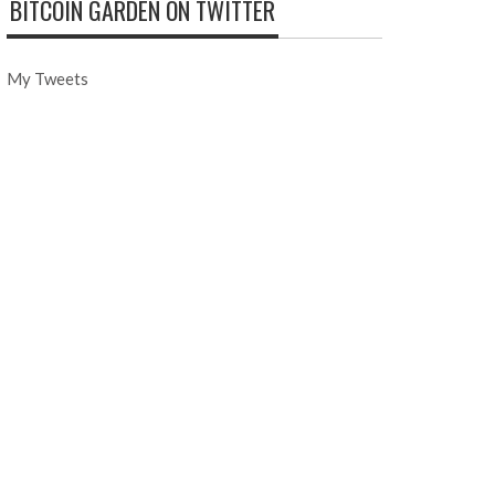
BITCOIN GARDEN ON TWITTER
My Tweets