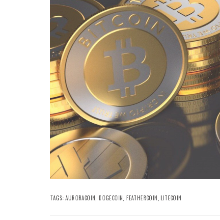
TAGS:
AURORACOIN
,
DOGECOIN
,
FEATHERCOIN
,
LITECOIN