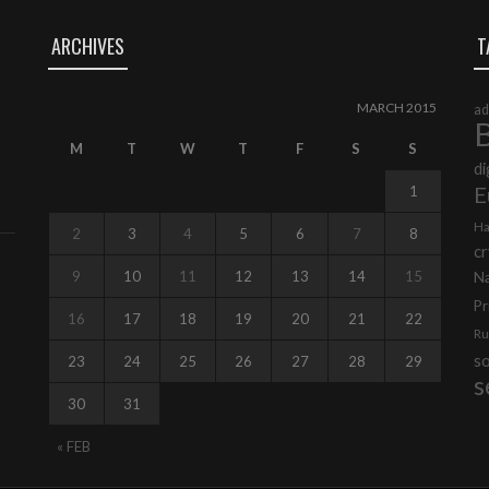
ARCHIVES
T
MARCH 2015
ad
B
M
T
W
T
F
S
S
di
E
1
Ha
2
3
4
5
6
7
8
cr
9
10
11
12
13
14
15
N
Pr
16
17
18
19
20
21
22
Ru
s
23
24
25
26
27
28
29
s
30
31
« FEB