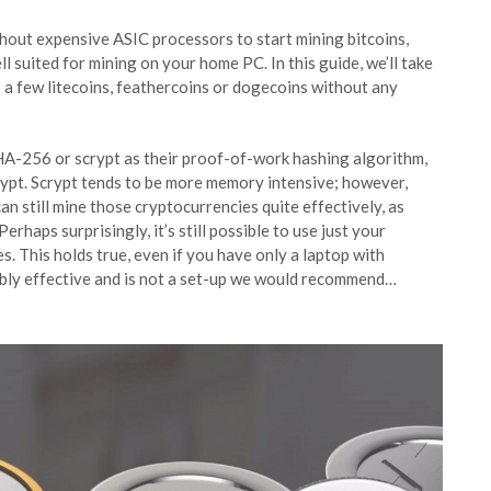
thout expensive ASIC processors to start mining bitcoins,
ll suited for mining on your home PC. In this guide, we’ll take
 a few litecoins, feathercoins or dogecoins without any
HA-256 or scrypt as their proof-of-work hashing algorithm,
rypt. Scrypt tends to be more memory intensive; however,
 still mine those cryptocurrencies quite effectively, as
rhaps surprisingly, it’s still possible to use just your
. This holds true, even if you have only a laptop with
ibly effective and is not a set-up we would recommend…