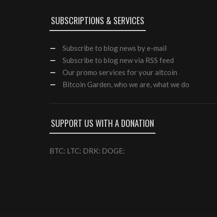
SUBSCRIPTIONS & SERVICES
Subscribe
to blog news by e-mail
Subscribe to blog new via RSS feed
Our
promo services
for your altcoin
Bitcoin Garden, who we are, what we do
SUPPORT US WITH A DONATION
BTC: LTC: DRK: DOGE: