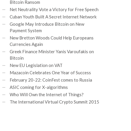
Bitcoin Ransom
Net Neutrality Vote a Victory for Free Speech
Cuban Youth Built A Secret Internet Network
Google May Introduce Bitcoin on New
Payment System
New Bretton Woods Could Help Europeans
Currencies Again
Greek Finance Minister Yanis Varoufakis on
Bitcoin
New EU Legislation on VAT
Mazacoin Celebrates One Year of Success
February 20-22: CoinFest comes to Russia
ASIC coming for X-algorithms
Who Will Own the Internet of Things?
The International Virtual Crypto Summit 2015