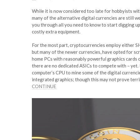
While it is now considered too late for hobbyists wi
many of the alternative digital currencies are still we
you through all you need to know to start digging up
costly extra equipment.
For the most part, cryptocurrencies employ either S
but many of the newer currencies, have opted for sc
home PCs with reasonably powerful graphics cards can
there are no dedicated ASICs to compete with – yet. Pe
computer’s CPU to mine some of the digital currencies
integrated graphics; though this may not prove terr
CONTINUE