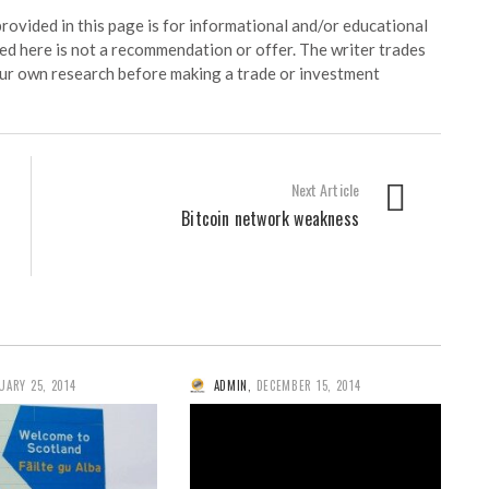
ided in this page is for informational and/or educational
ed here is not a recommendation or offer. The writer trades
our own research before making a trade or investment
Next Article
Bitcoin network weakness
UARY 25, 2014
ADMIN
,
DECEMBER 15, 2014