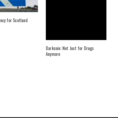
ncy for Scotland
Darkcoin: Not Just for Drugs
Anymore