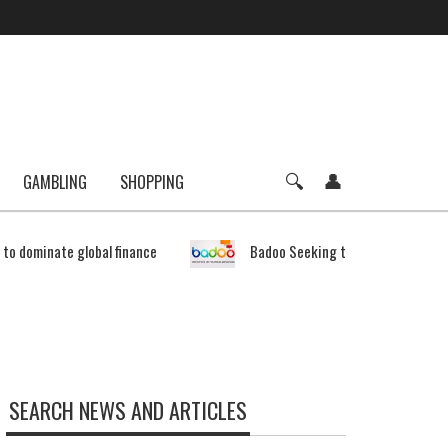
GAMBLING
SHOPPING
e to dominate global finance
Badoo Seeking to Expand Bitcoin 
SEARCH NEWS AND ARTICLES