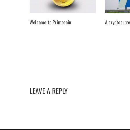
Welcome to Primecoin
A cryptocurre
LEAVE A REPLY