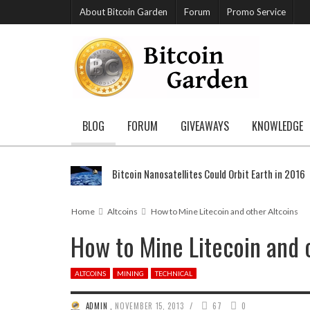
About Bitcoin Garden
Forum
Promo Service
BLOG
FORUM
GIVEAWAYS
KNOWLEDGE
Bitcoin Nanosatellites Could Orbit Earth in 2016
Home
Altcoins
How to Mine Litecoin and other Altcoins
How to Mine Litecoin and 
ALTCOINS
MINING
TECHNICAL
/
ADMIN
,
NOVEMBER 15, 2013
67
0