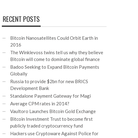
RECENT POSTS
Bitcoin Nanosatellites Could Orbit Earth in
2016
The Winklevoss twins tell us why they believe
Bitcoin will come to dominate global finance
Badoo Seeking to Expand Bitcoin Payments
Globally
Russia to provide $2bn for new BRICS
Development Bank
Standalone Payment Gateway for Magi
Average CPM rates in 2014?
Vaultoro Launches Bitcoin Gold Exchange
Bitcoin Investment Trust to become first
publicly traded cryptocurrency fund
Hackers use Cryptoware Against Police for