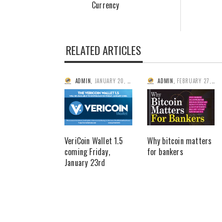
Currency
RELATED ARTICLES
ADMIN
,
JANUARY 20, 2015
ADMIN
,
FEBRUARY 27, 2014
VeriCoin Wallet 1.5
Why bitcoin matters
coming Friday,
for bankers
January 23rd