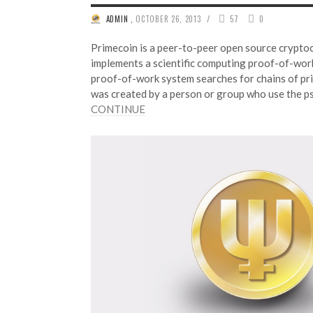
/
ADMIN
,
OCTOBER 26, 2013
57
0
Primecoin is a peer-to-peer open source crypto
implements a scientific computing proof-of-wor
proof-of-work system searches for chains of pr
was created by a person or group who use the 
CONTINUE