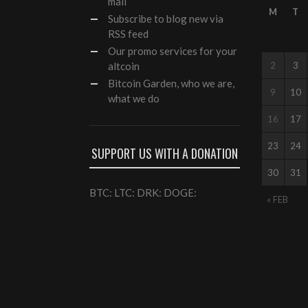
mail
M
T
Subscribe to blog new via
RSS feed
Our
promo services
for your
altcoin
2
3
Bitcoin Garden, who we are,
9
10
what we do
16
17
23
24
SUPPORT US WITH A DONATION
30
31
BTC: LTC: DRK: DOGE:
« FEB