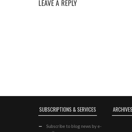
LEAVE A REPLY
SUBSCRIPTIONS & SERVICES
ARCHIVE
Subscribe
to blog news by e-