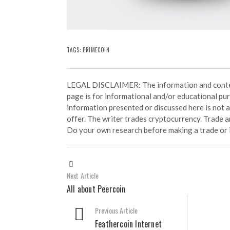
TAGS:
PRIMECOIN
LEGAL DISCLAIMER: The information and conten
page is for informational and/or educational pu
information presented or discussed here is not
offer. The writer trades cryptocurrency. Trade an
Do your own research before making a trade or 
Next Article
All about Peercoin
Previous Article
Feathercoin Internet