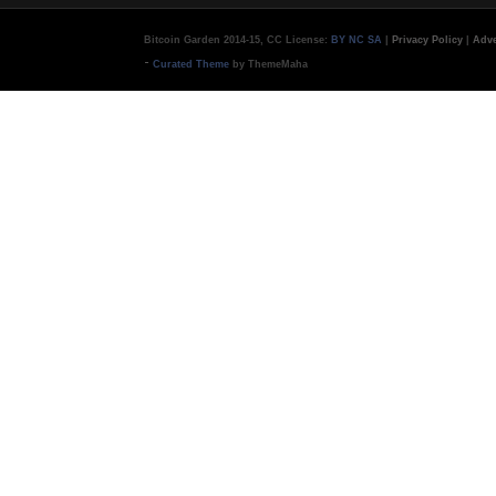
Bitcoin Garden 2014-15, CC License:
BY NC SA
|
Privacy Policy
|
Adve
-
Curated Theme
by ThemeMaha