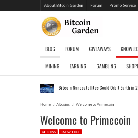
About Bitcoin Garden
Forum
Promo Service
BLOG
FORUM
GIVEAWAYS
KNOWLE
MINING
EARNING
GAMBLING
SHOP
Bitcoin Nanosatellites Could Orbit Earth in 
Home
Altcoins
Welcome to Primecoin
Welcome to Primecoin
ALTCOINS
KNOWLEDGE