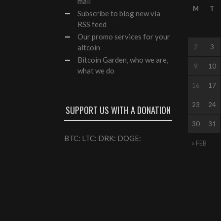
mail
M
T
Subscribe to blog new via
RSS feed
Our
promo services
for your
altcoin
2
3
Bitcoin Garden, who we are,
9
10
what we do
16
17
23
24
SUPPORT US WITH A DONATION
30
31
BTC: LTC: DRK: DOGE:
« FEB