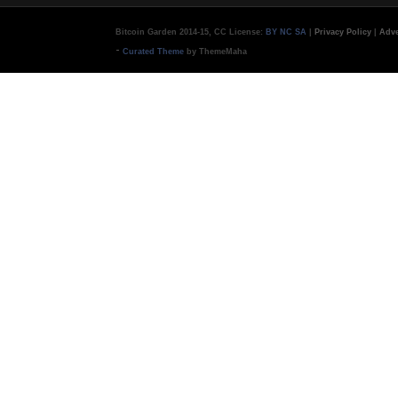
Bitcoin Garden 2014-15, CC License:
BY NC SA
|
Privacy Policy
|
Adve
-
Curated Theme
by ThemeMaha