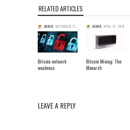
RELATED ARTICLES
ADMIN
,
NOVEMBER 17, 2013
ADMIN
,
APRIL 10, 2014
Bitcoin network
Bitcoin Mining: The
weakness
Monarch
LEAVE A REPLY