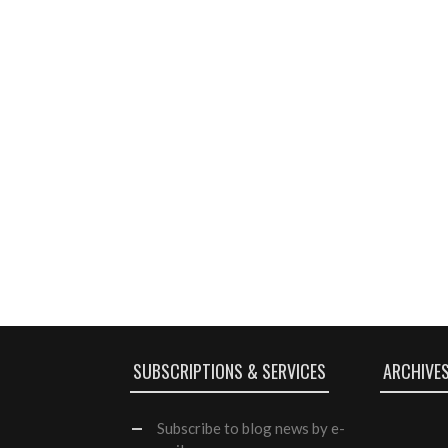
SUBSCRIPTIONS & SERVICES
ARCHIVE
Subscribe
to blog news by e-