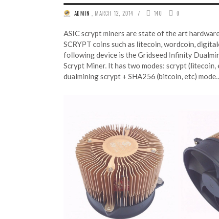
/
ADMIN
,
MARCH 12, 2014
140
0
ASIC scrypt miners are state of the art hardware
SCRYPT coins such as litecoin, wordcoin, digita
following device is the Gridseed Infinity Dualm
Scrypt Miner. It has two modes: scrypt (litecoin, 
dualmining scrypt + SHA256 (bitcoin, etc) mod