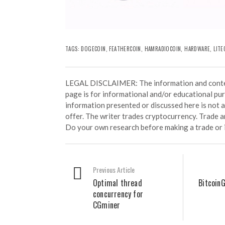
TAGS:
DOGECOIN
,
FEATHERCOIN
,
HAMRADIOCOIN
,
HARDWARE
,
LITE
LEGAL DISCLAIMER: The information and conten
page is for informational and/or educational pu
information presented or discussed here is not
offer. The writer trades cryptocurrency. Trade an
Do your own research before making a trade or 
Previous Article
Optimal thread
BitcoinG
concurrency for
CGminer