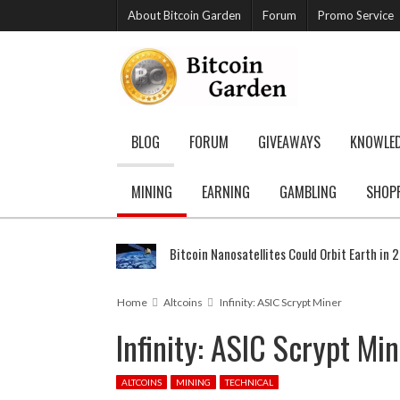
About Bitcoin Garden
Forum
Promo Service
BLOG
FORUM
GIVEAWAYS
KNOWLE
MINING
EARNING
GAMBLING
SHOP
Bitcoin Nanosatellites Could Orbit Earth in 
Home
Altcoins
Infinity: ASIC Scrypt Miner
Infinity: ASIC Scrypt Mi
ALTCOINS
MINING
TECHNICAL