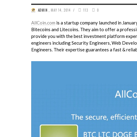
/
ADMIN
,
MAY 14, 2014
113
0
AllCoin.com
is a startup company launched in January
Bitecoins and Litecoins. They aim to offer a professi
provide you with the best investment platform exper
engineers including Security Engineers, Web Develo
Engineers. Their expertise guarantees a fast & relia