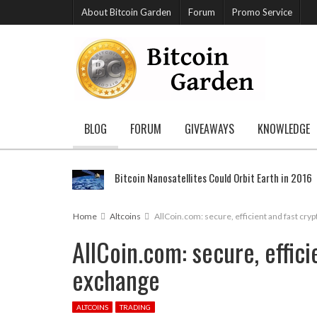
About Bitcoin Garden
Forum
Promo Service
BLOG
FORUM
GIVEAWAYS
KNOWLEDGE
Bitcoin Nanosatellites Could Orbit Earth in 2016
Home
Altcoins
AllCoin.com: secure, efficient and fast cr
AllCoin.com: secure, effic
exchange
ALTCOINS
TRADING