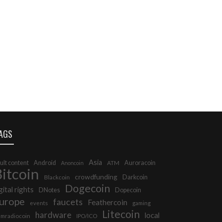
AGS
Asia
ult content
Android
Auroracoin
Anoncoin
ATM
itcoin
crowdfunding
Darkcoin
Blackcoin
Dogecoin
gital rights
DNotes
Dopecoin
urope
faucets
Feathercoin
events
gaming
Litecoin
hardware
local
mradiocoin
IPO/ICO