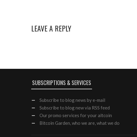
LEAVE A REPLY
SUBSCRIPTIONS & SERVICES
Subscribe
to blog news by e-mail
Subscribe to blog new via RSS feed
Our
promo services
for your altcoin
Bitcoin Garden, who we are, what we do