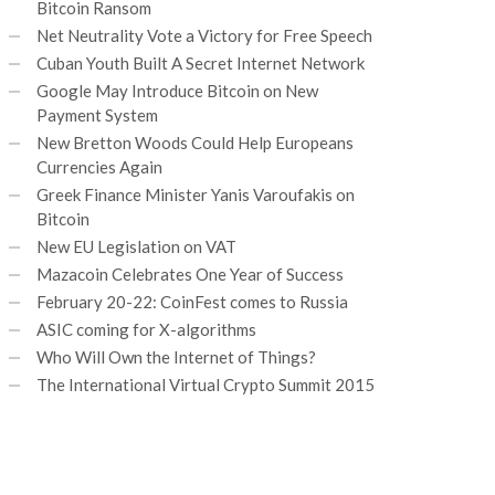
Bitcoin Ransom
Net Neutrality Vote a Victory for Free Speech
Cuban Youth Built A Secret Internet Network
Google May Introduce Bitcoin on New
Payment System
New Bretton Woods Could Help Europeans
Currencies Again
Greek Finance Minister Yanis Varoufakis on
Bitcoin
New EU Legislation on VAT
Mazacoin Celebrates One Year of Success
February 20-22: CoinFest comes to Russia
ASIC coming for X-algorithms
Who Will Own the Internet of Things?
The International Virtual Crypto Summit 2015