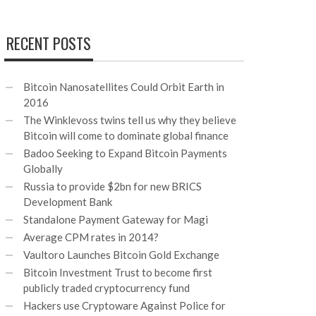
RECENT POSTS
Bitcoin Nanosatellites Could Orbit Earth in
2016
The Winklevoss twins tell us why they believe
Bitcoin will come to dominate global finance
Badoo Seeking to Expand Bitcoin Payments
Globally
Russia to provide $2bn for new BRICS
Development Bank
Standalone Payment Gateway for Magi
Average CPM rates in 2014?
Vaultoro Launches Bitcoin Gold Exchange
Bitcoin Investment Trust to become first
publicly traded cryptocurrency fund
Hackers use Cryptoware Against Police for