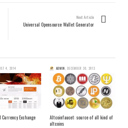
Next Article
Universal Opensource Wallet Generator
ST 4, 2014
ADMIN
,
DECEMBER 30, 2013
al Currency Exchange
Altcoinfaucet: source of all kind of
altcoins