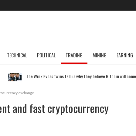
TECHNICAL
POLITICAL
TRADING
MINING
EARNING
The Winklevoss twins tell us why they believe Bitcoin will com
yptocurrency exchange
ient and fast cryptocurrency