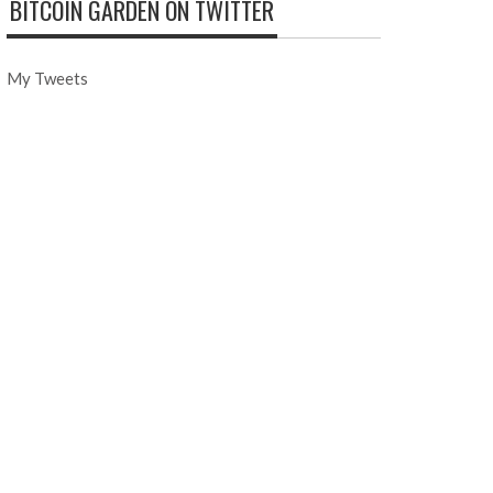
BITCOIN GARDEN ON TWITTER
My Tweets