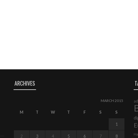
ARCHIVES
T
MARCH 2015
ad
B
M
T
W
T
F
S
S
di
E
1
Ha
2
3
4
5
6
7
8