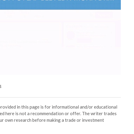
S
ided in this page is for informational and/or educational
ed here is not a recommendation or offer. The writer trades
our own research before making a trade or investment