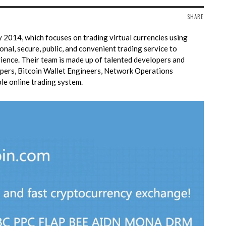
SHARE
 2014, which focuses on trading virtual currencies using
onal, secure, public, and convenient trading service to
ience. Their
team is made up of talented developers and
pers, Bitcoin Wallet Engineers, Network Operations
ble online trading system.