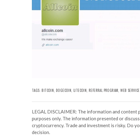
TAGS:
BITCOIN
,
DOGECOIN
,
LITECOIN
,
REFERRAL PROGRAM
,
WEB SERVICE
LEGAL DISCLAIMER: The information and content prov
purposes only. The information presented or discuss
cryptocurrency. Trade and investment is risky. Do y
decision.