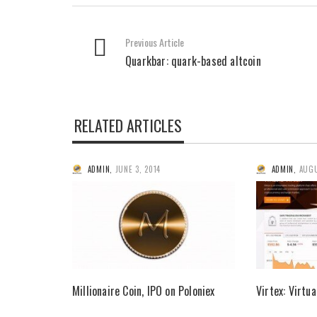
Previous Article
Quarkbar: quark-based altcoin
RELATED ARTICLES
ADMIN
,
JUNE 3, 2014
ADMIN
,
AUGU
Millionaire Coin, IPO on Poloniex
Virtex: Virtu