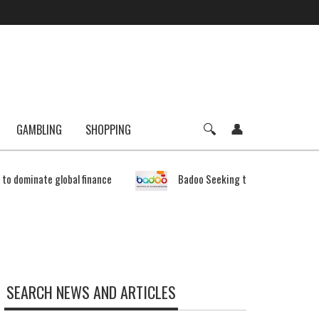
GAMBLING
SHOPPING
e to dominate global finance
Badoo Seeking to Expand Bitcoin 
SEARCH NEWS AND ARTICLES