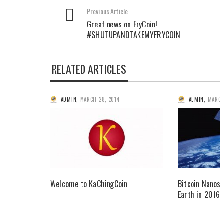
Previous Article
Great news on FryCoin!
#SHUTUPANDTAKEMYFRYCOIN
RELATED ARTICLES
ADMIN
,
MARCH 28, 2014
ADMIN
,
MARC
Welcome to KaChingCoin
Bitcoin Nanos
Earth in 2016