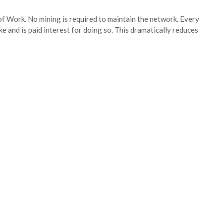
of Work. No mining is required to maintain the network. Every
ke and is paid interest for doing so. This dramatically reduces