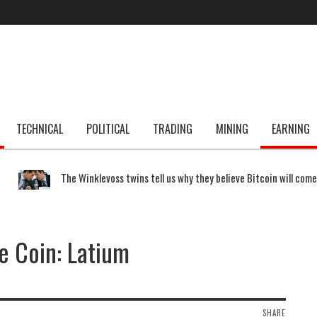
TECHNICAL
POLITICAL
TRADING
MINING
EARNING
The Winklevoss twins tell us why they believe Bitcoin will com
 Coin: Latium
SHARE