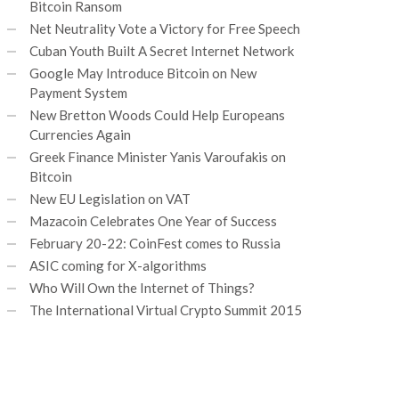
Bitcoin Ransom
Net Neutrality Vote a Victory for Free Speech
Cuban Youth Built A Secret Internet Network
Google May Introduce Bitcoin on New
Payment System
New Bretton Woods Could Help Europeans
Currencies Again
Greek Finance Minister Yanis Varoufakis on
Bitcoin
New EU Legislation on VAT
Mazacoin Celebrates One Year of Success
February 20-22: CoinFest comes to Russia
ASIC coming for X-algorithms
Who Will Own the Internet of Things?
The International Virtual Crypto Summit 2015