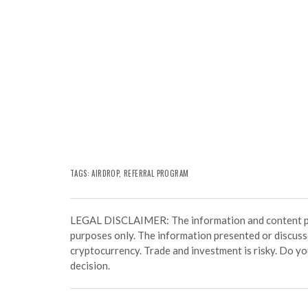
TAGS: AIRDROP,
REFERRAL PROGRAM
LEGAL DISCLAIMER: The information and content prov
purposes only. The information presented or discuss
cryptocurrency. Trade and investment is risky. Do y
decision.