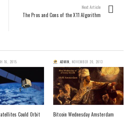
Next Article
The Pros and Cons of the X11 Algorithm
H 16, 2015
ADMIN
,
NOVEMBER 20, 2013
atellites Could Orbit
Bitcoin Wednesday Amsterdam