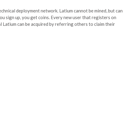
-technical deployment network. Latium cannot be mined, but can
you sign up, you get coins. Every new user that registers on
al Latium can be acquired by referring others to claim their