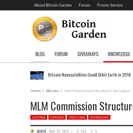
About Bitcoin Garden
Forum
Promo Service
BLOG
FORUM
GIVEAWAYS
KNOWLEDGE
Bitcoin Nanosatellites Could Orbit Earth in 2016
Home
Altcoins
MLM Commission Structure Coin: Latium
MLM Commission Structure
ALTCOINS
EARNING
FREE COINS
KNOWLEDGE
/
ADMIN
,
MAY 24, 2014
403
5