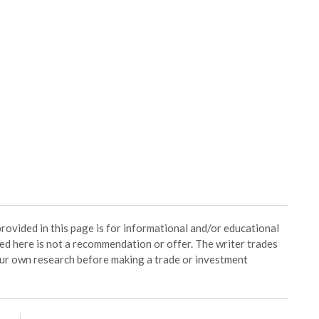
ided in this page is for informational and/or educational
ed here is not a recommendation or offer. The writer trades
our own research before making a trade or investment