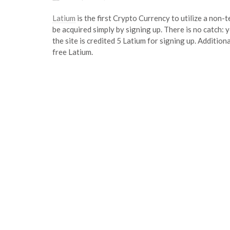
Latium
is the first Crypto Currency to utilize a non
be acquired simply by signing up. There is no catch: 
the site is credited 5 Latium for signing up. Addition
free Latium.