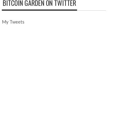
BITCOIN GARDEN ON TWITTER
My Tweets