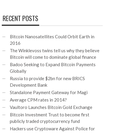
RECENT POSTS
Bitcoin Nanosatellites Could Orbit Earth in
2016
The Winklevoss twins tell us why they believe
Bitcoin will come to dominate global finance
Badoo Seeking to Expand Bitcoin Payments
Globally
Russia to provide $2bn for new BRICS
Development Bank
Standalone Payment Gateway for Magi
Average CPM rates in 2014?
Vaultoro Launches Bitcoin Gold Exchange
Bitcoin Investment Trust to become first
publicly traded cryptocurrency fund
Hackers use Cryptoware Against Police for