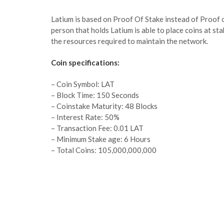
Latium is based on Proof Of Stake instead of Proof 
person that holds Latium is able to place coins at sta
the resources required to maintain the network.
Coin specifications:
– Coin Symbol: LAT
– Block Time: 150 Seconds
– Coinstake Maturity: 48 Blocks
– Interest Rate: 50%
– Transaction Fee: 0.01 LAT
– Minimum Stake age: 6 Hours
– Total Coins: 105,000,000,000