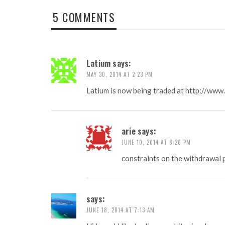
5 COMMENTS
Latium
says:
MAY 30, 2014 AT 2:23 PM
Latium is now being traded at
http://www.
arie
says:
JUNE 10, 2014 AT 8:26 PM
constraints on the withdrawal 
says:
JUNE 18, 2014 AT 7:13 AM