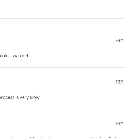
REPLY
coin-swap.net
REPLY
process is very slow
REPLY