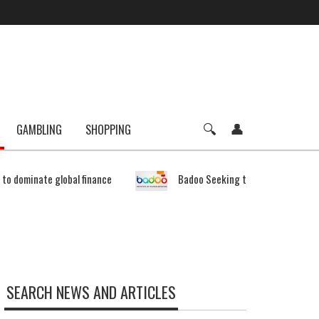
GAMBLING
SHOPPING
e to dominate global finance
Badoo Seeking to Expand Bitcoin 
SEARCH NEWS AND ARTICLES