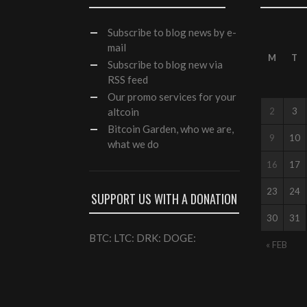
Subscribe
to blog news by e-
mail
M
T
Subscribe to blog new via
RSS feed
Our
promo services
for your
altcoin
2
3
Bitcoin Garden, who we are,
9
10
what we do
16
17
23
24
SUPPORT US WITH A DONATION
30
31
BTC: LTC: DRK: DOGE:
« FEB