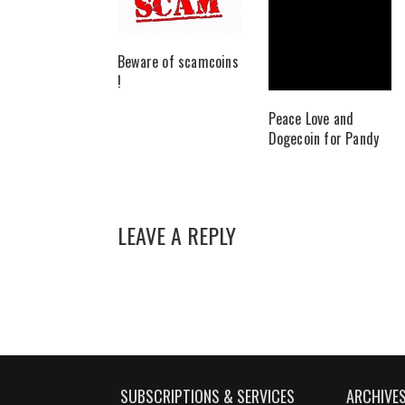
Beware of scamcoins
!
Peace Love and
Dogecoin for Pandy
LEAVE A REPLY
SUBSCRIPTIONS & SERVICES
ARCHIVE