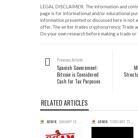
LEGAL DISCLAIMER: The information and conten
page is for informational and/or educational pu
information presented or discussed here is not
offer. The writer trades cryptocurrency. Trade an
Do your own research before making a trade or 
Previous Article
Spanish Government:
M
Bitcoin is Considered
Structu
Cash for Tax Purposes
RELATED ARTICLES
ADMIN
,
JANUARY 10, 2014
ADMIN
,
FEBRUARY 23, 2014