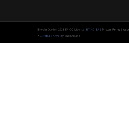
Bitcoin Garden 2014-15, CC License:
BY NC SA
|
Privacy Policy
|
Adve
-
Curated Theme
by ThemeMaha