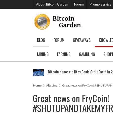
About Bitcoin Garden
Forum
Promo Service
BLOG
FORUM
GIVEAWAYS
KNOWLE
MINING
EARNING
GAMBLING
SHOP
Bitcoin Nanosatellites Could Orbit Earth in 
Home
Altcoins
Great news on FryCoin! #SHUTUP
Great news on FryCoin!
#SHUTUPANDTAKEMYFR