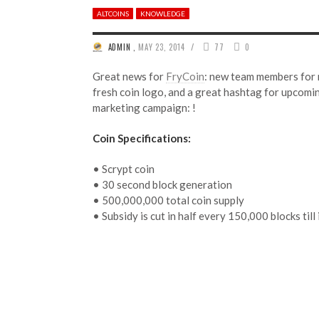
ALTCOINS
KNOWLEDGE
/
ADMIN
,
MAY 23, 2014
77
0
Great news for
FryCoin
: new team members for 
fresh coin logo, and a great hashtag for upcom
marketing campaign: !
Coin Specifications:
• Scrypt coin
• 30 second block generation
• 500,000,000 total coin supply
• Subsidy is cut in half every 150,000 blocks till 