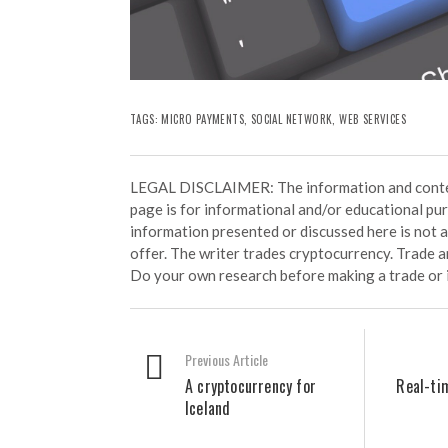
TAGS:
MICRO PAYMENTS
,
SOCIAL NETWORK
,
WEB SERVICES
LEGAL DISCLAIMER: The information and conten
page is for informational and/or educational pu
information presented or discussed here is not
offer. The writer trades cryptocurrency. Trade an
Do your own research before making a trade or 
Previous Article
A cryptocurrency for
Real-ti
Iceland