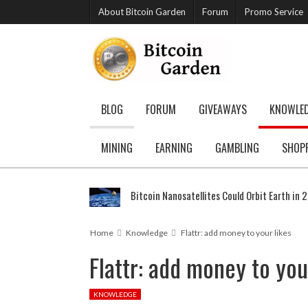
About Bitcoin Garden
Forum
Promo Service
BLOG
FORUM
GIVEAWAYS
KNOWLE
MINING
EARNING
GAMBLING
SHOP
Bitcoin Nanosatellites Could Orbit Earth in 
Home
Knowledge
Flattr: add money to your likes
Flattr: add money to you
KNOWLEDGE