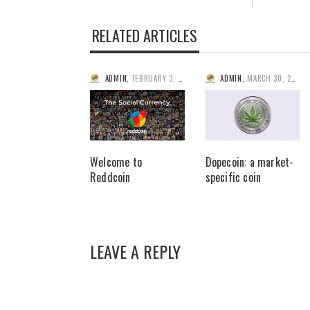
RELATED ARTICLES
ADMIN
,
FEBRUARY 3, 2014
ADMIN
,
MARCH 30, 2014
Welcome to
Dopecoin: a market-
Reddcoin
specific coin
LEAVE A REPLY