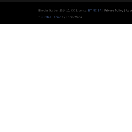
Bitcoin Garden 2014-15, CC License:
BY NC SA
|
Privacy Policy
|
Adve
-
Curated Theme
by ThemeMaha