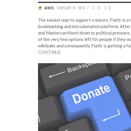
/
ADMIN
,
FEBRUARY 16, 2014
74
0
The easiest way to support creators. Flattr is a 
bookmarking and microdonation platform. After 
and Mastercard bent down to political pressure, 
of the very few options left for people if they 
wikileaks and consequently Flattr is getting a f
CONTINUE