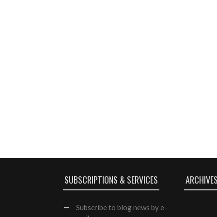
SUBSCRIPTIONS & SERVICES
ARCHIVE
Subscribe
to blog news by e-