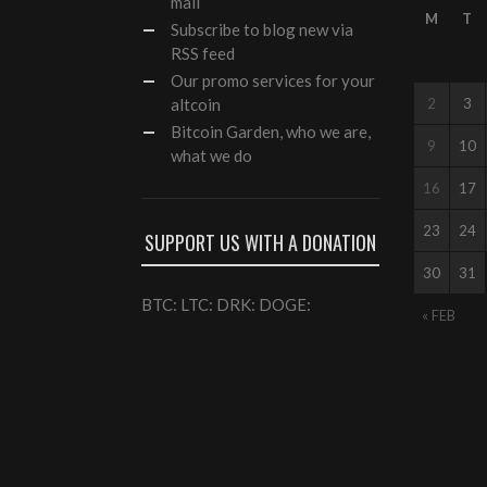
mail
M
T
Subscribe to blog new via
RSS feed
Our
promo services
for your
altcoin
2
3
Bitcoin Garden, who we are,
9
10
what we do
16
17
23
24
SUPPORT US WITH A DONATION
30
31
BTC: LTC: DRK: DOGE:
« FEB