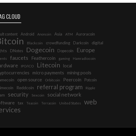
AG CLOUD
Asia
ult content
Android
ATM
Auroracoin
Anoncoin
itcoin
digital
crowdfunding
Blackcoin
Darkcoin
Dogecoin
Europe
ghts
DNotes
Dopecoin
faucets
Feathercoin
ents
gaming
Hamradiocoin
Litecoin
ardware
local
IPO/ICO
micro payments
yptocurrencies
mining pools
open source
Peercoin
amecoin
Orbitcoin
Potcoin
referral program
Reddcoin
imecoin
Ripple
security
social network
cam
Sexcoin
web
oftware
tax
United States
Teacoin
Terracoin
ervices