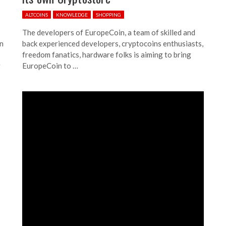
ALTCOINS
KNOWLEDGE
SHOPPING
The developers of EuropeCoin, a team of skilled and
in
back experienced developers, cryptocoins enthusiasts,
freedom fanatics, hardware folks is aiming to bring
r
EuropeCoin to …