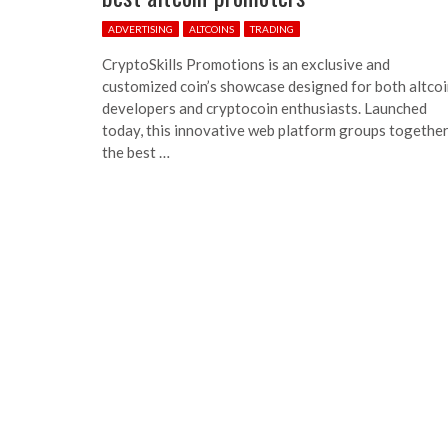
ADVERTISING
ALTCOINS
TRADING
CryptoSkills Promotions is an exclusive and
customized coin’s showcase designed for both altco
developers and cryptocoin enthusiasts. Launched
today, this innovative web platform groups togethe
the best …