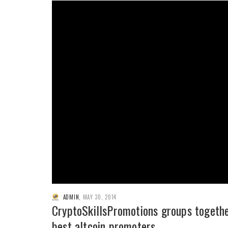
ADMIN
,
MAY 30, 2014
CryptoSkillsPromotions groups togeth
best altcoin promoters