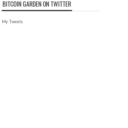
BITCOIN GARDEN ON TWITTER
My Tweets