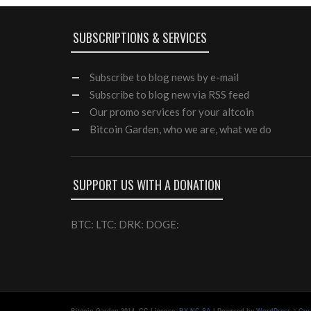
SUBSCRIPTIONS & SERVICES
Subscribe
to blog news by e-mail
Subscribe to blog new via RSS feed
Our
promo services
for your altcoin
Bitcoin Garden, who we are, what we do
SUPPORT US WITH A DONATION
BTC: LTC: DRK: DOGE:
-