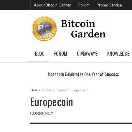
About Bitcoin Garden
Forum
Promo Service
BLOG
FORUM
GIVEAWAYS
KNOWLEDGE
Mazacoin Celebrates One Year of Success
Home
Posts Tagged "Europecoin"
Europecoin
CURRENCY