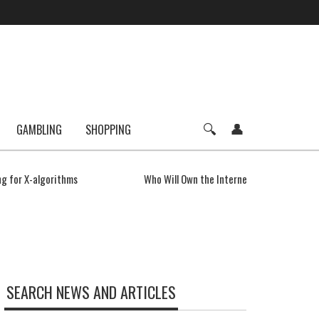
GAMBLING
SHOPPING
g for X-algorithms
Who Will Own the Internet of Things?
SEARCH NEWS AND ARTICLES