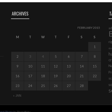
ARCHIVES
T
FEBRUARY 2015
ad
B
M
T
W
T
F
S
S
ri
1
ev
h
2
3
4
5
6
7
8
cr
N
9
10
11
12
13
14
15
Pr
16
17
18
19
20
21
22
s
s
23
24
25
26
27
28
s
« JAN