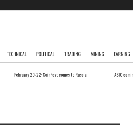
TECHNICAL
POLITICAL
TRADING
MINING
EARNING
February 20-22: CoinFest comes to Russia
ASIC comin