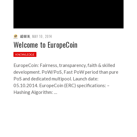
ADMIN
,
MAY 10, 2014
Welcome to EuropeCoin
KNOWLEDGE
EuropeCoin: Fairness, transparency, faith & skilled
development. PoW/PoS, Fast PoW period than pure
PoS and dedicated multipool. Launch date:
05.10.2014. EuropeCoin (ERC) specifications: –
Hashing Algorithm: …