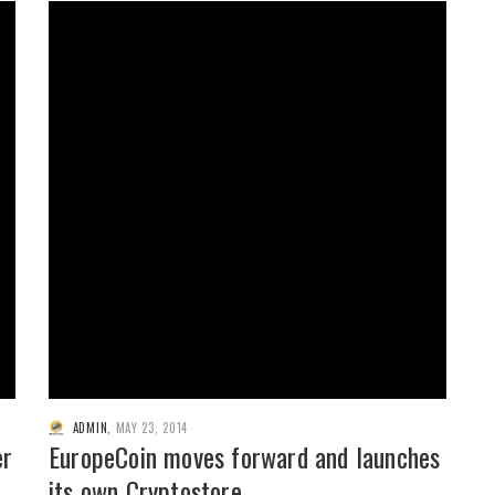
ADMIN
,
MAY 23, 2014
er
EuropeCoin moves forward and launches
its own Cryptostore