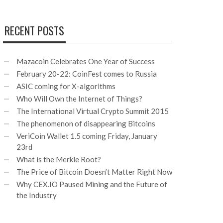
RECENT POSTS
Mazacoin Celebrates One Year of Success
February 20-22: CoinFest comes to Russia
ASIC coming for X-algorithms
Who Will Own the Internet of Things?
The International Virtual Crypto Summit 2015
The phenomenon of disappearing Bitcoins
VeriCoin Wallet 1.5 coming Friday, January
23rd
What is the Merkle Root?
The Price of Bitcoin Doesn’t Matter Right Now
Why CEX.IO Paused Mining and the Future of
the Industry