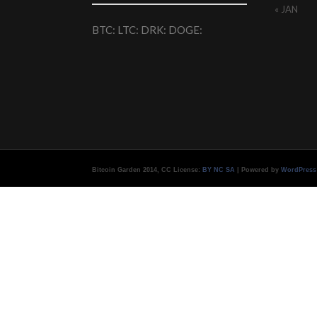
« JAN
BTC: LTC: DRK: DOGE:
Bitcoin Garden 2014, CC License:
BY NC SA
| Powered by
WordPress