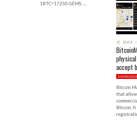
1BTC=17250 GEMS. …
ADMIN
,
O
BitcoinM
physical
accept b
KNOWLEDG
Bitcoin Ma
that allow
commercial
Bitcoin. I
registrati