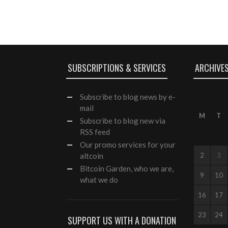
SUBSCRIPTIONS & SERVICES
ARCHIVE
Subscribe
to blog news by e-
mail
M
T
Subscribe to blog new via
RSS feed
Our
promo services
for your
altcoin
2
3
Bitcoin Garden, who we are,
9
10
what we do
16
17
23
24
SUPPORT US WITH A DONATION