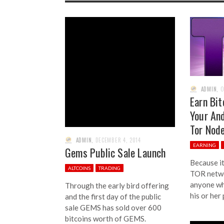
ADMIN
,
O
Earn Bit
Your And
Tor Nod
ADMIN
,
DECEMBER 4, 2014
EARNING
Gems Public Sale Launch
Because it
ALTCOINS
TRADING
TOR networ
anyone wh
Through the early bird offering
his or her
and the first day of the public
sale GEMS has sold over 600
bitcoins worth of GEMS.