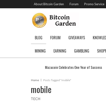
About Bitcoin Garden
Forum
Promo Service
BLOG
FORUM
GIVEAWAYS
KNOWLE
MINING
EARNING
GAMBLING
SHOP
Mazacoin Celebrates One Year of Success
Home
Posts Tagged "mobile"
mobile
TECH