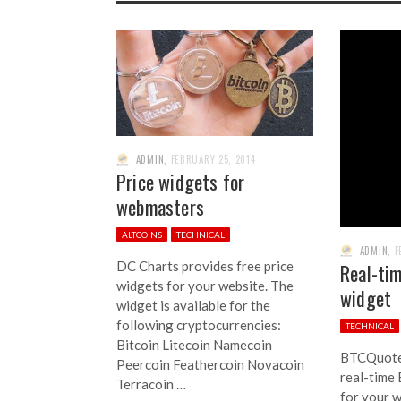
ADMIN
,
FEBRUARY 25, 2014
Price widgets for
webmasters
ALTCOINS
TECHNICAL
ADMIN
,
F
DC Charts provides free price
Real-tim
widgets for your website. The
widget
widget is available for the
following cryptocurrencies:
TECHNICAL
Bitcoin Litecoin Namecoin
BTCQuote 
Peercoin Feathercoin Novacoin
real-time 
Terracoin …
for your w