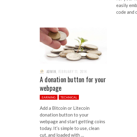
easily emb
code and 
ADMIN
,
FEBRUARY 11, 2014
A donation button for your
webpage
EARNING
TECHNICAL
Add a Bitcoin or Litecoin
donation button to your
webpage and start getting coins
today. It’s simple to use, clean
cut, and loaded with …