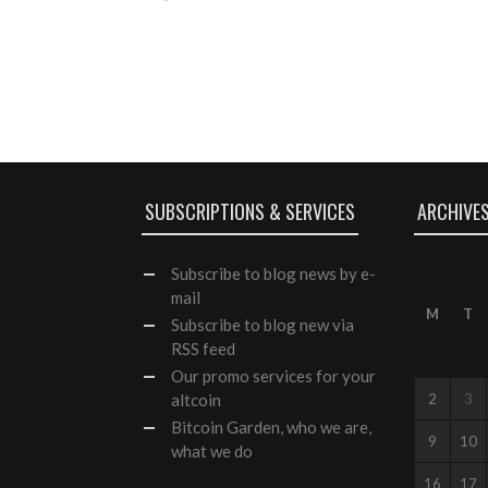
SUBSCRIPTIONS & SERVICES
ARCHIVE
Subscribe
to blog news by e-
mail
M
T
Subscribe to blog new via
RSS feed
Our
promo services
for your
altcoin
2
3
Bitcoin Garden, who we are,
9
10
what we do
16
17