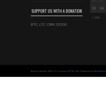
23
24
SUPPORT US WITH A DONATION
« JAN
BTC: LTC: DRK: DOGE:
Bitcoin Garden 2014, CC License:
BY NC SA
| Powered by
WordPress