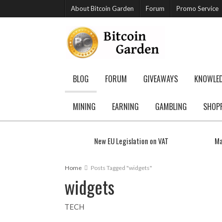
About Bitcoin Garden
Forum
Promo Service
BLOG
FORUM
GIVEAWAYS
KNOWLE
MINING
EARNING
GAMBLING
SHOP
New EU Legislation on VAT
Ma
Home
Posts Tagged "widgets"
widgets
TECH