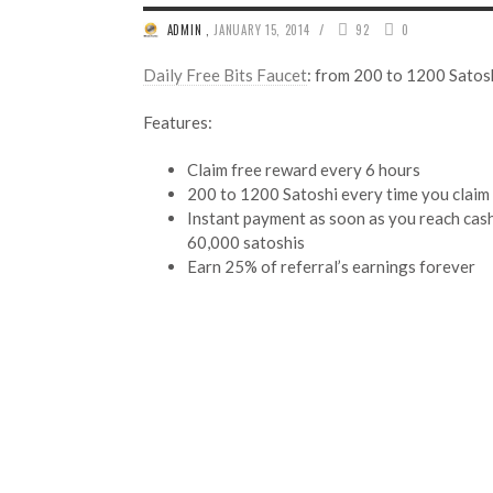
/
ADMIN
,
JANUARY 15, 2014
92
0
Daily Free Bits Faucet
: from 200 to 1200 Satosh
Features:
Claim free reward every 6 hours
200 to 1200 Satoshi every time you claim
Instant payment as soon as you reach cas
60,000 satoshis
Earn 25% of referral’s earnings forever