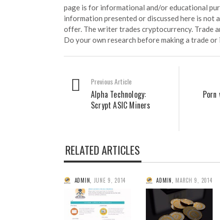
page is for informational and/or educational pu
information presented or discussed here is not
offer. The writer trades cryptocurrency. Trade an
Do your own research before making a trade or 
Previous Article
Alpha Technology:
Porn 
Scrypt ASIC Miners
RELATED ARTICLES
ADMIN
,
JUNE 9, 2014
ADMIN
,
MARCH 9, 2014