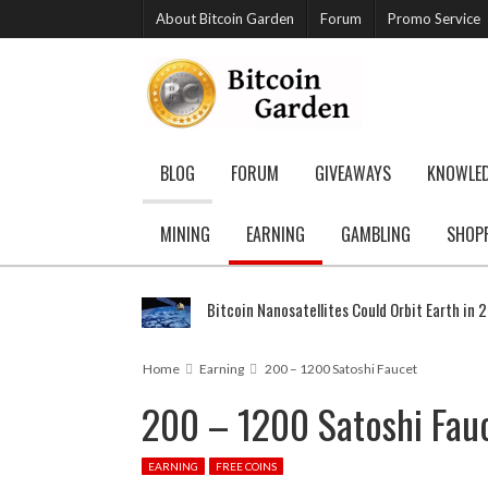
About Bitcoin Garden
Forum
Promo Service
BLOG
FORUM
GIVEAWAYS
KNOWLE
MINING
EARNING
GAMBLING
SHOP
Bitcoin Nanosatellites Could Orbit Earth in 
Home
Earning
200 – 1200 Satoshi Faucet
200 – 1200 Satoshi Fau
EARNING
FREE COINS