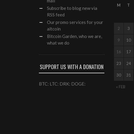
mail
M
T
Subscribe to blog new via
RSS feed
Our
promo services
for your
altcoin
2
3
Bitcoin Garden, who we are,
9
10
what we do
16
17
23
24
SUPPORT US WITH A DONATION
30
31
BTC: LTC: DRK: DOGE:
« FEB