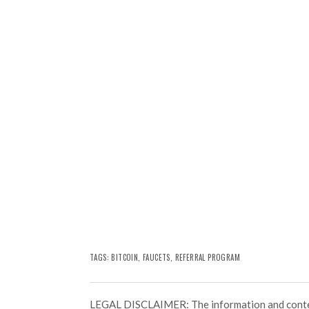
TAGS:
BITCOIN
,
FAUCETS
,
REFERRAL PROGRAM
LEGAL DISCLAIMER: The information and conten