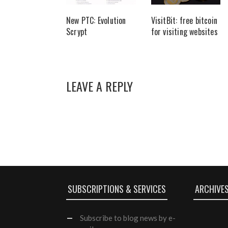
New PTC: Evolution
VisitBit: free bitcoin
Scrypt
for visiting websites
LEAVE A REPLY
SUBSCRIPTIONS & SERVICES
ARCHIVE
Subscribe
to blog news by e-