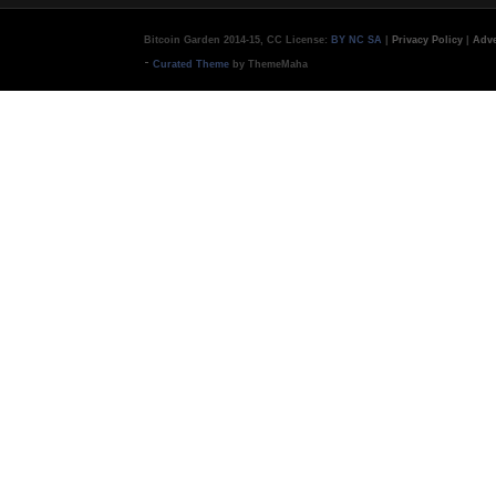
Bitcoin Garden 2014-15, CC License:
BY NC SA
|
Privacy Policy
|
Adve
-
Curated Theme
by ThemeMaha