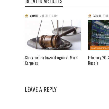
RELATED ARTICLES
ADMIN
,
MARCH 5, 2014
ADMIN
,
FEBR
Class-action lawsuit against Mark
February 20-
Karpeles
Russia
LEAVE A REPLY