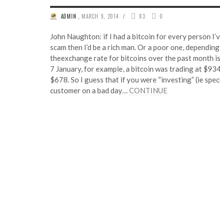
/
ADMIN
,
MARCH 9, 2014
83
0
John Naughton: if I had a bitcoin for every person I’v
scam then I’d be a rich man. Or a poor one, dependin
theexchange rate for bitcoins over the past month is 
7 January, for example, a bitcoin was trading at $93
$678. So I guess that if you were “investing” (ie spec
customer on a bad day…
CONTINUE