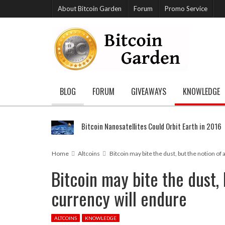
About Bitcoin Garden
Forum
Promo Service
BLOG
FORUM
GIVEAWAYS
KNOWLEDGE
Bitcoin Nanosatellites Could Orbit Earth in 2016
Home
Altcoins
Bitcoin may bite the dust, but the notion of 
Bitcoin may bite the dust, 
currency will endure
ALTCOINS
KNOWLEDGE