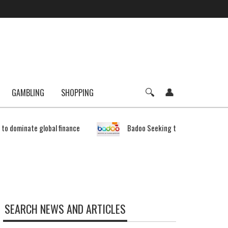
GAMBLING
SHOPPING
e to dominate global finance
Badoo Seeking to Expand Bitcoin 
SEARCH NEWS AND ARTICLES