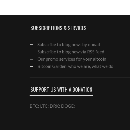
SUBSCRIPTIONS & SERVICES
Subscribe
to blog news by e-mail
Subscribe to blog new via RSS feed
Our
promo services
for your altcoin
Bitcoin Garden, who we are, what we do
SUPPORT US WITH A DONATION
BTC: LTC: DRK: DOGE: