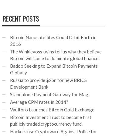
RECENT POSTS
Bitcoin Nanosatellites Could Orbit Earth in
2016
The Winklevoss twins tell us why they believe
Bitcoin will come to dominate global finance
Badoo Seeking to Expand Bitcoin Payments
Globally
Russia to provide $2bn for new BRICS
Development Bank
Standalone Payment Gateway for Magi
Average CPM rates in 2014?
Vaultoro Launches Bitcoin Gold Exchange
Bitcoin Investment Trust to become first
publicly traded cryptocurrency fund
Hackers use Cryptoware Against Police for