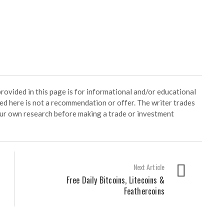
ided in this page is for informational and/or educational
ed here is not a recommendation or offer. The writer trades
our own research before making a trade or investment
Next Article
Free Daily Bitcoins, Litecoins &
Feathercoins