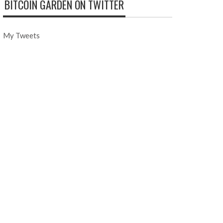
BITCOIN GARDEN ON TWITTER
My Tweets