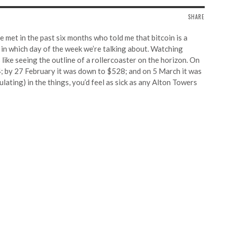
SHARE
e met in the past six months who told me that bitcoin is a
g in which day of the week we’re talking about. Watching
like seeing the outline of a rollercoaster on the horizon. On
4; by 27 February it was down to $528; and on 5 March it was
ulating) in the things, you’d feel as sick as any Alton Towers