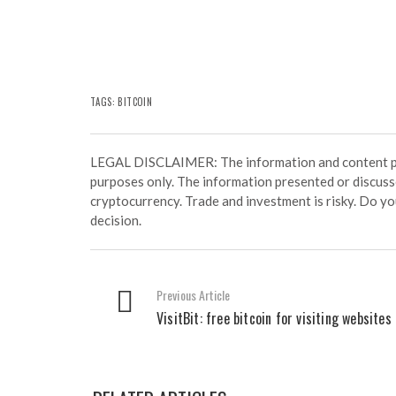
TAGS:
BITCOIN
LEGAL DISCLAIMER: The information and content prov
purposes only. The information presented or discuss
cryptocurrency. Trade and investment is risky. Do y
decision.
Previous Article
VisitBit: free bitcoin for visiting websites