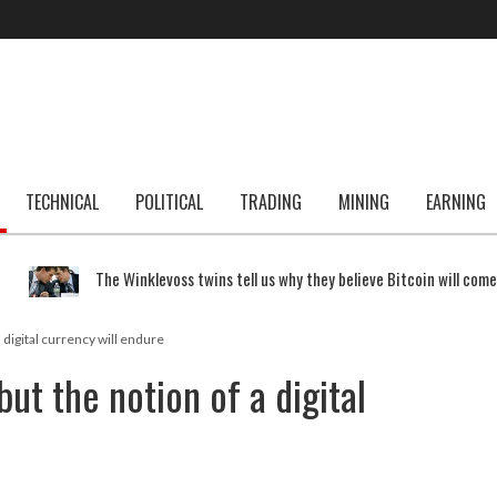
TECHNICAL
POLITICAL
TRADING
MINING
EARNING
The Winklevoss twins tell us why they believe Bitcoin will com
a digital currency will endure
but the notion of a digital