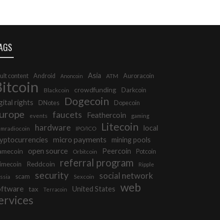
AGS
Asia
ult content
Android
Auroracoin
Anoncoin
ATM
itcoin
crowdfunding
Darkcoin
Blackcoin
Dogecoin
gital rights
DNotes
Dopecoin
urope
faucets
Feathercoin
events
gaming
Litecoin
hardware
local
mradiocoin
IPO/ICO
micro payments
yptocurrencies
mining pools
open source
Peercoin
amecoin
Potcoin
Orbitcoin
referral program
Reddcoin
imecoin
Ripple
security
social network
scam
ssia
Sexcoin
web
oftware
tax
United States
Terracoin
ervices