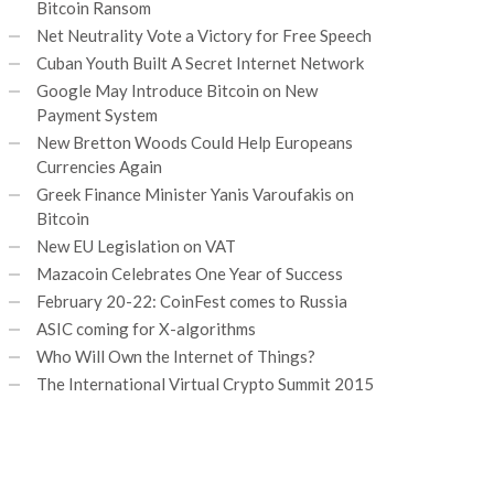
Bitcoin Ransom
Net Neutrality Vote a Victory for Free Speech
Cuban Youth Built A Secret Internet Network
Google May Introduce Bitcoin on New
Payment System
New Bretton Woods Could Help Europeans
Currencies Again
Greek Finance Minister Yanis Varoufakis on
Bitcoin
New EU Legislation on VAT
Mazacoin Celebrates One Year of Success
February 20-22: CoinFest comes to Russia
ASIC coming for X-algorithms
Who Will Own the Internet of Things?
The International Virtual Crypto Summit 2015