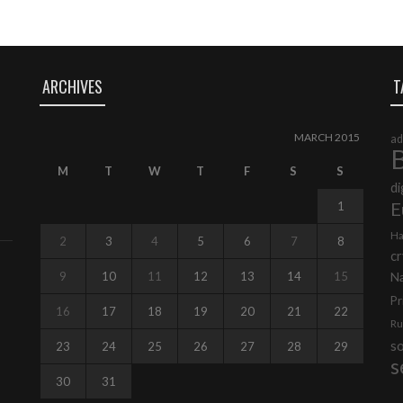
ARCHIVES
T
MARCH 2015
ad
B
M
T
W
T
F
S
S
di
E
1
Ha
2
3
4
5
6
7
8
cr
9
10
11
12
13
14
15
N
Pr
16
17
18
19
20
21
22
Ru
s
23
24
25
26
27
28
29
s
30
31