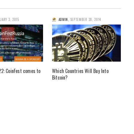
UARY 3, 2015
ADMIN
,
SEPTEMBER 28, 2014
22: CoinFest comes to
Which Countries Will Buy Into
Bitcoin?