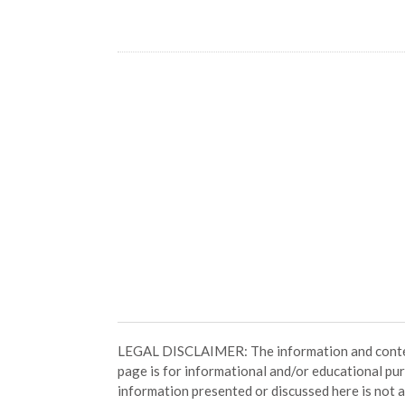
LEGAL DISCLAIMER: The information and conten
page is for informational and/or educational pu
information presented or discussed here is not