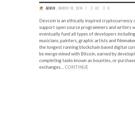
/
ADMIN
,
MARCH 18, 2014
62
0
Devcoin is an ethically inspired cryptocurrency 
support open source programmers and writers w
eventually fund all types of developers includi
musicians, painters, graphic artists and filmmake
the longest running blockchain based digital cu
be merge mined with Bitcoin, earned by developi
completing tasks known as bounties, or purchas
exchanges…
CONTINUE