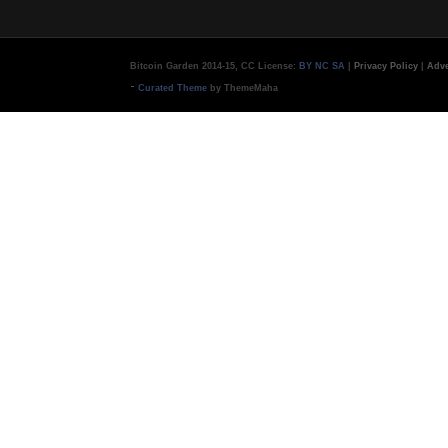
Bitcoin Garden 2014-15, CC License:
BY NC SA
|
Privacy Policy
|
Adve
-
Curated Theme
by ThemeMaha