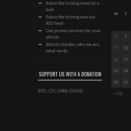
Subscribe
to blog news by e-
mail
M
T
Subscribe to blog new via
RSS feed
Our
promo services
for your
altcoin
2
3
Bitcoin Garden, who we are,
9
10
what we do
16
17
23
24
SUPPORT US WITH A DONATION
30
31
BTC: LTC: DRK: DOGE:
« FEB