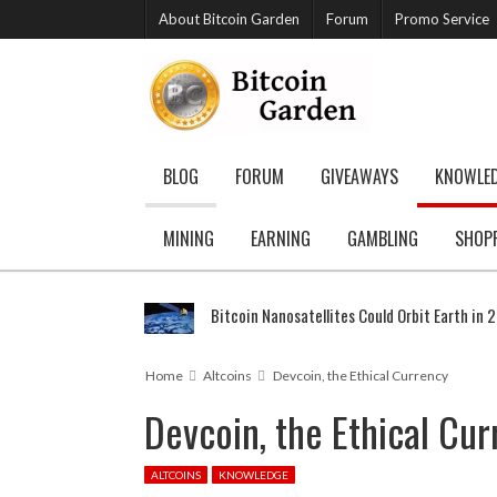
About Bitcoin Garden
Forum
Promo Service
BLOG
FORUM
GIVEAWAYS
KNOWLE
MINING
EARNING
GAMBLING
SHOP
Bitcoin Nanosatellites Could Orbit Earth in 
Home
Altcoins
Devcoin, the Ethical Currency
Devcoin, the Ethical Cu
ALTCOINS
KNOWLEDGE