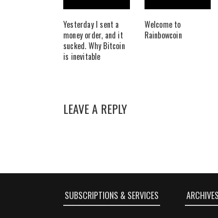
Yesterday I sent a
Welcome to
money order, and it
Rainbowcoin
sucked. Why Bitcoin
is inevitable
LEAVE A REPLY
SUBSCRIPTIONS & SERVICES
ARCHIVE