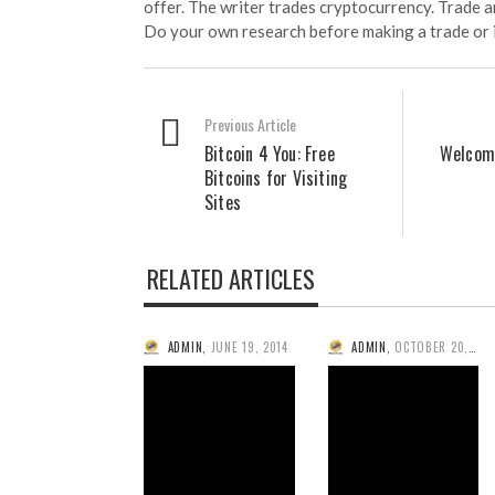
offer. The writer trades cryptocurrency. Trade an
Do your own research before making a trade or 
Previous Article
Bitcoin 4 You: Free
Welcome
Bitcoins for Visiting
Sites
RELATED ARTICLES
ADMIN
,
JUNE 19, 2014
ADMIN
,
OCTOBER 20, 2013