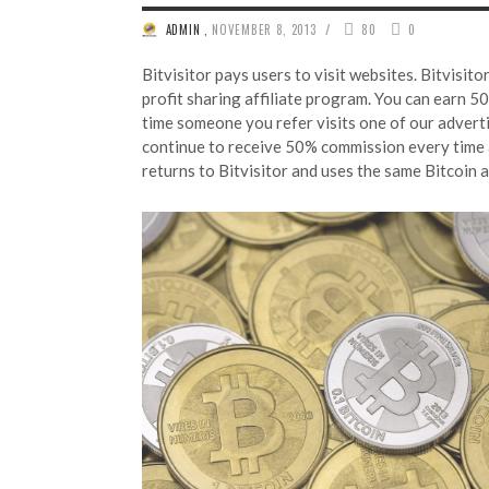
/
ADMIN
,
NOVEMBER 8, 2013
80
0
Bitvisitor pays users to visit websites. Bitvisit
profit sharing affiliate program. You can earn 50
time someone you refer visits one of our advertis
continue to receive 50% commission every time a
returns to Bitvisitor and uses the same Bitcoin