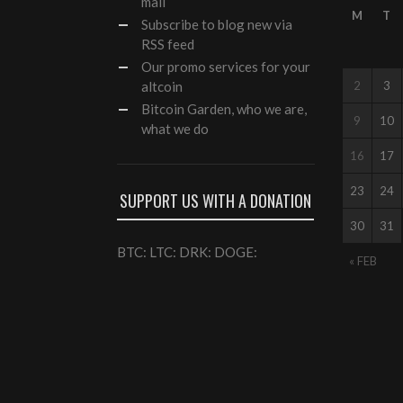
mail
M
T
Subscribe to blog new via
RSS feed
Our
promo services
for your
altcoin
2
3
Bitcoin Garden, who we are,
9
10
what we do
16
17
23
24
SUPPORT US WITH A DONATION
30
31
BTC: LTC: DRK: DOGE:
« FEB