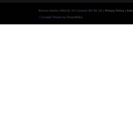
Bitcoin Garden 2014-15, CC License:
BY NC SA
|
Privacy Policy
|
Adve
-
Curated Theme
by ThemeMaha