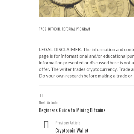
TAGS:
BITCOIN
,
REFERRAL PROGRAM
LEGAL DISCLAIMER: The information and conten
page is for informational and/or educational pu
information presented or discussed here is not
offer. The writer trades cryptocurrency. Trade an
Do your own research before making a trade or 
Next Article
Beginners Guide to Mining Bitcoins
Previous Article
Cryptocoin Wallet