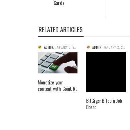
Cards
RELATED ARTICLES
ADMIN
,
JANUARY 3, 2014
ADMIN
,
JANUARY 2, 2014
Monetize your
content with CoinURL
BitGigs: Bitcoin Job
Board