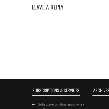
LEAVE A REPLY
SUBSCRIPTIONS & SERVICES
ARCHIVE
Subscribe
to blog news by e-