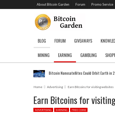
About Bitcoin Garden
Forum
Promo Service
BLOG
FORUM
GIVEAWAYS
KNOWLE
MINING
EARNING
GAMBLING
SHOP
Bitcoin Nanosatellites Could Orbit Earth in 
Home
Advertising
Earn Bitcoins for visiting websites
Earn Bitcoins for visitin
ADVERTISING
EARNING
FREE COINS