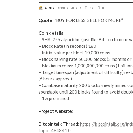
/
ADMIN
,
APRIL 4, 2014
84
0
Quote
: “BUY FOR LESS, SELL FOR MORE”
Coin details
:
– SHA-256 algorithm (just like Bitcoin to mine 
– Block Rate (in seconds) 180
– Initial value per block 10,000 coins
– Block halving rate 50,000 blocks (3 months or 
– Maximum coins: 1,000,000,000 coins (1 billion
– Target timespan (adjustment of difficulty) re-
(6 hours approx.)
– Coinbase maturity 200 blocks (newly mined co
spendable until 200 blocks found to avoid doubl
– 1% pre-mined
Project website
:
Bitcointalk Thread
:
https://bitcointalk.org/ind
topic=484841.0