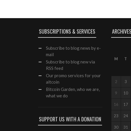
SUBSCRIPTIONS & SERVICES
ARCHIVE
Subscribe
to blog news by e-
mail
M
T
Subscribe to blog new via
RSS feed
Our
promo services
for your
altcoin
2
3
Bitcoin Garden, who we are,
9
10
what we do
16
17
23
24
SUPPORT US WITH A DONATION
30
31