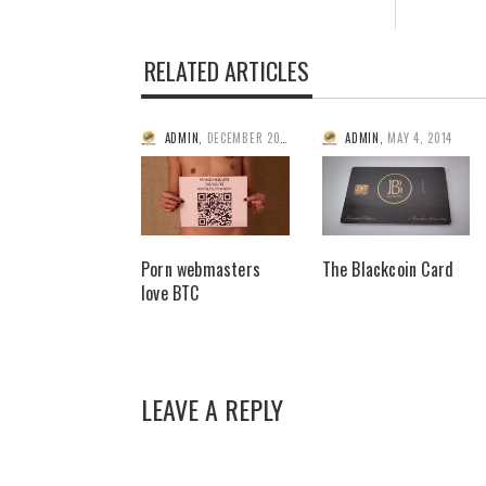
RELATED ARTICLES
ADMIN
,
DECEMBER 20, 2013
ADMIN
,
MAY 4, 2014
Porn webmasters
The Blackcoin Card
love BTC
LEAVE A REPLY