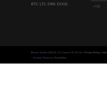
BTC: LTC: DRK: DOGE:
« FEB
Bitcoin Garden 2014-15, CC License:
BY NC SA
|
Privacy Policy
|
Adve
-
Curated Theme
by ThemeMaha