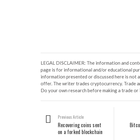
LEGAL DISCLAIMER: The information and conten
page is for informational and/or educational pu
information presented or discussed here is not
offer. The writer trades cryptocurrency. Trade an
Do your own research before making a trade or 
Previous Article
Recovering coins sent
Bitco
on a forked blockchain