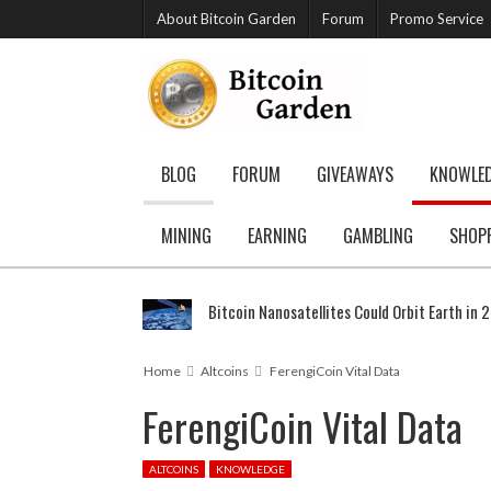
About Bitcoin Garden
Forum
Promo Service
BLOG
FORUM
GIVEAWAYS
KNOWLE
MINING
EARNING
GAMBLING
SHOP
Bitcoin Nanosatellites Could Orbit Earth in 
Home
Altcoins
FerengiCoin Vital Data
FerengiCoin Vital Data
ALTCOINS
KNOWLEDGE