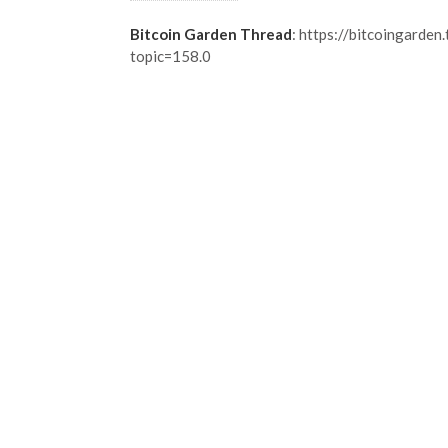
Bitcoin Garden Thread
: https://bitcoingarden
topic=158.0