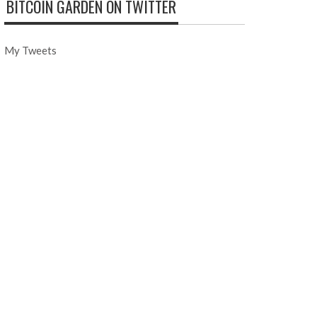
BITCOIN GARDEN ON TWITTER
My Tweets