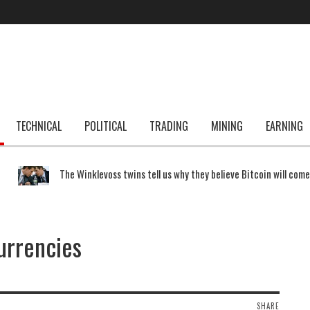
TECHNICAL
POLITICAL
TRADING
MINING
EARNING
The Winklevoss twins tell us why they believe Bitcoin will com
currencies
SHARE