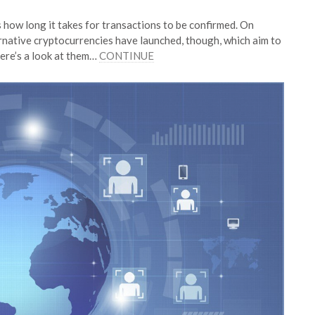
 how long it takes for transactions to be confirmed. On
ernative cryptocurrencies have launched, though, which aim to
Here’s a look at them…
CONTINUE