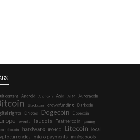
AGS
Asia
ult content
Android
Auroracoin
Anoncoin
ATM
itcoin
crowdfunding
Darkcoin
Blackcoin
Dogecoin
gital rights
DNotes
Dopecoin
urope
faucets
Feathercoin
events
gaming
Litecoin
hardware
local
mradiocoin
IPO/ICO
micro payments
yptocurrencies
mining pools