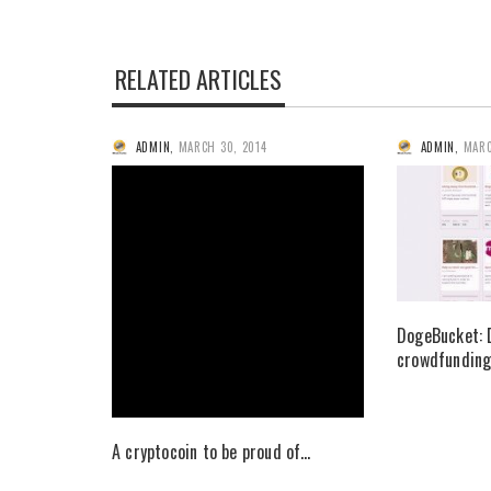
RELATED ARTICLES
ADMIN
,
MARCH 30, 2014
ADMIN
,
MARC
DogeBucket: 
crowdfunding
A cryptocoin to be proud of…