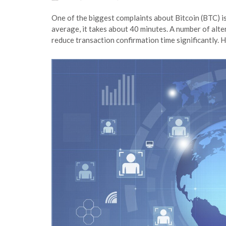
One of the biggest complaints about Bitcoin (BTC) is
average, it takes about 40 minutes. A number of alt
reduce transaction confirmation time significantly. 