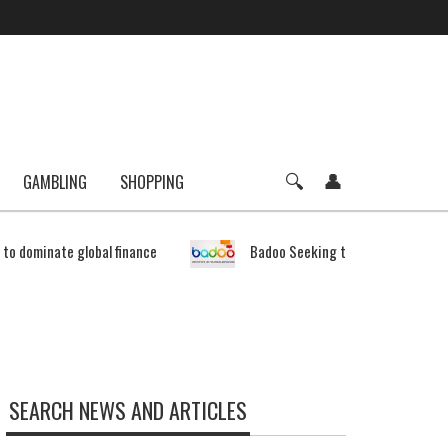
GAMBLING
SHOPPING
e to dominate global finance
Badoo Seeking to Expand Bitcoin 
SEARCH NEWS AND ARTICLES