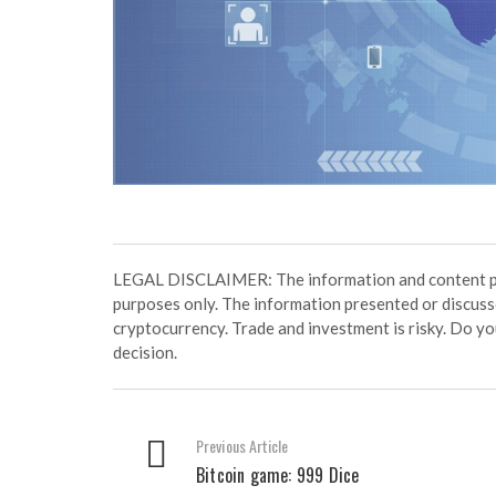
LEGAL DISCLAIMER: The information and content prov
purposes only. The information presented or discuss
cryptocurrency. Trade and investment is risky. Do y
decision.
Previous Article
Bitcoin game: 999 Dice