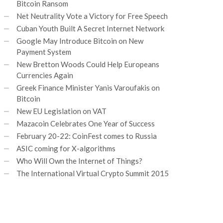
Bitcoin Ransom
Net Neutrality Vote a Victory for Free Speech
Cuban Youth Built A Secret Internet Network
Google May Introduce Bitcoin on New
Payment System
New Bretton Woods Could Help Europeans
Currencies Again
Greek Finance Minister Yanis Varoufakis on
Bitcoin
New EU Legislation on VAT
Mazacoin Celebrates One Year of Success
February 20-22: CoinFest comes to Russia
ASIC coming for X-algorithms
Who Will Own the Internet of Things?
The International Virtual Crypto Summit 2015