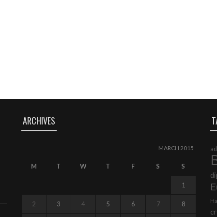
ARCHIVES
T
MARCH 2015
ad
B
M
T
W
T
F
S
S
di
E
1
Ha
2
3
4
5
6
7
8
cr