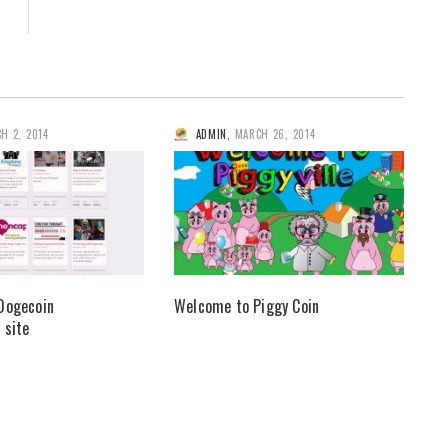
H 2, 2014
ADMIN
,
MARCH 26, 2014
Dogecoin
Welcome to Piggy Coin
 site