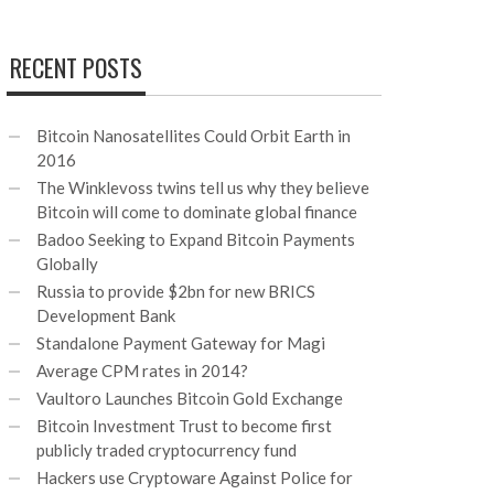
RECENT POSTS
Bitcoin Nanosatellites Could Orbit Earth in
2016
The Winklevoss twins tell us why they believe
Bitcoin will come to dominate global finance
Badoo Seeking to Expand Bitcoin Payments
Globally
Russia to provide $2bn for new BRICS
Development Bank
Standalone Payment Gateway for Magi
Average CPM rates in 2014?
Vaultoro Launches Bitcoin Gold Exchange
Bitcoin Investment Trust to become first
publicly traded cryptocurrency fund
Hackers use Cryptoware Against Police for