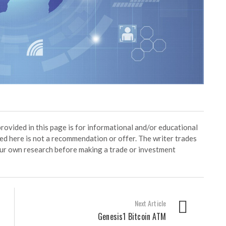
ided in this page is for informational and/or educational
ed here is not a recommendation or offer. The writer trades
our own research before making a trade or investment
Next Article
Genesis1 Bitcoin ATM