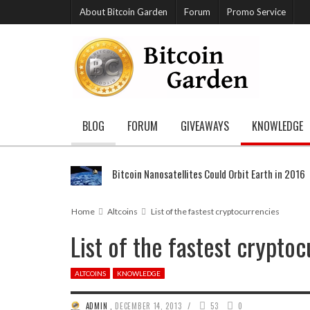
About Bitcoin Garden
Forum
Promo Service
BLOG
FORUM
GIVEAWAYS
KNOWLEDGE
Bitcoin Nanosatellites Could Orbit Earth in 2016
Home
Altcoins
List of the fastest cryptocurrencies
List of the fastest crypto
ALTCOINS
KNOWLEDGE
/
ADMIN
,
DECEMBER 14, 2013
53
0