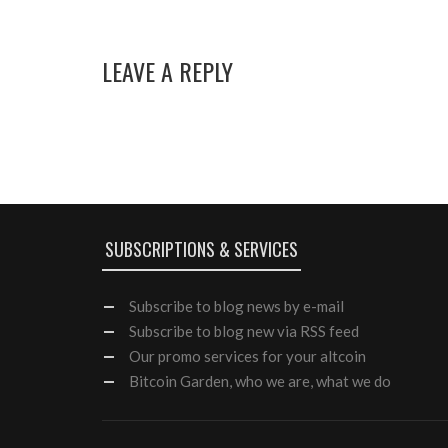
LEAVE A REPLY
SUBSCRIPTIONS & SERVICES
Subscribe
to blog news by e-mail
Subscribe to blog new via RSS feed
Our
promo services
for your altcoin
Bitcoin Garden, who we are, what we do