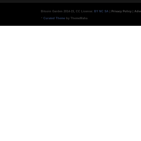
Bitcoin Garden 2014-15, CC License:
BY NC SA
|
Privacy Policy
|
Adve
-
Curated Theme
by ThemeMaha