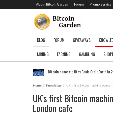
About Bitcoin Garden
Forum
Promo Service
BLOG
FORUM
GIVEAWAYS
KNOWLE
MINING
EARNING
GAMBLING
SHOP
Bitcoin Nanosatellites Could Orbit Earth in 
Home
Knowledge
UK’s first Bitcoin machine opens i
UK’s first Bitcoin machi
London cafe