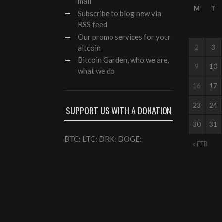
mail
M
T
Subscribe to blog new via
RSS feed
Our
promo services
for your
altcoin
2
3
Bitcoin Garden, who we are,
9
10
what we do
16
17
23
24
SUPPORT US WITH A DONATION
30
31
BTC: LTC: DRK: DOGE:
« FEB