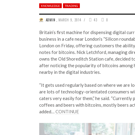
KNOWLEDGE
TRADING
/
ADMIN
,
MARCH 9, 2014
43
0
Britain’s first machine for dispensing digital cu
business in a cafe near London’s “Silicon rounda
London on Friday, offering customers the abilit
notes for bitcoins. Nick Letchford, managing dir
owns the Old Shoreditch Station cafe, decided to
after noticing the popularity of bitcoins among
nearby in the digital industries.
“It gets used regularly based on where we are lo
are lots of technology-orientated consumers wit
caters very easily for them,” he said. “Currently
coffees and beers with bitcoins, mostly beers act
added…
CONTINUE