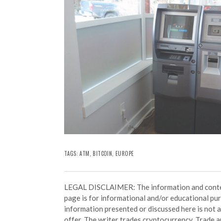
TAGS:
ATM
,
BITCOIN
,
EUROPE
LEGAL DISCLAIMER: The information and conten
page is for informational and/or educational pu
information presented or discussed here is not
offer. The writer trades cryptocurrency. Trade an