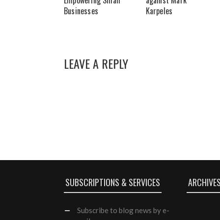
Empowering Small
against Mark
Businesses
Karpeles
LEAVE A REPLY
SUBSCRIPTIONS & SERVICES
ARCHIVE
Subscribe
to blog news by e-