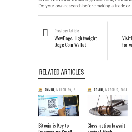
Do your own research before making a trade or 
Previous Article
WowDoge: Lightweight
Visit
Doge Coin Wallet
for v
RELATED ARTICLES
ADMIN
,
MARCH 29, 2014
ADMIN
,
MARCH 5, 2014
Bitcoin is Key to
Class-action lawsuit