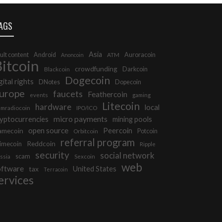
AGS
Asia
ult content
Android
Auroracoin
Anoncoin
ATM
itcoin
crowdfunding
Darkcoin
Blackcoin
Dogecoin
gital rights
DNotes
Dopecoin
urope
faucets
Feathercoin
events
gaming
Litecoin
hardware
local
mradiocoin
IPO/ICO
micro payments
yptocurrencies
mining pools
open source
Peercoin
amecoin
Potcoin
Orbitcoin
referral program
Reddcoin
imecoin
Ripple
security
social network
scam
ssia
Sexcoin
web
oftware
tax
United States
Terracoin
ervices