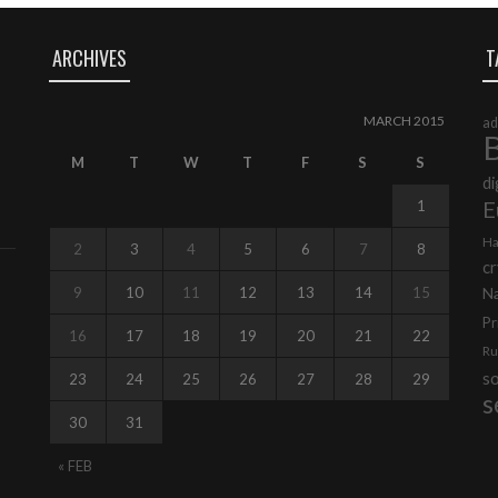
ARCHIVES
T
MARCH 2015
ad
B
M
T
W
T
F
S
S
di
E
1
Ha
2
3
4
5
6
7
8
cr
9
10
11
12
13
14
15
N
Pr
16
17
18
19
20
21
22
Ru
s
23
24
25
26
27
28
29
s
30
31
« FEB