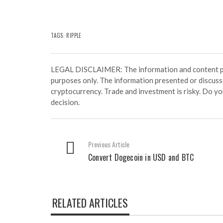
TAGS:
RIPPLE
LEGAL DISCLAIMER: The information and content prov
purposes only. The information presented or discuss
cryptocurrency. Trade and investment is risky. Do y
decision.
Previous Article
Convert Dogecoin in USD and BTC
RELATED ARTICLES