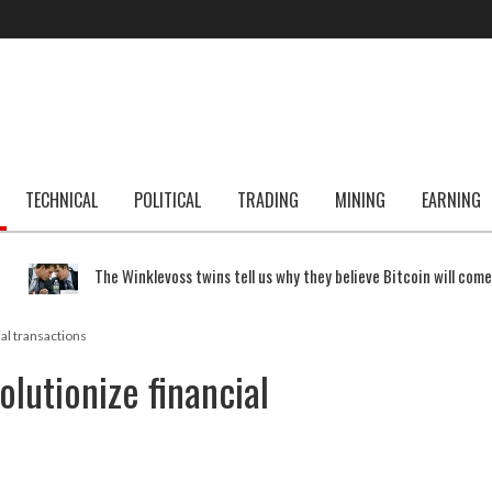
TECHNICAL
POLITICAL
TRADING
MINING
EARNING
The Winklevoss twins tell us why they believe Bitcoin will com
ial transactions
olutionize financial