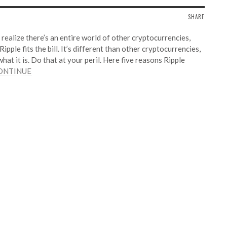
SHARE
realize there’s an entire world of other cryptocurrencies,
ple fits the bill. It’s different than other cryptocurrencies,
what it is. Do that at your peril. Here five reasons Ripple
ONTINUE