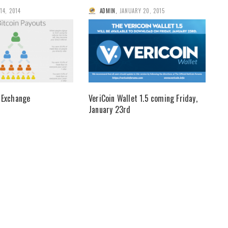
 14, 2014
ADMIN
,
JANUARY 20, 2015
 Exchange
VeriCoin Wallet 1.5 coming Friday,
January 23rd