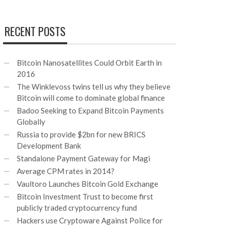
RECENT POSTS
Bitcoin Nanosatellites Could Orbit Earth in
2016
The Winklevoss twins tell us why they believe
Bitcoin will come to dominate global finance
Badoo Seeking to Expand Bitcoin Payments
Globally
Russia to provide $2bn for new BRICS
Development Bank
Standalone Payment Gateway for Magi
Average CPM rates in 2014?
Vaultoro Launches Bitcoin Gold Exchange
Bitcoin Investment Trust to become first
publicly traded cryptocurrency fund
Hackers use Cryptoware Against Police for