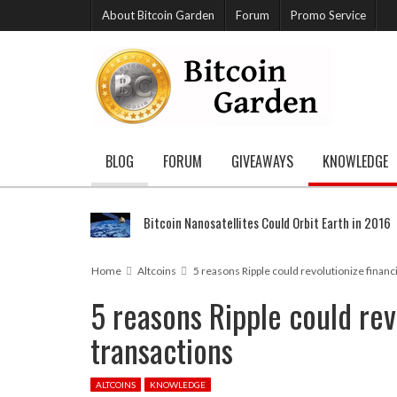
About Bitcoin Garden
Forum
Promo Service
BLOG
FORUM
GIVEAWAYS
KNOWLEDGE
Bitcoin Nanosatellites Could Orbit Earth in 2016
Home
Altcoins
5 reasons Ripple could revolutionize financ
5 reasons Ripple could rev
transactions
ALTCOINS
KNOWLEDGE