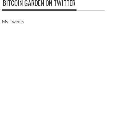
BITCOIN GARDEN ON TWITTER
My Tweets