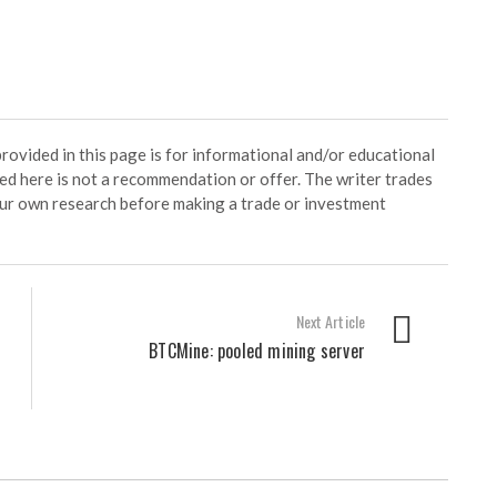
ided in this page is for informational and/or educational
ed here is not a recommendation or offer. The writer trades
our own research before making a trade or investment
Next Article
BTCMine: pooled mining server