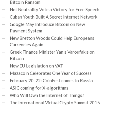
Bitcoin Ransom
Net Neutrality Vote a Victory for Free Speech
Cuban Youth Built A Secret Internet Network
Google May Introduce Bitcoin on New
Payment System
New Bretton Woods Could Help Europeans
Currencies Again
Greek Finance Minister Yanis Varoufakis on
Bitcoin
New EU Legislation on VAT
Mazacoin Celebrates One Year of Success
February 20-22: CoinFest comes to Russia
ASIC coming for X-algorithms
Who Will Own the Internet of Things?
The International Virtual Crypto Summit 2015