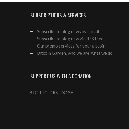
SUBSCRIPTIONS & SERVICES
Subscribe
to blog news by e-mail
Subscribe to blog new via RSS feed
Our
promo services
for your altcoin
Bitcoin Garden, who we are, what we do
SUPPORT US WITH A DONATION
BTC: LTC: DRK: DOGE: