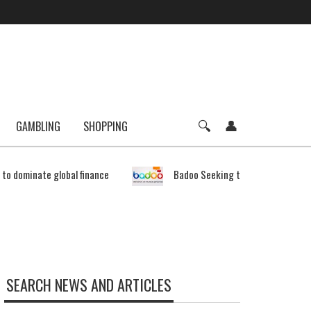
GAMBLING
SHOPPING
e to dominate global finance
Badoo Seeking to Expand Bitcoin 
SEARCH NEWS AND ARTICLES