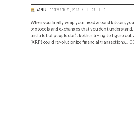
/
ADMIN
,
DECEMBER 26, 2013
57
0
When you finally wrap your head around bitcoin, you 
protocols and exchanges that you don’t understand. Rip
and a lot of people don’t bother trying to figure out 
(XRP) could revolutionize financial transactions…
C