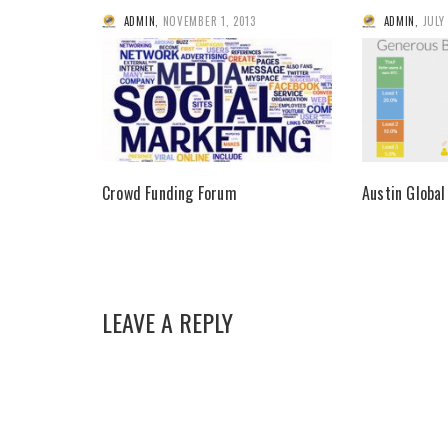
ADMIN
,
NOVEMBER 1, 2013
ADMIN
,
JULY
Crowd Funding Forum
Austin Global
LEAVE A REPLY