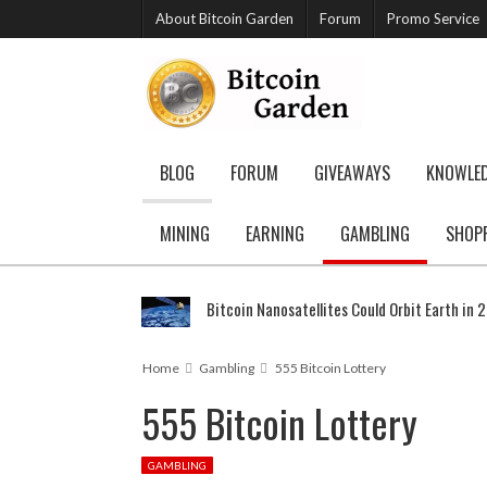
About Bitcoin Garden
Forum
Promo Service
BLOG
FORUM
GIVEAWAYS
KNOWLE
MINING
EARNING
GAMBLING
SHOP
Bitcoin Nanosatellites Could Orbit Earth in 
Home
Gambling
555 Bitcoin Lottery
555 Bitcoin Lottery
GAMBLING