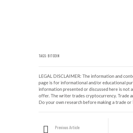
TAGS:
BITCOIN
LEGAL DISCLAIMER: The information and conten
page is for informational and/or educational pu
information presented or discussed here is not
offer. The writer trades cryptocurrency. Trade an
Do your own research before making a trade or 
Previous Article