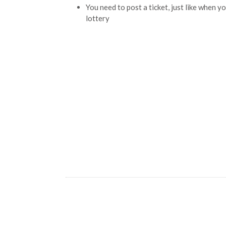
You need to post a ticket, just like when yo
lottery