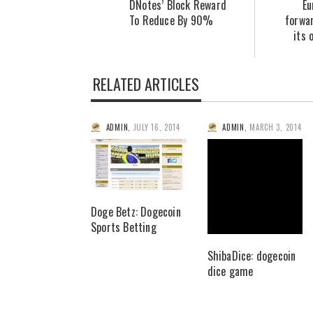
DNotes’ Block Reward
Eu
To Reduce By 90%
forwa
its 
RELATED ARTICLES
ADMIN
,
JULY 16, 2014
ADMIN
,
MARCH 3, 2014
Doge Betz: Dogecoin
Sports Betting
ShibaDice: dogecoin
dice game