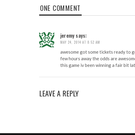
ONE COMMENT
jeremy
says:
MAY 24, 2014 AT 8:52 AM
awesome got some tickets ready to go
few hours away the odds are awesom
this game iv been winning a fair bit lat
LEAVE A REPLY