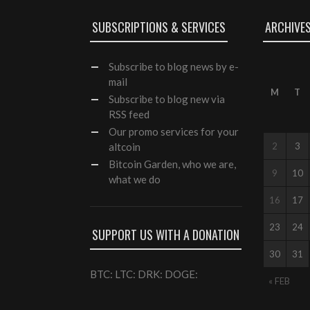
SUBSCRIPTIONS & SERVICES
ARCHIVE
Subscribe
to blog news by e-
mail
M
T
Subscribe to blog new via
RSS feed
Our
promo services
for your
altcoin
2
3
Bitcoin Garden, who we are,
9
10
what we do
16
17
23
24
SUPPORT US WITH A DONATION
30
31
BTC: LTC: DRK: DOGE:
« FEB