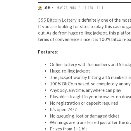
/
ADMIN
,
MAY 22, 2014
128
1
555 Bitcoin Lottery
is definitely one of the mos
If you are looking for sites to play this casino 
out. Aside from huge rolling jackpot, this platfo
terms of convenience since it is 100% bitcoin-b
Features
:
Online lottery with 55 numbers and 5 luc
Huge, rolling jackpot
The jackpot won by hitting all 5 numbers 
100% BitCoin based, so completely anon
Anybody, anytime, anywhere can play
Playable straight in your browser, no do
No registration or deposit required
It’s open 24/7
No queueing, lost or damaged ticket
Winnings are transferred just after the d
Prizes from 1+1 hit