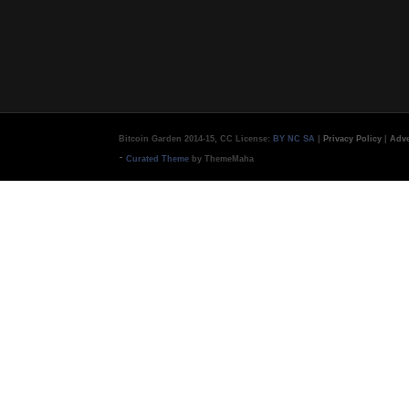
Bitcoin Garden 2014-15, CC License:
BY NC SA
|
Privacy Policy
|
Adve
-
Curated Theme
by ThemeMaha