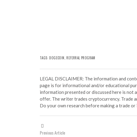
TAGS:
DOGECOIN
,
REFERRAL PROGRAM
LEGAL DISCLAIMER: The information and conten
page is for informational and/or educational pu
information presented or discussed here is not
offer. The writer trades cryptocurrency. Trade an
Do your own research before making a trade or 
Previous Article