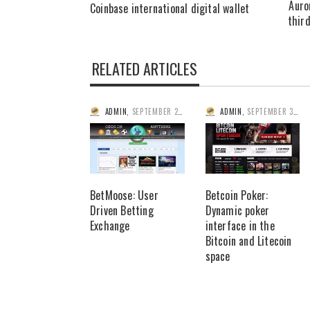
Auro
Coinbase international digital wallet
third
RELATED ARTICLES
ADMIN
,
SEPTEMBER 25, 2014
ADMIN
,
SEPTEMBER 3, 2014
BetMoose: User
Betcoin Poker:
Driven Betting
Dynamic poker
Exchange
interface in the
Bitcoin and Litecoin
space