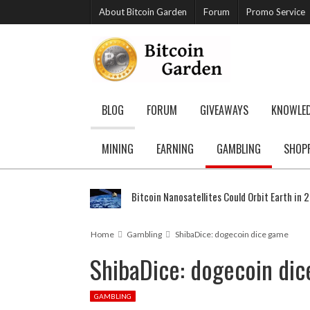
About Bitcoin Garden
Forum
Promo Service
BLOG
FORUM
GIVEAWAYS
KNOWLE
MINING
EARNING
GAMBLING
SHOP
Bitcoin Nanosatellites Could Orbit Earth in 
Home
Gambling
ShibaDice: dogecoin dice game
ShibaDice: dogecoin di
GAMBLING