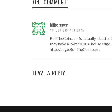
ONE COMMENT
Mike
says:
APRIL 23, 2014 AT 6:23 AM
RollTheCoin.com is actually a better
they have a lower 0.98% house edge.
http://doge.RollTheCoin.com
.
LEAVE A REPLY