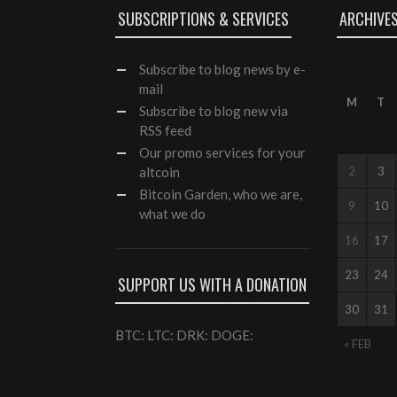
SUBSCRIPTIONS & SERVICES
ARCHIVE
Subscribe
to blog news by e-
mail
M
T
Subscribe to blog new via
RSS feed
Our
promo services
for your
altcoin
2
3
Bitcoin Garden, who we are,
9
10
what we do
16
17
23
24
SUPPORT US WITH A DONATION
30
31
BTC: LTC: DRK: DOGE:
« FEB