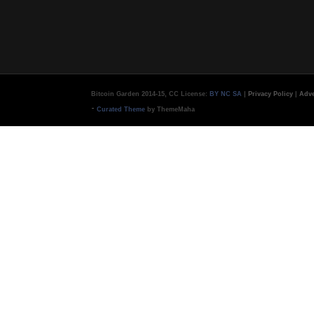
Bitcoin Garden 2014-15, CC License:
BY NC SA
|
Privacy Policy
|
Adve
-
Curated Theme
by ThemeMaha