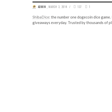
/
ADMIN
,
MARCH 3, 2014
137
1
Shi
baDice
: the number one dogecoin dice game.
giveaways everyday. Trusted by thousands of pl