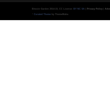
Bitcoin Garden 2014-15, CC License:
BY NC SA
|
Privacy Policy
|
Adve
-
Curated Theme
by ThemeMaha