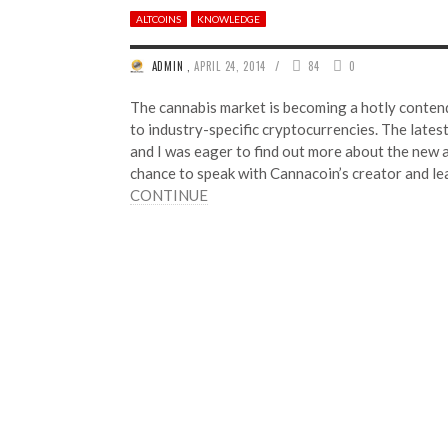
ALTCOINS
KNOWLEDGE
/
ADMIN
,
APRIL 24, 2014
84
0
The cannabis market is becoming a hotly conten
to industry-specific cryptocurrencies. The lates
and I was eager to find out more about the new a
chance to speak with Cannacoin’s creator and l
CONTINUE