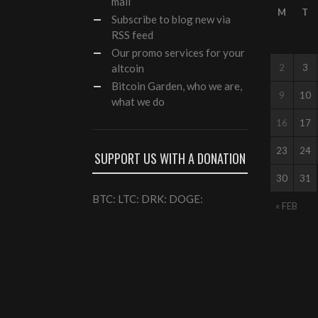
mail
M
T
Subscribe to blog new via
RSS feed
Our
promo services
for your
altcoin
2
3
Bitcoin Garden, who we are,
9
10
what we do
16
17
23
24
SUPPORT US WITH A DONATION
30
31
BTC: LTC: DRK: DOGE:
« FEB