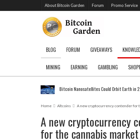
About Bitcoin Garden
Forum
Promo Service
BLOG
FORUM
GIVEAWAYS
KNOWLE
MINING
EARNING
GAMBLING
SHOP
Bitcoin Nanosatellites Could Orbit Earth in 
Home
Altcoins
A new cryptocurrency contender for 
A new cryptocurrency c
for the cannabis market