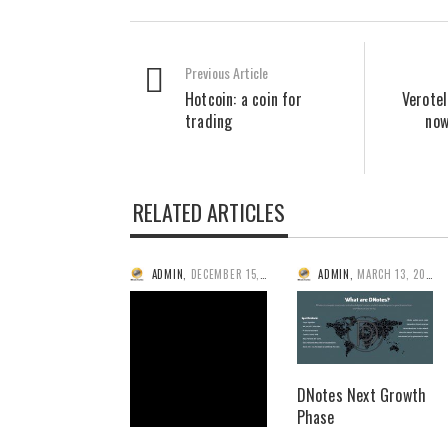
Previous Article
Hotcoin: a coin for
Verote
trading
now
RELATED ARTICLES
ADMIN
,
DECEMBER 15, 2014
ADMIN
,
MARCH 13, 2014
DNotes Next Growth
Phase