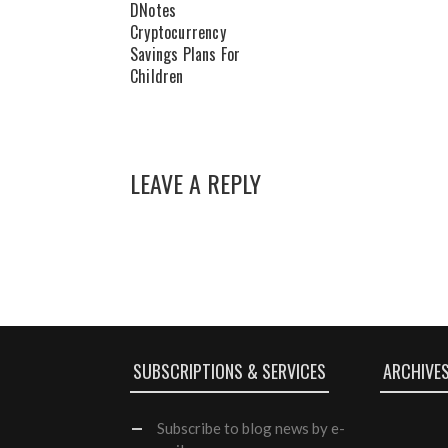
DNotes
Cryptocurrency
Savings Plans For
Children
LEAVE A REPLY
SUBSCRIPTIONS & SERVICES
ARCHIVE
Subscribe
to blog news by e-