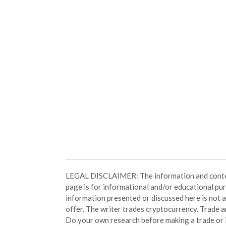
LEGAL DISCLAIMER: The information and conten
page is for informational and/or educational pu
information presented or discussed here is not
offer. The writer trades cryptocurrency. Trade an
Do your own research before making a trade or 