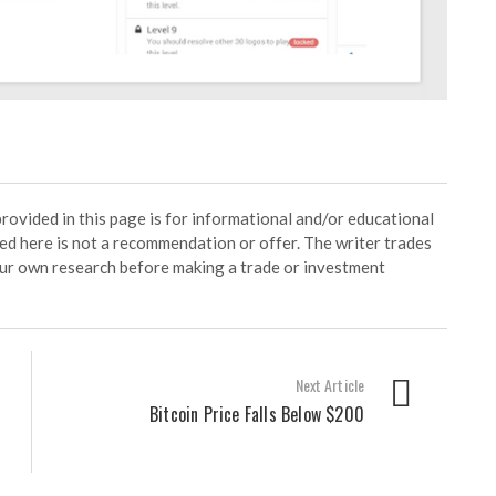
ided in this page is for informational and/or educational
ed here is not a recommendation or offer. The writer trades
our own research before making a trade or investment
Next Article
Bitcoin Price Falls Below $200