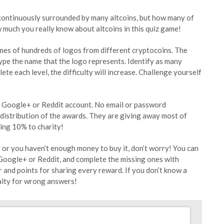
 continuously surrounded by many altcoins, but how many of
 much you really know about altcoins in this quiz game!
mes of hundreds of logos from different cryptocoins. The
type the name that the logo represents. Identify as many
te each level, the difficulty will increase. Challenge yourself
, Google+ or Reddit account. No email or password
 distribution of the awards. They are giving away most of
ting 10% to charity!
er or you haven’t enough money to buy it, don’t worry! You can
Google+ or Reddit, and complete the missing ones with
r and points for sharing every reward. If you don’t know a
nalty for wrong answers!