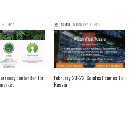
L 24, 2014
ADMIN
,
FEBRUARY 3, 2015
currency contender for
February 20-22: CoinFest comes to
 market
Russia