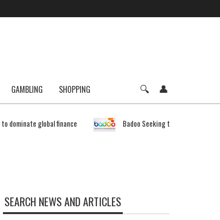
GAMBLING
SHOPPING
e to dominate global finance
Badoo Seeking to Expand Bitcoin 
SEARCH NEWS AND ARTICLES