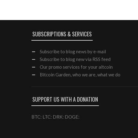
SUBSCRIPTIONS & SERVICES
Subscribe
to blog news by e-mail
Subscribe to blog new via RSS feed
Our
promo services
for your altcoin
Bitcoin Garden, who we are, what we do
SUPPORT US WITH A DONATION
BTC: LTC: DRK: DOGE: