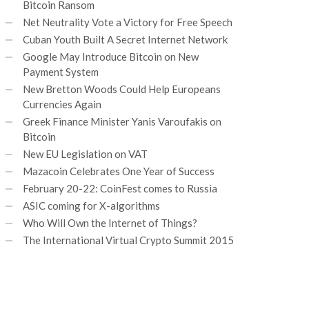
Bitcoin Ransom
Net Neutrality Vote a Victory for Free Speech
Cuban Youth Built A Secret Internet Network
Google May Introduce Bitcoin on New
Payment System
New Bretton Woods Could Help Europeans
Currencies Again
Greek Finance Minister Yanis Varoufakis on
Bitcoin
New EU Legislation on VAT
Mazacoin Celebrates One Year of Success
February 20-22: CoinFest comes to Russia
ASIC coming for X-algorithms
Who Will Own the Internet of Things?
The International Virtual Crypto Summit 2015