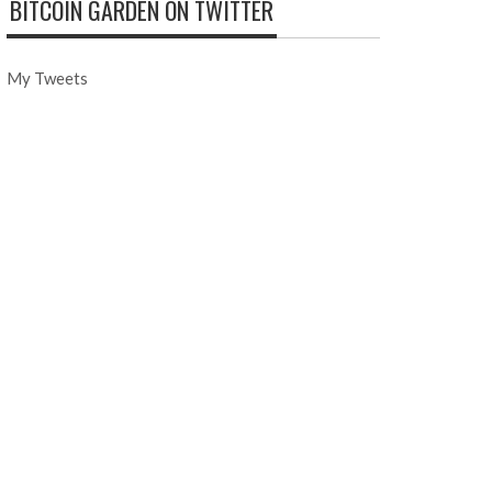
BITCOIN GARDEN ON TWITTER
My Tweets