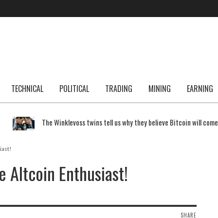
TECHNICAL
POLITICAL
TRADING
MINING
EARNING
The Winklevoss twins tell us why they believe Bitcoin will com
iast!
 Altcoin Enthusiast!
SHARE