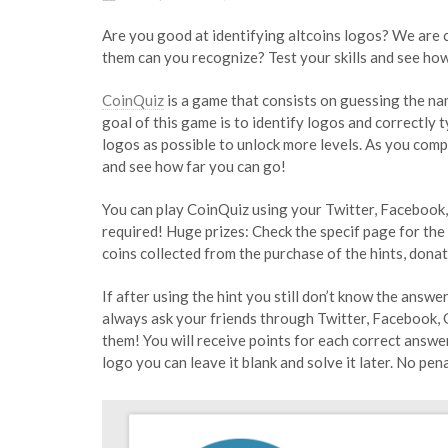
Are you good at identifying altcoins logos? We are
them can you recognize? Test your skills and see how
CoinQuiz
is a game that consists on guessing the na
goal of this game is to identify logos and correctly 
logos as possible to unlock more levels. As you comple
and see how far you can go!
You can play CoinQuiz using your Twitter, Facebook
required! Huge prizes: Check the specif page for the
coins collected from the purchase of the hints, dona
If after using the hint you still don’t know the answ
always ask your friends through Twitter, Facebook, 
them! You will receive points for each correct answe
logo you can leave it blank and solve it later. No pe