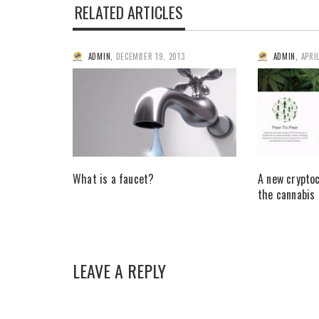
RELATED ARTICLES
ADMIN
,
DECEMBER 19, 2013
ADMIN
,
APRI
What is a faucet?
A new crypto
the cannabis
LEAVE A REPLY