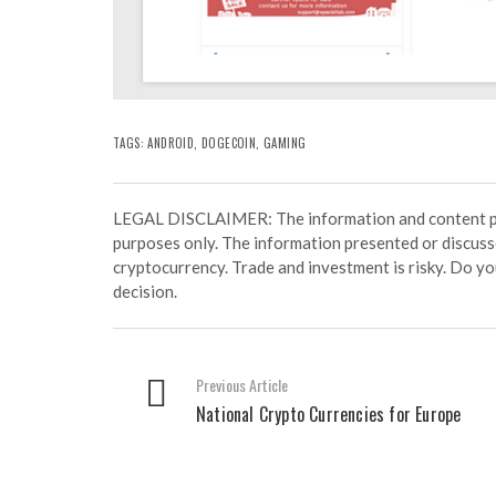
TAGS:
ANDROID
,
DOGECOIN
,
GAMING
LEGAL DISCLAIMER: The information and content prov
purposes only. The information presented or discuss
cryptocurrency. Trade and investment is risky. Do y
decision.
Previous Article
National Crypto Currencies for Europe