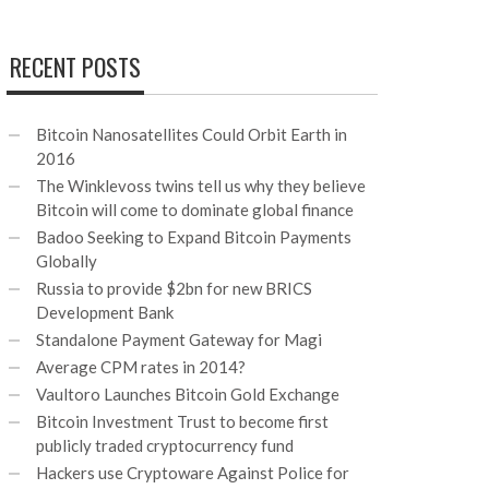
RECENT POSTS
Bitcoin Nanosatellites Could Orbit Earth in
2016
The Winklevoss twins tell us why they believe
Bitcoin will come to dominate global finance
Badoo Seeking to Expand Bitcoin Payments
Globally
Russia to provide $2bn for new BRICS
Development Bank
Standalone Payment Gateway for Magi
Average CPM rates in 2014?
Vaultoro Launches Bitcoin Gold Exchange
Bitcoin Investment Trust to become first
publicly traded cryptocurrency fund
Hackers use Cryptoware Against Police for