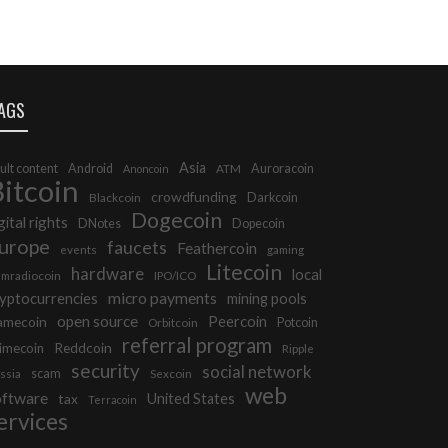
AGS
Asia
ult content
Android
Auroracoin
Anoncoin
ATM
itcoin
crowdfunding
Darkcoin
Blackcoin
Dogecoin
gital rights
DNotes
Dopecoin
urope
faucets
Feathercoin
events
gaming
Litecoin
hardware
local
mradiocoin
IPO/ICO
micro payments
yptocurrencies
mining pools
open source
Peercoin
amecoin
Potcoin
Orbitcoin
referral program
Reddcoin
imecoin
Ripple
security
social network
scam
ssia
Sexcoin
web
oftware
tax
United States
Terracoin
ervices