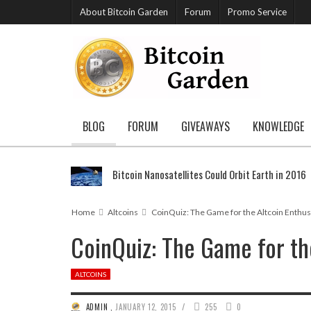
About Bitcoin Garden
Forum
Promo Service
BLOG
FORUM
GIVEAWAYS
KNOWLEDGE
Bitcoin Nanosatellites Could Orbit Earth in 2016
Home
Altcoins
CoinQuiz: The Game for the Altcoin Enthus
CoinQuiz: The Game for the
ALTCOINS
/
ADMIN
,
JANUARY 12, 2015
255
0