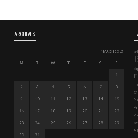
ARCHIVES
T
MARCH 2015
ad
B
M
T
W
T
F
S
S
di
E
1
Ha
2
3
4
5
6
7
8
cr
9
10
11
12
13
14
15
N
Pr
16
17
18
19
20
21
22
Ru
s
23
24
25
26
27
28
29
s
30
31