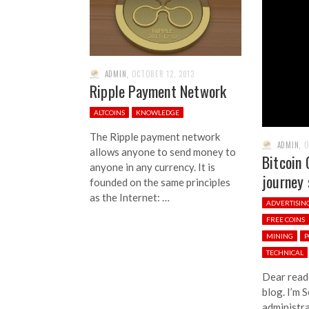
ADMIN
,
OCTOBER 12, 2013
Ripple Payment Network
ALTCOINS
KNOWLEDGE
The Ripple payment network
ADMIN
,
O
allows anyone to send money to
Bitcoin 
anyone in any currency. It is
journey 
founded on the same principles
as the Internet: …
ADVERTISIN
FREE COINS
MINING
P
TECHNICAL
Dear read
blog. I’m 
administra