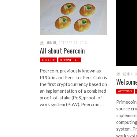
ADMIN
,
OCTOBER 27, 2013
All about Peercoin
ALTCOINS
KNOWLEDGE
Peercoin, previously known as
ADMIN
,
O
PPCoin and Peer-to-Peer Coin is
Welcome
the first cryptocurrency based on
an implementation of a combined
ALTCOINS
proof-of-stake (PoS)/proof-of-
Primecoin
work system (PoW). Peercoin …
source cr
implements
computing
system. Pr
work syst