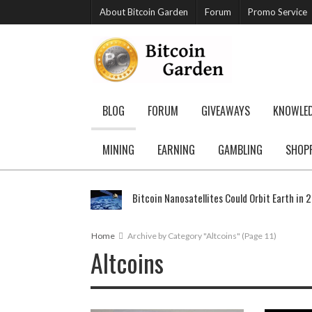
About Bitcoin Garden
Forum
Promo Service
BLOG
FORUM
GIVEAWAYS
KNOWLE
MINING
EARNING
GAMBLING
SHOP
Bitcoin Nanosatellites Could Orbit Earth in 
Home
Archive by Category "Altcoins"
(Page 11)
Altcoins