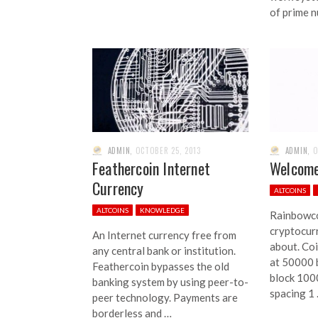
of prime 
ADMIN
,
OCTOBER 25, 2013
ADMIN
,
O
Feathercoin Internet
Welcome
Currency
ALTCOINS
ALTCOINS
KNOWLEDGE
Rainbowco
cryptocur
An Internet currency free from
about. Coi
any central bank or institution.
at 50000 b
Feathercoin bypasses the old
block 100
banking system by using peer-to-
spacing 1
peer technology. Payments are
borderless and …