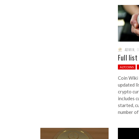
ADMIN
,
O
Full lis
ALTCOINS
Coin Wiki
updated li
crypto cur
includes c
started, c
number of