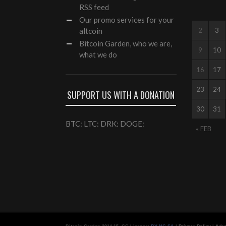
RSS feed
Our
promo services
for your
altcoin
2
3
Bitcoin Garden, who we are,
9
10
what we do
16
17
23
24
SUPPORT US WITH A DONATION
30
31
BTC: LTC: DRK: DOGE:
« FEB