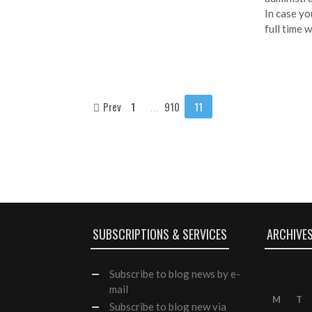
In case yo
full time 
Prev
1
...
910
11
SUBSCRIPTIONS & SERVICES
ARCHIVE
Subscribe
to blog news by e-
mail
M
T
Subscribe to blog new via