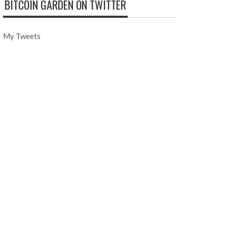
BITCOIN GARDEN ON TWITTER
My Tweets