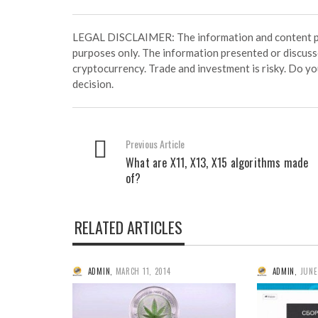
LEGAL DISCLAIMER: The information and content prov
purposes only. The information presented or discuss
cryptocurrency. Trade and investment is risky. Do y
decision.
Previous Article
What are X11, X13, X15 algorithms made
of?
RELATED ARTICLES
ADMIN
,
MARCH 11, 2014
ADMIN
,
JUNE