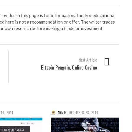
ided in this page is for informational and/or educational
ed here is not a recommendation or offer. The writer trades
our own research before making a trade or investment
Next Article
Bitcoin Penguin, Online Casino
 18, 2014
ADMIN
,
DECEMBER 28, 2014