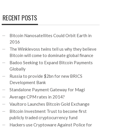
RECENT POSTS
Bitcoin Nanosatellites Could Orbit Earth in
2016
The Winklevoss twins tell us why they believe
Bitcoin will come to dominate global finance
Badoo Seeking to Expand Bitcoin Payments
Globally
Russia to provide $2bn for new BRICS
Development Bank
Standalone Payment Gateway for Magi
Average CPM rates in 2014?
Vaultoro Launches Bitcoin Gold Exchange
Bitcoin Investment Trust to become first
publicly traded cryptocurrency fund
Hackers use Cryptoware Against Police for