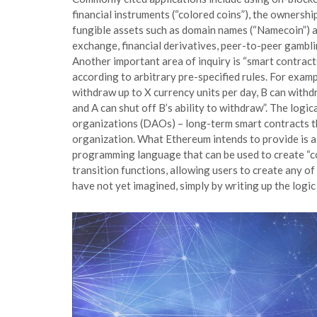
financial instruments (“colored coins”), the ownershi
fungible assets such as domain names (“Namecoin”) a
exchange, financial derivatives, peer-to-peer gambl
Another important area of inquiry is “smart contract
according to arbitrary pre-specified rules. For exam
withdraw up to X currency units per day, B can withd
and A can shut off B’s ability to withdraw”. The logi
organizations (DAOs) – long-term smart contracts th
organization. What Ethereum intends to provide is a 
programming language that can be used to create “co
transition functions, allowing users to create any o
have not yet imagined, simply by writing up the logic