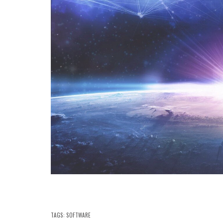
TAGS:
SOFTWARE