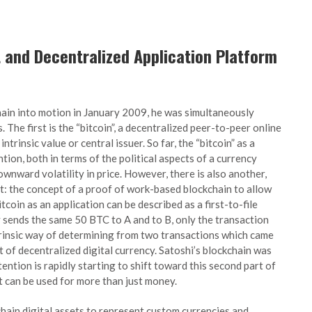
 and Decentralized Application Platform
ain into motion in January 2009, he was simultaneously
 The first is the “bitcoin”, a decentralized peer-to-peer online
trinsic value or central issuer. So far, the “bitcoin” as a
ntion, both in terms of the political aspects of a currency
wnward volatility in price. However, there is also another,
t: the concept of a proof of work-based blockchain to allow
coin as an application can be described as a first-to-file
y sends the same 50 BTC to A and to B, only the transaction
intrinsic way of determining from two transactions which came
 of decentralized digital currency. Satoshi’s blockchain was
tention is rapidly starting to shift toward this second part of
t can be used for more than just money.
hain digital assets to represent custom currencies and