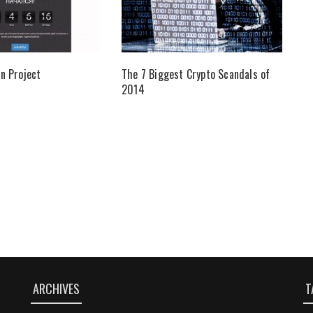
n Project
The 7 Biggest Crypto Scandals of
2014
ARCHIVES
T