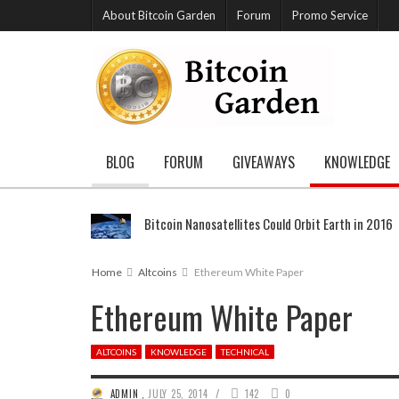
About Bitcoin Garden
Forum
Promo Service
BLOG
FORUM
GIVEAWAYS
KNOWLEDGE
Bitcoin Nanosatellites Could Orbit Earth in 2016
Home
Altcoins
Ethereum White Paper
Ethereum White Paper
ALTCOINS
KNOWLEDGE
TECHNICAL
/
ADMIN
,
JULY 25, 2014
142
0