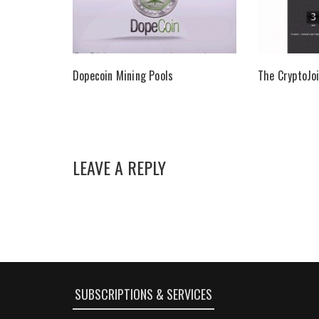
Dopecoin Mining Pools
The CryptoJoi
LEAVE A REPLY
SUBSCRIPTIONS & SERVICES