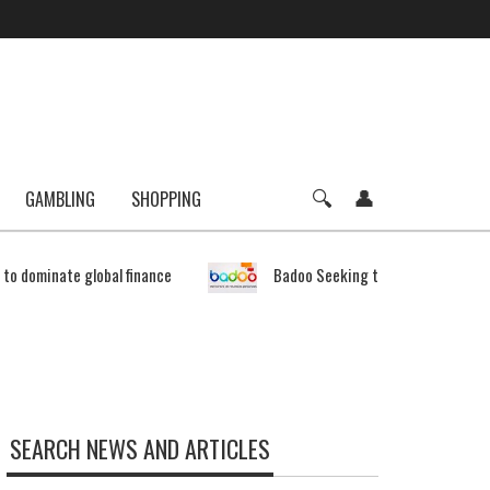
GAMBLING
SHOPPING
e to dominate global finance
Badoo Seeking to Expand Bitcoin 
SEARCH NEWS AND ARTICLES