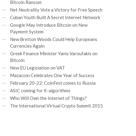
Bitcoin Ransom
Net Neutrality Vote a Victory for Free Speech
Cuban Youth Built A Secret Internet Network
Google May Introduce Bitcoin on New
Payment System
New Bretton Woods Could Help Europeans
Currencies Again
Greek Finance Minister Yanis Varoufakis on
Bitcoin
New EU Legislation on VAT
Mazacoin Celebrates One Year of Success
February 20-22: CoinFest comes to Russia
ASIC coming for X-algorithms
Who Will Own the Internet of Things?
The International Virtual Crypto Summit 2015