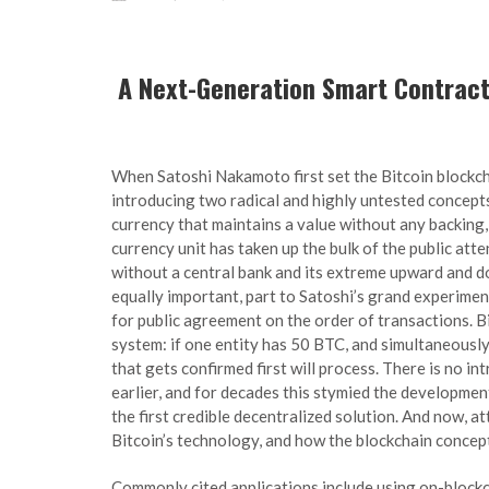
A Next-Generation Smart Contract
When Satoshi Nakamoto first set the Bitcoin blockch
introducing two radical and highly untested concepts.
currency that maintains a value without any backing, in
currency unit has taken up the bulk of the public atte
without a central bank and its extreme upward and do
equally important, part to Satoshi’s grand experimen
for public agreement on the order of transactions. Bit
system: if one entity has 50 BTC, and simultaneousl
that gets confirmed first will process. There is no 
earlier, and for decades this stymied the development
the first credible decentralized solution. And now, at
Bitcoin’s technology, and how the blockchain concep
Commonly cited applications include using on-blockc