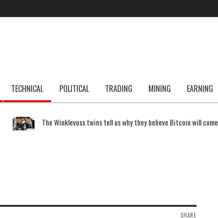
TECHNICAL
POLITICAL
TRADING
MINING
EARNING
The Winklevoss twins tell us why they believe Bitcoin will com
SHARE