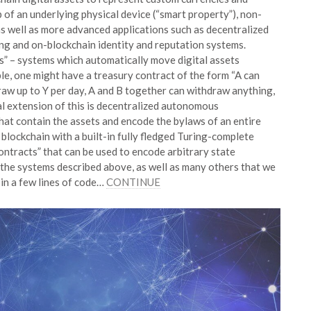
p of an underlying physical device (“smart property”), non-
s well as more advanced applications such as decentralized
ing and on-blockchain identity and reputation systems.
s” – systems which automatically move digital assets
ple, one might have a treasury contract of the form “A can
raw up to Y per day, A and B together can withdraw anything,
cal extension of this is decentralized autonomous
at contain the assets and encode the bylaws of an entire
blockchain with a built-in fully fledged Turing-complete
ntracts” that can be used to encode arbitrary state
f the systems described above, as well as many others that we
 in a few lines of code…
CONTINUE