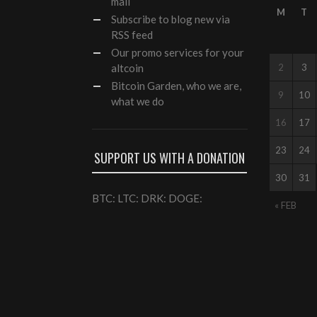
mail
M
T
Subscribe to blog new via
RSS feed
Our
promo services
for your
altcoin
2
3
Bitcoin Garden, who we are,
9
10
what we do
16
17
23
24
SUPPORT US WITH A DONATION
30
31
BTC: LTC: DRK: DOGE:
« FEB