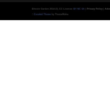
Bitcoin Garden 2014-15, CC License:
BY NC SA
|
Privacy Policy
|
Adve
-
Curated Theme
by ThemeMaha