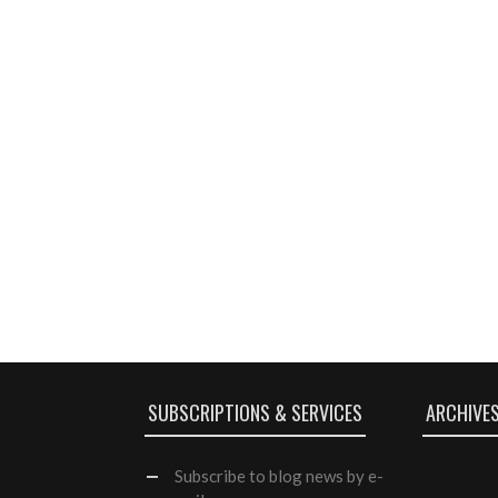
SUBSCRIPTIONS & SERVICES
ARCHIVE
Subscribe
to blog news by e-