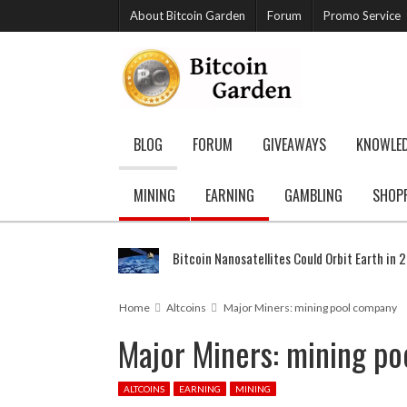
About Bitcoin Garden
Forum
Promo Service
BLOG
FORUM
GIVEAWAYS
KNOWLE
MINING
EARNING
GAMBLING
SHOP
Bitcoin Nanosatellites Could Orbit Earth in 
Home
Altcoins
Major Miners: mining pool company
Major Miners: mining p
ALTCOINS
EARNING
MINING