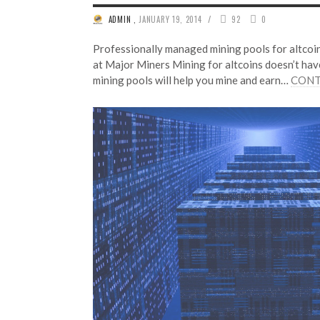
/
ADMIN
,
JANUARY 19, 2014
92
0
Professionally managed mining pools for altcoi
at Major Miners Mining for altcoins doesn’t have
mining pools will help you mine and earn…
CONT