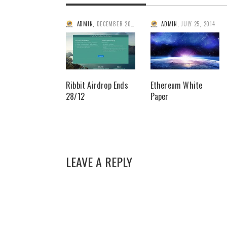
ADMIN
,
DECEMBER 20, 2014
ADMIN
,
JULY 25, 2014
Ribbit Airdrop Ends
Ethereum White
28/12
Paper
LEAVE A REPLY