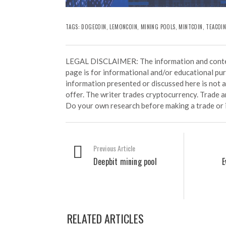
TAGS:
DOGECOIN
,
LEMONCOIN
,
MINING POOLS
, MINTCOIN,
TEACOI
LEGAL DISCLAIMER: The information and conten
page is for informational and/or educational pu
information presented or discussed here is not
offer. The writer trades cryptocurrency. Trade an
Do your own research before making a trade or 
Previous Article
Deepbit mining pool
E
RELATED ARTICLES