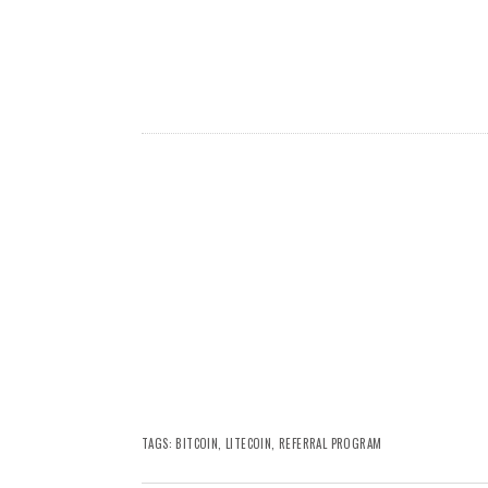
TAGS:
BITCOIN
,
LITECOIN
,
REFERRAL PROGRAM