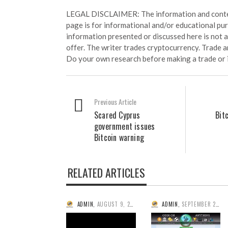
LEGAL DISCLAIMER: The information and conten
page is for informational and/or educational pu
information presented or discussed here is not
offer. The writer trades cryptocurrency. Trade an
Do your own research before making a trade or 
Previous Article
Scared Cyprus
Bit
government issues
Bitcoin warning
RELATED ARTICLES
ADMIN
,
AUGUST 9, 2014
ADMIN
,
SEPTEMBER 25, 2014