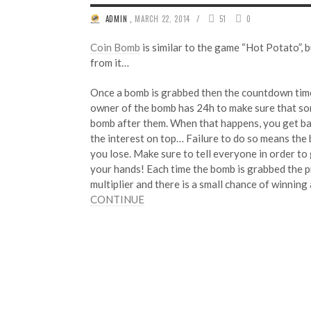
/
ADMIN
,
MARCH 22, 2014
51
0
Coin Bomb
is similar to the game “Hot Potato”,
from it…
Once a bomb is grabbed then the countdown time
owner of the bomb has 24h to make sure that so
bomb after them. When that happens, you get ba
the interest on top… Failure to do so means the
you lose. Make sure to tell everyone in order to
your hands! Each time the bomb is grabbed the p
multiplier and there is a small chance of winning
CONTINUE