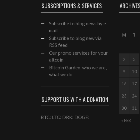
SUBSCRIPTIONS & SERVICES
ARCHIVE
Subscribe
to blog news by e-
mail
M
T
Subscribe to blog new via
RSS feed
Our
promo services
for your
altcoin
2
3
Bitcoin Garden, who we are,
9
10
what we do
16
17
23
24
SUPPORT US WITH A DONATION
30
31
BTC: LTC: DRK: DOGE:
« FEB