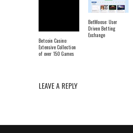
BetMoose: User
Driven Betting
Exchange
Betcoin Casino:
Extensive Collection
of over 150 Games
LEAVE A REPLY