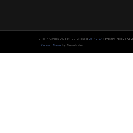
Bitcoin Garden 2014-15, CC License:
BY NC SA
|
Privacy Policy
|
Adve
-
Curated Theme
by ThemeMaha