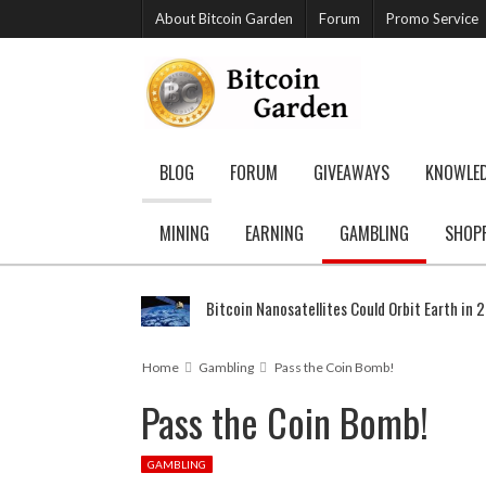
About Bitcoin Garden
Forum
Promo Service
BLOG
FORUM
GIVEAWAYS
KNOWLE
MINING
EARNING
GAMBLING
SHOP
Bitcoin Nanosatellites Could Orbit Earth in 
Home
Gambling
Pass the Coin Bomb!
Pass the Coin Bomb!
GAMBLING