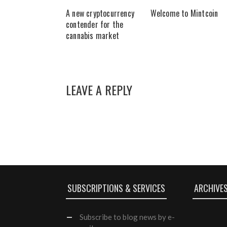
A new cryptocurrency
Welcome to Mintcoin
contender for the
cannabis market
LEAVE A REPLY
SUBSCRIPTIONS & SERVICES
ARCHIVE
Subscribe
to blog news by e-