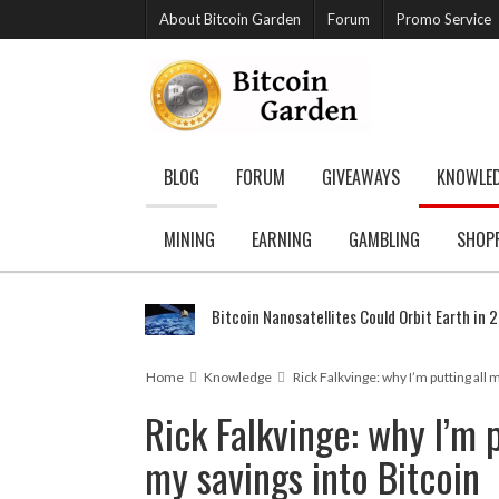
About Bitcoin Garden
Forum
Promo Service
BLOG
FORUM
GIVEAWAYS
KNOWLE
MINING
EARNING
GAMBLING
SHOP
Bitcoin Nanosatellites Could Orbit Earth in 
Home
Knowledge
Rick Falkvinge: why I’m putting all 
Rick Falkvinge: why I’m p
my savings into Bitcoin