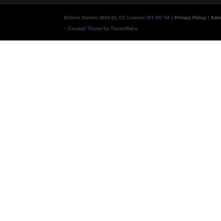
Bitcoin Garden 2014-15, CC License:
BY NC SA
|
Privacy Policy
|
Adve
-
Curated Theme
by ThemeMaha