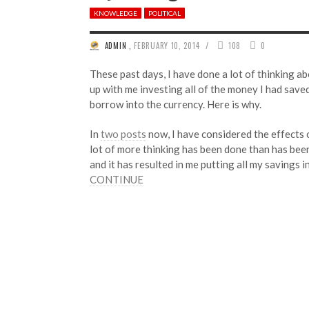
KNOWLEDGE
POLITICAL
/
ADMIN
,
FEBRUARY 10, 2014
108
0
These past days, I have done a lot of thinking a
up with me investing all of the money I had saved 
borrow into the currency. Here is why.
In
two
posts
now, I have considered the effects o
lot of more thinking has been done than has been
and it has resulted in me putting all my savings 
CONTINUE