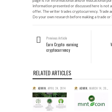
page is for informational and/or educational pu
information presented or discussed here is not
offer. The writer trades cryptocurrency. Trade an
Do your own research before making a trade or 
Previous Article
Earn Crypto: earning
cryptocurrency
RELATED ARTICLES
ADMIN
,
APRIL 24, 2014
ADMIN
,
MARCH 14, 2014