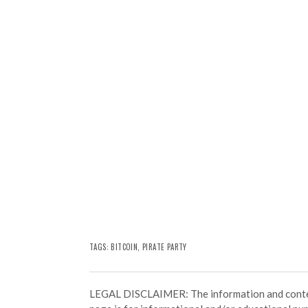
TAGS:
BITCOIN
, PIRATE PARTY
LEGAL DISCLAIMER: The information and conten