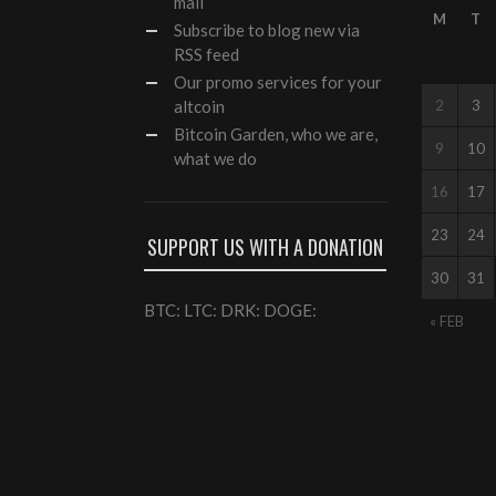
mail
M
T
Subscribe to blog new via
RSS feed
Our
promo services
for your
altcoin
2
3
Bitcoin Garden, who we are,
9
10
what we do
16
17
23
24
SUPPORT US WITH A DONATION
30
31
BTC: LTC: DRK: DOGE:
« FEB